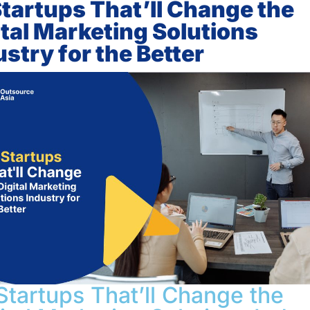
Startups That’ll Change the
ital Marketing Solutions
ustry for the Better
Startups That’ll Change the