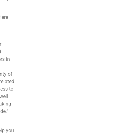
.
Here
r
d
rs in
nty of
related
cess to
well
aking
de.”
elp you