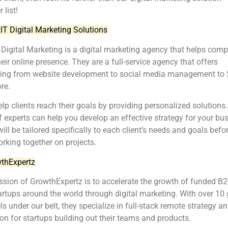
 list!
kIT Digital Marketing Solutions
 Digital Marketing is a digital marketing agency that helps com
eir online presence. They are a full-service agency that offers
hing from website development to social media management to
re.
lp clients reach their goals by providing personalized solutions.
 experts can help you develop an effective strategy for your bus
ill be tailored specifically to each client’s needs and goals befo
orking together on projects.
thExpertz
sion of GrowthExpertz is to accelerate the growth of funded B
rtups around the world through digital marketing. With over 10
s under our belt, they specialize in full-stack remote strategy a
on for startups building out their teams and products.