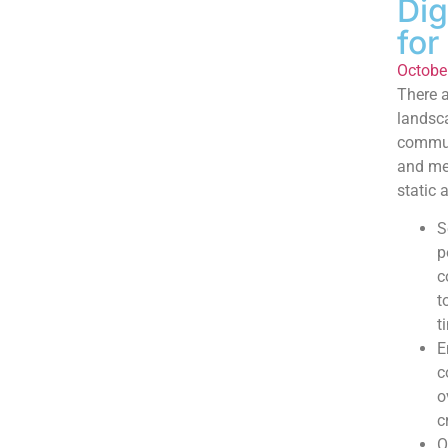
Dig
for
Octobe
There a
landsca
communi
and met
static a
S
p
c
t
t
E
c
o
c
O