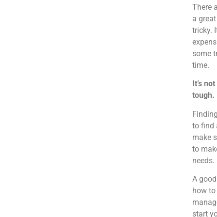
There a
a great
tricky.
expensi
some tr
time.
It’s no
tough.
Finding
to find
make su
to make
needs.
A good
how to 
managem
start y