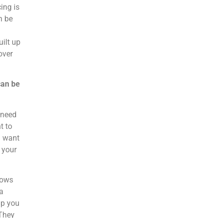
ing is
n be
ilt up
over
can be
 need
t to
u want
 your
nows
a
lp you
 They