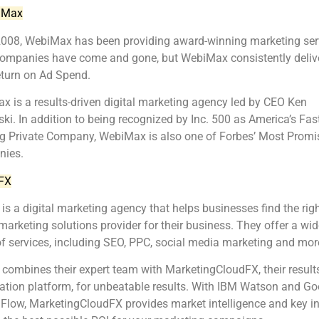
iMax
2008, WebiMax has been providing award-winning marketing ser
companies have come and gone, but WebiMax consistently delive
eturn on Ad Spend.
 is a results-driven digital marketing agency led by CEO Ken
ki. In addition to being recognized by Inc. 500 as America’s Fast
g Private Company, WebiMax is also one of Forbes’ Most Promi
ies.
FX
s a digital marketing agency that helps businesses find the rig
 marketing solutions provider for their business. They offer a wid
f services, including SEO, PPC, social media marketing and mor
ombines their expert team with MarketingCloudFX, their result
ation platform, for unbeatable results. With IBM Watson and Go
Flow, MarketingCloudFX provides market intelligence and key i