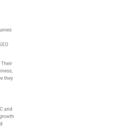
panies
 SEO
 Their
iness,
re they
2C and
 growth
nd