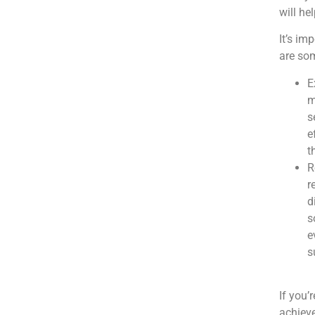
will he
It’s im
are so
E
m
s
e
t
R
r
d
s
e
s
If you’
achieve