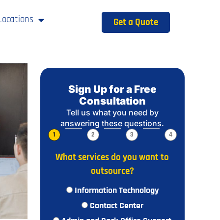
Locations
Get a Quote
Sign Up for a Free
Consultation
Tell us what you need by
answering these questions.
1
2
3
4
What services do you want to
outsource?
Information Technology
Contact Center