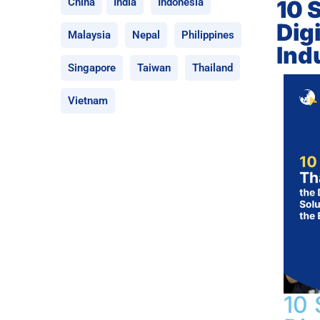
10 
China
India
Indonesia
Dig
Malaysia
Nepal
Philippines
Ind
Singapore
Taiwan
Thailand
Vietnam
10 