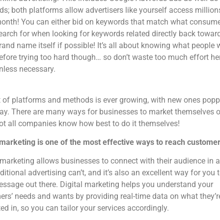
ds; both platforms allow advertisers like yourself access million
onth! You can either bid on keywords that match what consum
earch for when looking for keywords related directly back towar
rand name itself if possible! It’s all about knowing what people 
efore trying too hard though… so don’t waste too much effort he
nless necessary.
t of platforms and methods is ever growing, with new ones pop
ay. There are many ways for businesses to market themselves o
t all companies know how best to do it themselves!
 marketing is one of the most effective ways to reach customer
 marketing allows businesses to connect with their audience in 
aditional advertising can’t, and it’s also an excellent way for you 
ssage out there. Digital marketing helps you understand your
rs’ needs and wants by providing real-time data on what they’r
ted in, so you can tailor your services accordingly.