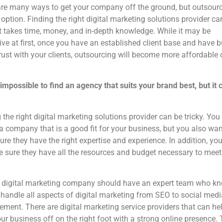
re many ways to get your company off the ground, but outsourc
 option. Finding the right digital marketing solutions provider ca
 It takes time, money, and in-depth knowledge. While it may be
ve at first, once you have an established client base and have bu
ust with your clients, outsourcing will become more affordable 
t impossible to find an agency that suits your brand best, but it 
 the right digital marketing solutions provider can be tricky. You
 a company that is a good fit for your business, but you also wan
re they have the right expertise and experience. In addition, yo
 sure they have all the resources and budget necessary to meet
 digital marketing company should have an expert team who k
handle all aspects of digital marketing from SEO to social medi
ent. There are digital marketing service providers that can he
our business off on the right foot with a strong online presence.