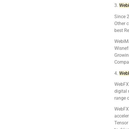
3.
Web
Since 
Other 
best R
WebiMax
Wisnefs
Growin
Compan
4.
Web
WebFX i
digital
range o
WebFX c
acceler
Tensor 