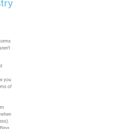
try
tforms
ren’t
st
ow you
rms of
em
y when
ess).
 Bing