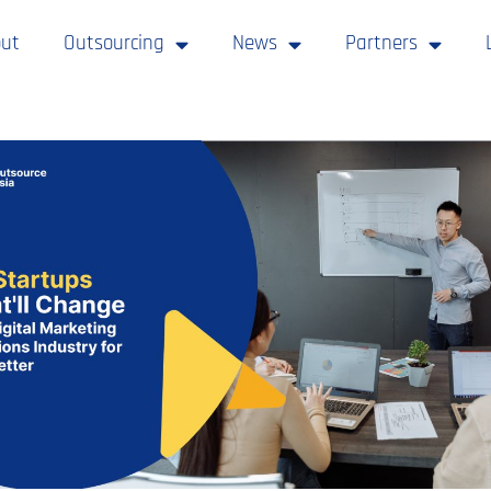
ut
Outsourcing
News
Partners