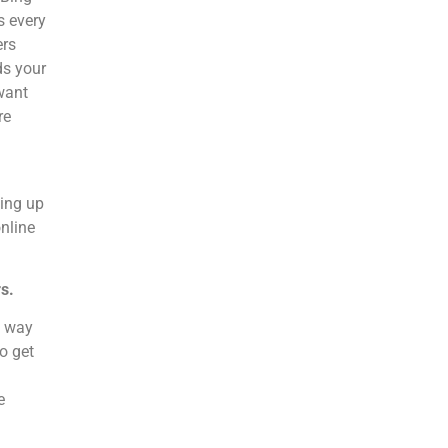
s every
ers
ds your
want
re
ping up
nline
s.
a way
to get
e