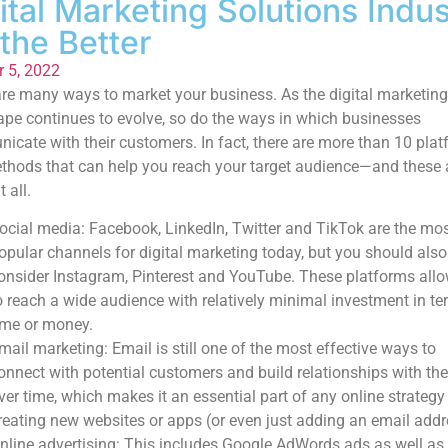
ital Marketing Solutions Indus
 the Better
r 5, 2022
re many ways to market your business. As the digital marketing
pe continues to evolve, so do the ways in which businesses
cate with their customers. In fact, there are more than 10 pla
hods that can help you reach your target audience—and these a
t all.
ocial media: Facebook, LinkedIn, Twitter and TikTok are the mo
opular channels for digital marketing today, but you should also
onsider Instagram, Pinterest and YouTube. These platforms all
o reach a wide audience with relatively minimal investment in te
ime or money.
mail marketing: Email is still one of the most effective ways to
onnect with potential customers and build relationships with th
ver time, which makes it an essential part of any online strateg
reating new websites or apps (or even just adding an email addr
nline advertising: This includes Google AdWords ads as well as