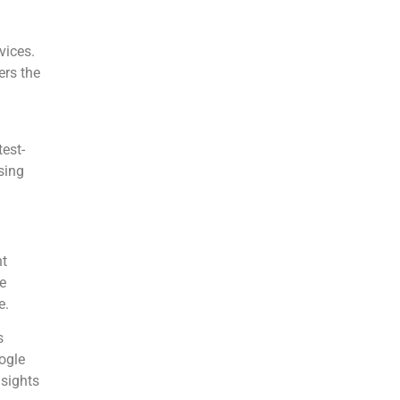
vices.
rs the
est-
sing
ht
e
e.
s
ogle
nsights