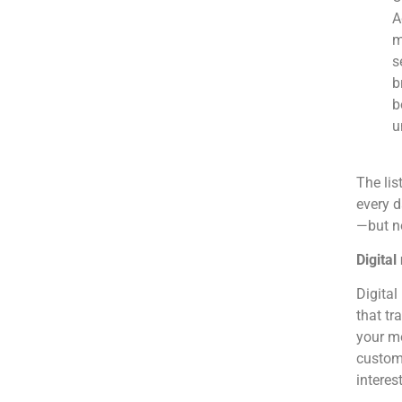
A
m
s
b
b
u
The lis
every d
—but no
Digital
Digital
that tr
your me
custome
interes