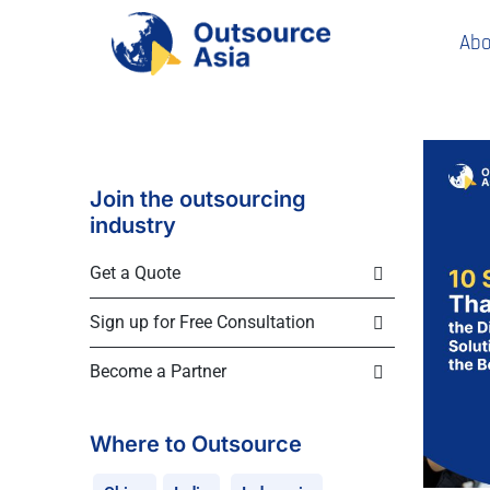
Abo
Join the outsourcing
industry
Get a Quote
Sign up for Free Consultation
Become a Partner
Where to Outsource