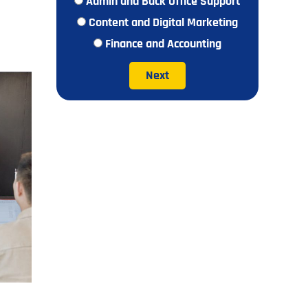
Admin and Back Office Support
Content and Digital Marketing
Finance and Accounting
Next