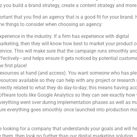
lp you build a brand strategy, create a content strategy and more
portant that you find an agency that is a good fit for your brand. 
me things to consider when choosing an agency:
xperience in the industry. If a firm has experience with digital
arketing, then they will know how best to market your product o
ervice. This will make sure that the campaign runs smoothly an
ffectively—and helps ensure it gets noticed by potential custome
he first place!
esources at hand (and access). You want someone who has ple
esources available so they can help with any project or research 
irectly related to what they do day-to-day; this means having ac
oftware tools like Google Analytics so they can see exactly how 
verything went over during implementation phases as well as m
ure everything goes smoothly once launched into production mo
re looking for a company that understands your goals and will h
 them, then look no further than our digital marketing solution