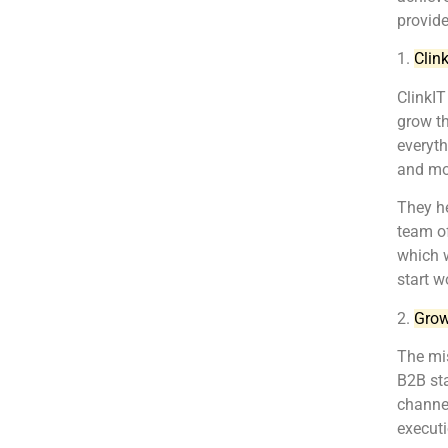
provider
1.
Clin
ClinkIT
grow th
everyt
and mo
They he
team of
which w
start w
2.
Grow
The mis
B2B sta
channel
executi