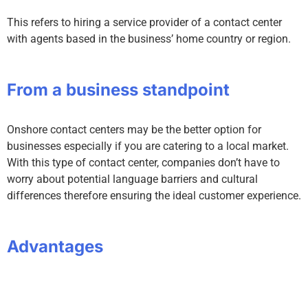
This refers to hiring a service provider of a contact center
with agents based in the business’ home country or region.
From a business standpoint
Onshore contact centers may be the better option for
businesses especially if you are catering to a local market.
With this type of contact center, companies don’t have to
worry about potential language barriers and cultural
differences therefore ensuring the ideal customer experience.
Advantages