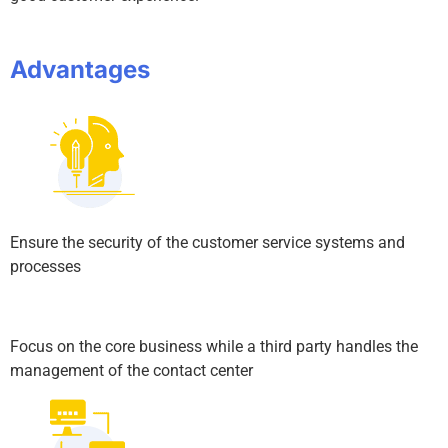
Advantages
Ensure the security of the customer service systems and
processes
Focus on the core business while a third party handles the
management of the contact center