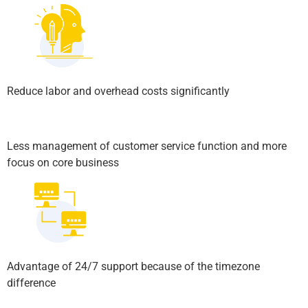
Reduce labor and overhead costs significantly
Less management of customer service function and more
focus on core business
Advantage of 24/7 support because of the timezone
difference