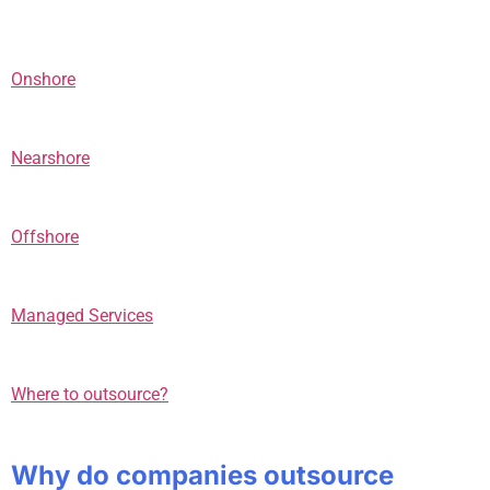
Onshore
Nearshore
Offshore
Managed Services
Where to outsource?
Why do companies outsource