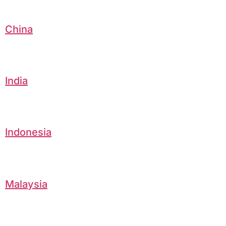
China
India
Indonesia
Malaysia