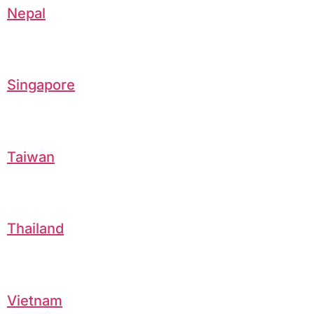
Nepal
Singapore
Taiwan
Thailand
Vietnam