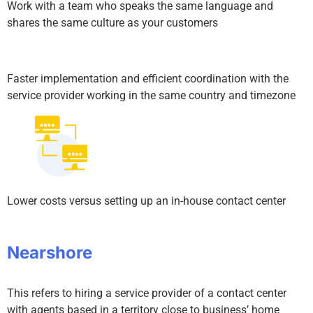
Work with a team who speaks the same language and
shares the same culture as your customers
Faster implementation and efficient coordination with the
service provider working in the same country and timezone
Lower costs versus setting up an in-house contact center
Nearshore
This refers to hiring a service provider of a contact center
with agents based in a territory close to business’ home