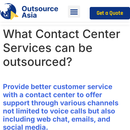
Get a Quote
What Contact Center
Services can be
outsourced?
Provide better customer service
with a contact center to offer
support through various channels
not limited to voice calls but also
including web chat, emails, and
social media.