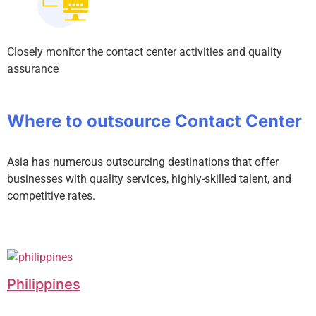
Closely monitor the contact center activities and quality
assurance
Where to outsource Contact Center
Asia has numerous outsourcing destinations that offer
businesses with quality services, highly-skilled talent, and
competitive rates.
Philippines