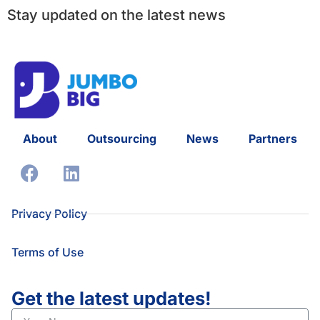
Stay updated on the latest news
About
Outsourcing
News
Partners
Privacy Policy
Terms of Use
Get the latest updates!