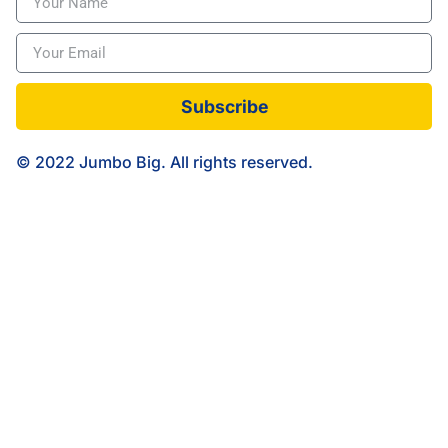
Subscribe
© 2022 Jumbo Big. All rights reserved.