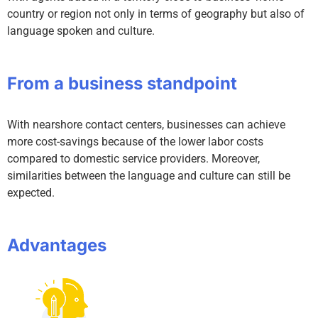
country or region not only in terms of geography but also of
language spoken and culture.
From a business standpoint
With nearshore contact centers, businesses can achieve
more cost-savings because of the lower labor costs
compared to domestic service providers. Moreover,
similarities between the language and culture can still be
expected.
Advantages