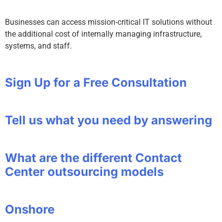
Businesses can access mission-critical IT solutions without
the additional cost of internally managing infrastructure,
systems, and staff.
Sign Up for a Free Consultation
Tell us what you need by answering
What are the different Contact
Center outsourcing models
Onshore