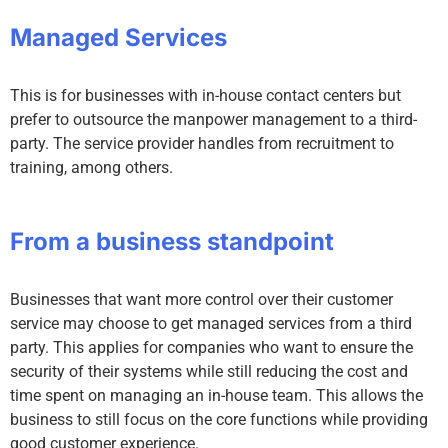
Managed Services
This is for businesses with in-house contact centers but
prefer to outsource the manpower management to a third-
party. The service provider handles from recruitment to
training, among others.
From a business standpoint
Businesses that want more control over their customer
service may choose to get managed services from a third
party. This applies for companies who want to ensure the
security of their systems while still reducing the cost and
time spent on managing an in-house team. This allows the
business to still focus on the core functions while providing
good customer experience.