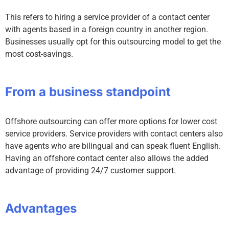
This refers to hiring a service provider of a contact center
with agents based in a foreign country in another region.
Businesses usually opt for this outsourcing model to get the
most cost-savings.
From a business standpoint
Offshore outsourcing can offer more options for lower cost
service providers. Service providers with contact centers also
have agents who are bilingual and can speak fluent English.
Having an offshore contact center also allows the added
advantage of providing 24/7 customer support.
Advantages