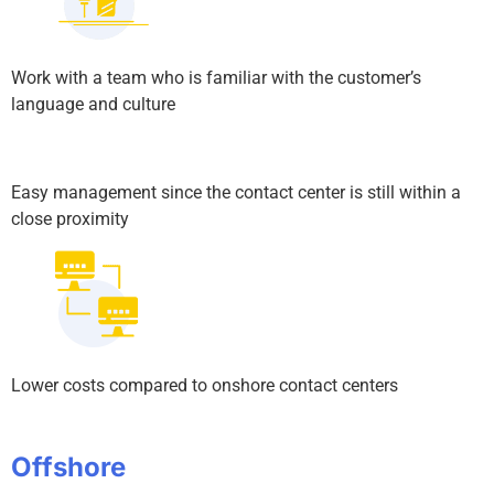
Work with a team who is familiar with the customer’s
language and culture
Easy management since the contact center is still within a
close proximity
Lower costs compared to onshore contact centers
Offshore