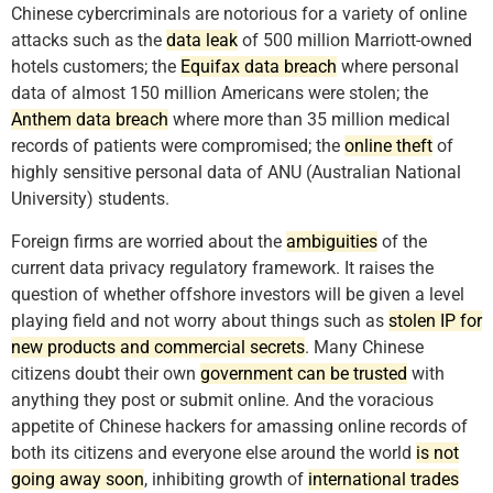
Chinese cybercriminals are notorious for a variety of online
attacks such as the
data leak
of 500 million Marriott-owned
hotels customers; the
Equifax data breach
where personal
data of almost 150 million Americans were stolen; the
Anthem data breach
where more than 35 million medical
records of patients were compromised; the
online theft
of
highly sensitive personal data of ANU (Australian National
University) students.
Foreign firms are worried about the
ambiguities
of the
current data privacy regulatory framework. It raises the
question of whether offshore investors will be given a level
playing field and not worry about things such as
stolen IP for
new products and commercial secrets
. Many Chinese
citizens doubt their own
government can be trusted
with
anything they post or submit online. And the voracious
appetite of Chinese hackers for amassing online records of
both its citizens and everyone else around the world
is not
going away soon
, inhibiting growth of
international trades