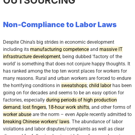
OUTSOURCING
Non-Compliance to Labor Laws
Despite China’s big strides in economic development
including its
manufacturing competence
and
massive IT
infrastructure development
, being dubbed ‘factory of the
world’ is something that does not conjure happy thoughts. It
has ranked among the top ten worst places for workers for
many reasons. Rural and urban workers are forced to endure
the horrifying conditions in
sweatshops
;
child labor
has been
going on for decades and seems to be an easy option for
factories, especially
during periods of high production
demand
;
lost fingers
,
18-hour work shifts
, and other forms of
worker abuse
are the norm – even Apple recently admitted to
breaking Chinese workers’ laws
. The abundance of labor
violations and labor disputes/complaints as well as clear