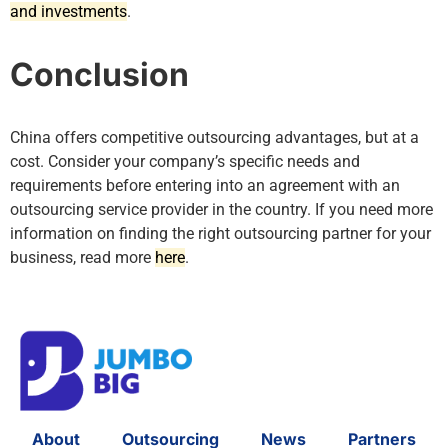
and investments
.
Conclusion
China offers competitive outsourcing advantages, but at a
cost. Consider your company’s specific needs and
requirements before entering into an agreement with an
outsourcing service provider in the country. If you need more
information on finding the right outsourcing partner for your
business, read more
here
.
About
Outsourcing
News
Partners