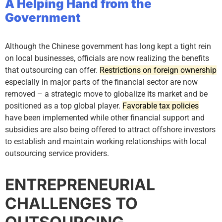
A Helping Hand from the
Government
Although the Chinese government has long kept a tight rein
on local businesses, officials are now realizing the benefits
that outsourcing can offer.
Restrictions on foreign ownership
especially in major parts of the financial sector are now
removed – a strategic move to globalize its market and be
positioned as a top global player.
Favorable tax policies
have been implemented while other financial support and
subsidies are also being offered to attract offshore investors
to establish and maintain working relationships with local
outsourcing service providers.
ENTREPRENEURIAL
CHALLENGES TO