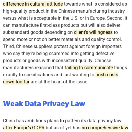
difference in cultural attitude
towards what is considered as
high-quality product in the Chinese manufacturing industry
versus what is acceptable in the U.S. or in Europe. Second, it
can manufacture first-class products but will also deliver
substandard goods depending on
client’s willingness
to
spend more or not on better materials and quality control.
Third, Chinese suppliers protest against foreign importers
who say they’re being scammed into getting defective
products or goods with inconsistent quality. Chinese
manufacturers reasoned that
failing to communicate
things
exactly to specifications and just wanting to
push costs
down too far
are at the heart of the issue.
Weak Data Privacy Law
China has ambitious plans to pattern its data privacy law
after Europe’s GDPR
but as of yet has
no comprehensive law