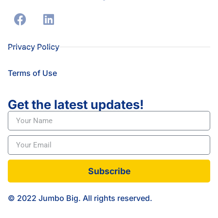
Privacy Policy
Terms of Use
Get the latest updates!
Subscribe
© 2022 Jumbo Big. All rights reserved.