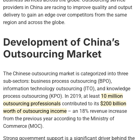
providers in China are racing to improve quality and output
delivery to gain an edge over competitors from the same
region and across the globe.
Development of China’s
Outsourcing Market
The Chinese outsourcing market is categorized into three
sub-sectors: business process outsourcing (BPO),
information technology outsourcing (ITO), and knowledge
process outsourcing (KPO). In 2019, at least
10 million
outsourcing professionals
contributed to its
$200 billion
worth of outsourcing income
– an 18% revenue increase
from the previous year according to the Ministry of
Commerce (MOC).
Strong government support is a significant driver behind the