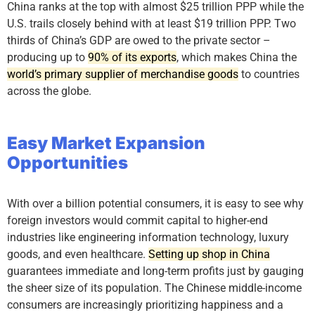
China ranks at the top with almost $25 trillion PPP while the
U.S. trails closely behind with at least $19 trillion PPP. Two
thirds of China’s GDP are owed to the private sector –
producing up to
90% of its exports
, which makes China the
world’s primary supplier of merchandise goods
to countries
across the globe.
Easy Market Expansion
Opportunities
With over a billion potential consumers, it is easy to see why
foreign investors would commit capital to higher-end
industries like engineering information technology, luxury
goods, and even healthcare.
Setting up shop in China
guarantees immediate and long-term profits just by gauging
the sheer size of its population. The Chinese middle-income
consumers are increasingly prioritizing happiness and a