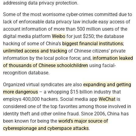
addressing data privacy protection.
Some of the most worrisome cyber-crimes committed due to
lack of enforceable data privacy law include easy access of
account information of more than 500 million users of the
digital media platform
Weibo
for just $250; the database
hacking of some of China’s
biggest financial institutions
;
unlimited access and tracking
of Chinese citizens’ private
information by the local police force; and,
information leaked
of thousands of Chinese schoolchildren
using facial-
recognition database.
Organized virtual syndicates are also
expanding and getting
more dangerous
– a whopping $15 billion industry that
employs 400,000 hackers. Social media app
WeChat
is
considered one of the top favorites among those involved in
identity theft and other online fraud. Since 2006, China has
been known for being the
world’s major source of
cyberespionage and cyberspace attacks
.