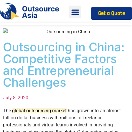
Get a Quote
Outsourcing in China:
Competitive Factors
and Entrepreneurial
Challenges
July 8, 2020
The
global outsourcing market
has grown into an almost
trillion-dollar business with millions of freelance
professionals and virtual teams involved in providing
business services across the globe. Outsourcing service