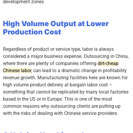
development zones.
High Volume Output at Lower
Production Cost
Regardless of product or service type, labor is always
considered a major business expense. Outsourcing in China,
where there are plenty of companies offering
dirt-cheap
Chinese labor
, can lead to a dramatic change in profitability
revenue growth. Manufacturing facilities here are known for
high volume product delivery at bargain labor cost –
something that cannot be replicated by many local factories
based in the US or in Europe. This is one of the most
common reasons why outsourcing clients are putting up
with the risks of dealing with Chinese service providers.