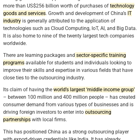
more than US$256 billion worth of purchases of
technology
goods and services
. Growth and development of China’s
IT
industry
is generally attributed to the application of
technologies such as Cloud Computing, IoT, AI, and Big Data.
It is also home to nine of the twenty largest tech companies
worldwide.
There are learning packages and
sector-specific training
programs
available for students and individuals looking to
improve their skills and expertise in various fields that have
close ties to the outsourcing industry.
Its claim of having the
world’s largest ‘middle income group’
– between 100 million and 400 million people – has created
consumer demand from various types of businesses and is
driving foreign investors to enter into
outsourcing
partnerships
with local firms.
This has positioned China as a strong outsourcing player
with export-driven credentials like India. It has already