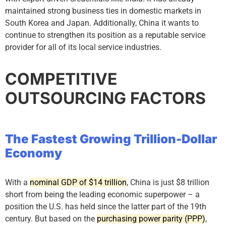
maintained strong business ties in domestic markets in
South Korea and Japan. Additionally, China it wants to
continue to strengthen its position as a reputable service
provider for all of its local service industries.
COMPETITIVE
OUTSOURCING FACTORS
The Fastest Growing Trillion-Dollar
Economy
With a
nominal GDP of $14 trillion
, China is just $8 trillion
short from being the leading economic superpower – a
position the U.S. has held since the latter part of the 19th
century. But based on the
purchasing power parity (PPP)
,