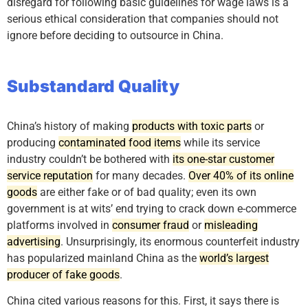
disregard for following basic guidelines for wage laws is a
serious ethical consideration that companies should not
ignore before deciding to outsource in China.
Substandard Quality
China’s history of making
products with toxic parts
or
producing
contaminated food items
while its service
industry couldn’t be bothered with
its one-star customer
service reputation
for many decades.
Over 40% of its online
goods
are either fake or of bad quality; even its own
government is at wits’ end trying to crack down e-commerce
platforms involved in
consumer fraud
or
misleading
advertising
. Unsurprisingly, its enormous counterfeit industry
has popularized mainland China as the
world’s largest
producer of fake goods
.
China cited various reasons for this. First, it says there is