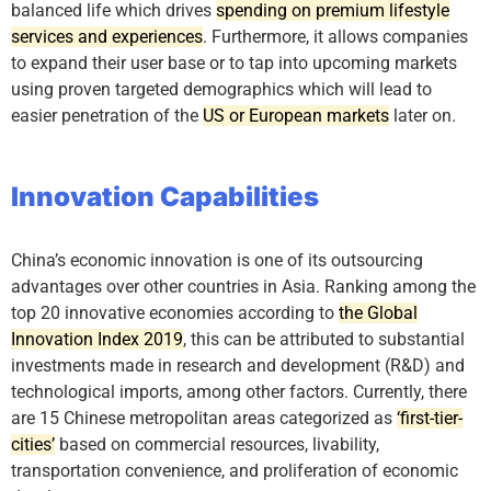
balanced life which drives
spending on premium lifestyle
services and experiences
. Furthermore, it allows companies
to expand their user base or to tap into upcoming markets
using proven targeted demographics which will lead to
easier penetration of the
US or European markets
later on.
Innovation Capabilities
China’s economic innovation is one of its outsourcing
advantages over other countries in Asia. Ranking among the
top 20 innovative economies according to
the Global
Innovation Index 2019
, this can be attributed to substantial
investments made in research and development (R&D) and
technological imports, among other factors. Currently, there
are 15 Chinese metropolitan areas categorized as
‘first-tier-
cities’
based on commercial resources, livability,
transportation convenience, and proliferation of economic