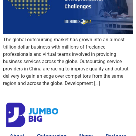
The global outsourcing market has grown into an almost
trillion-dollar business with millions of freelance
professionals and virtual teams involved in providing
business services across the globe. Outsourcing service
providers in China are racing to improve quality and output
delivery to gain an edge over competitors from the same
region and across the globe. Development […]
About
Outsourcing
News
Partners