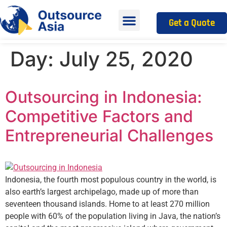
Get a Quote
Day:
July 25, 2020
Outsourcing in Indonesia:
Competitive Factors and
Entrepreneurial Challenges
Indonesia, the fourth most populous country in the world, is
also earth’s largest archipelago, made up of more than
seventeen thousand islands. Home to at least 270 million
people with 60% of the population living in Java, the nation’s