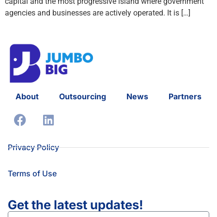
capital and the most progressive island where government
agencies and businesses are actively operated. It is […]
About
Outsourcing
News
Partners
Privacy Policy
Terms of Use
Get the latest updates!