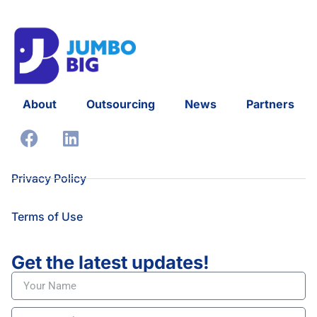
About
Outsourcing
News
Partners
Privacy Policy
Terms of Use
Get the latest updates!