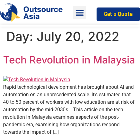
Get a Quote
Day:
July 20, 2022
Tech Revolution in Malaysia
Rapid technological development has brought about AI and
automation on an unprecedented scale. It’s estimated that
40 to 50 percent of workers with low education are at risk of
automation by the mid-2030s. This article on the tech
revolution in Malaysia examines aspects of the post-
pandemic era, examining how organizations respond
towards the impact of […]