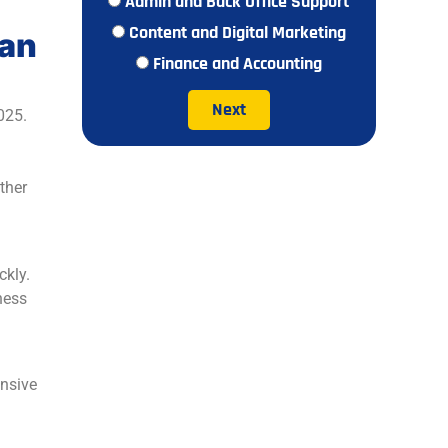
Admin and Back Office Support
Content and Digital Marketing
ian
Finance and Accounting
Next
025.
ther
ckly.
ness
ensive