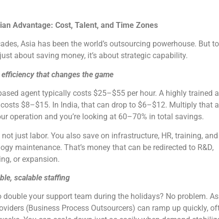
ian Advantage: Cost, Talent, and Time Zones
ades, Asia has been the world’s outsourcing powerhouse. But to
t just about saving money, it’s about strategic capability.
 efficiency that changes the game
based agent typically costs $25–$55 per hour. A highly trained 
 costs $8–$15. In India, that can drop to $6–$12. Multiply that 
ur operation and you’re looking at 60–70% in total savings.
s not just labor. You also save on infrastructure, HR, training, and
ogy maintenance. That’s money that can be redirected to R&D,
ng, or expansion.
ible, scalable staffing
 double your support team during the holidays? No problem. As
viders (Business Process Outsourcers) can ramp up quickly, of