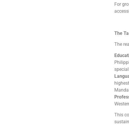
For gro
accessi
The Ta
The rea
Educat
Philip
special
Langua
highest
Mandar
Profes
Western
This co
sustain