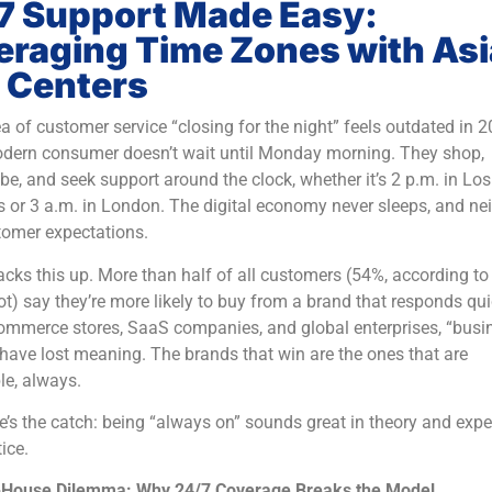
7 Support Made Easy:
eraging Time Zones with As
l Centers
a of customer service “closing for the night” feels outdated in 2
dern consumer doesn’t wait until Monday morning. They shop,
be, and seek support around the clock, whether it’s 2 p.m. in Los
 or 3 a.m. in London. The digital economy never sleeps, and nei
tomer expectations.
cks this up. More than half of all customers (54%, according to
) say they’re more likely to buy from a brand that responds qui
ommerce stores, SaaS companies, and global enterprises, “busi
have lost meaning. The brands that win are the ones that are
le, always.
e’s the catch: being “always on” sounds great in theory and exp
ice.
-House Dilemma: Why 24/7 Coverage Breaks the Model