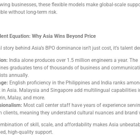
wing businesses, these flexible models make global-scale suppo
ble without long-term risk.
lent Equation: Why Asia Wins Beyond Price
l story behind Asia’s BPO dominance isn’t just cost, it’s talent de
ion:
India alone produces over 1.5 million engineers a year. The
pines graduates tens of thousands of business and communicat
ists annually.
ge:
English proficiency in the Philippines and India ranks amon
 in Asia. Malaysia and Singapore add multilingual capabilities i
in, Malay, and more.
sionalism:
Most call center staff have years of experience servi
 clients, meaning they understand cultural nuances and brand 
mbination of skill, scale, and affordability makes Asia unbeatab
ed, high-quality support.