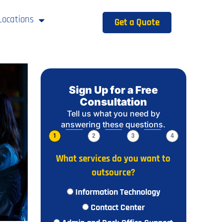
Locations
Get a Quote
Sign Up for a Free
Consultation
Tell us what you need by
answering these questions.
1
2
3
4
What services do you want to
outsource?
Information Technology
Contact Center