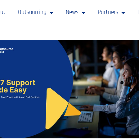
ut
Outsourcing
News
Partners