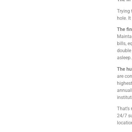
Trying 
hole. It
The fin
Maintai
bills, 
double 
asleep.
The hu
are con
highest
annuall
institu
That’s 
24/7 su
locatio