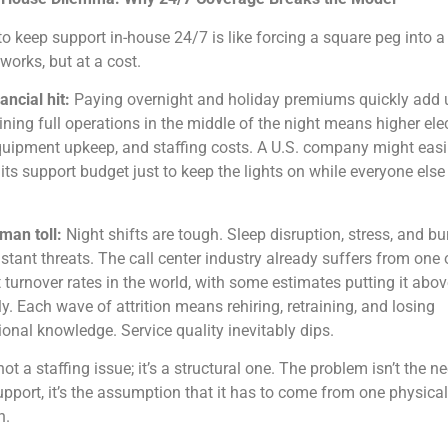
to keep support in-house 24/7 is like forcing a square peg into a
 works, but at a cost.
ancial hit:
Paying overnight and holiday premiums quickly add 
ning full operations in the middle of the night means higher elec
equipment upkeep, and staffing costs. A U.S. company might easi
its support budget just to keep the lights on while everyone else 
man toll:
Night shifts are tough. Sleep disruption, stress, and b
stant threats. The call center industry already suffers from one 
 turnover rates in the world, with some estimates putting it abo
y. Each wave of attrition means rehiring, retraining, and losing
tional knowledge. Service quality inevitably dips.
not a staffing issue; it’s a structural one. The problem isn’t the n
pport, it’s the assumption that it has to come from one physical
n.