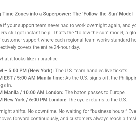
g Time Zones into a Superpower: The ‘Follow-the-Sun’ Model
 if your support team never had to work overnight again, and y
rs still got instant help. That’s the “follow-the-sun” model, a gl
of customer support where each regional team works standard h
lectively covers the entire 24-hour day.
hat it looks like in practice:
M – 5:00 PM (New York):
The U.S. team handles live tickets.
M EST / 5:00 AM Manila time:
As the U.S. signs off, the Philippi
gs in.
M Manila / 10:00 AM London:
The baton passes to Europe.
M New York / 6:00 PM London:
The cycle returns to the U.S.
night shifts. No downtime. No waiting for “business hours.” Eve
moves forward continuously, and customers always reach a fresh,