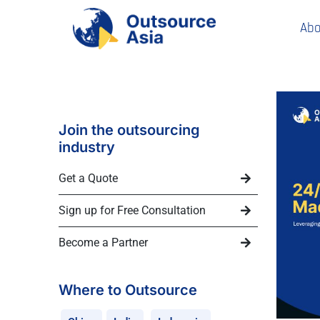
Abo
Join the outsourcing
industry
Get a Quote
Sign up for Free Consultation
Become a Partner
Where to Outsource