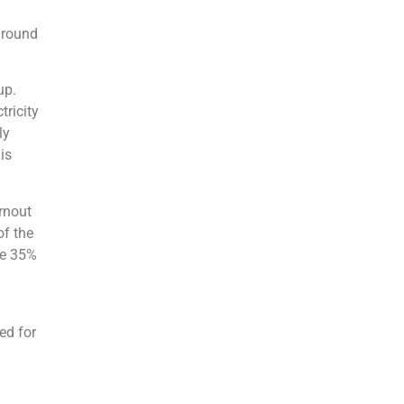
 round
up.
tricity
ly
is
urnout
of the
ve 35%
eed for