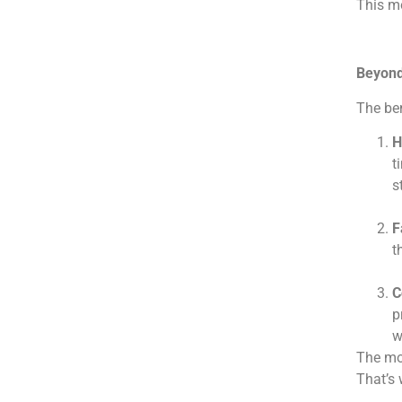
This mo
Beyond 
The ben
H
t
s
F
t
C
p
w
The mod
That’s 