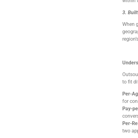
within 
3. Buil
When gl
geograp
region’
Unders
Outsour
to fit d
Per-Ag
for con
Pay-pe
convers
Per-Res
two app