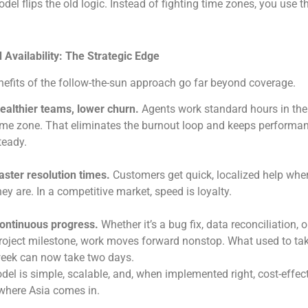
del flips the old logic. Instead of fighting time zones, you use 
Availability: The Strategic Edge
efits of the follow-the-sun approach go far beyond coverage.
ealthier teams, lower churn.
Agents work standard hours in thei
ime zone. That eliminates the burnout loop and keeps performa
teady.
aster resolution times.
Customers get quick, localized help whe
hey are. In a competitive market, speed is loyalty.
ontinuous progress.
Whether it’s a bug fix, data reconciliation, o
roject milestone, work moves forward nonstop. What used to ta
eek can now take two days.
el is simple, scalable, and, when implemented right, cost-effect
where Asia comes in.