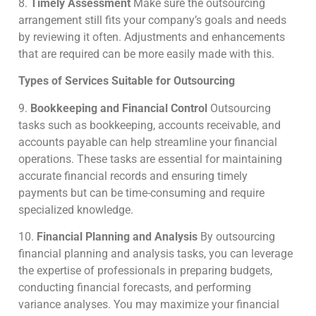
8.
Timely Assessment
Make sure the outsourcing
arrangement still fits your company’s goals and needs
by reviewing it often. Adjustments and enhancements
that are required can be more easily made with this.
Types of Services Suitable for Outsourcing
9.
Bookkeeping and Financial Control
Outsourcing
tasks such as bookkeeping, accounts receivable, and
accounts payable can help streamline your financial
operations. These tasks are essential for maintaining
accurate financial records and ensuring timely
payments but can be time-consuming and require
specialized knowledge.
10.
Financial Planning and Analysis
By outsourcing
financial planning and analysis tasks, you can leverage
the expertise of professionals in preparing budgets,
conducting financial forecasts, and performing
variance analyses.
You may maximize your financial