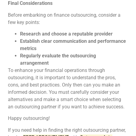
Final Considerations
Before embarking on finance outsourcing, consider a
few key points:
Research and choose a reputable provider
Establish clear communication and performance
metrics
Regularly evaluate the outsourcing
arrangement
To enhance your financial operations through
outsourcing, it is important to understand the pros,
cons, and best practices. Only then can you make an
informed decision. You must carefully consider your
alternatives and make a smart choice when selecting
an outsourcing partner if you want to achieve success.
Happy outsourcing!
If you need help in finding the right outsourcing partner,