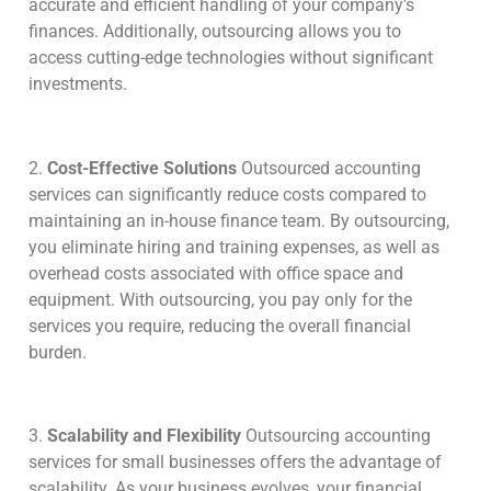
accurate and efficient handling of your company’s
finances. Additionally, outsourcing allows you to
access cutting-edge technologies without significant
investments.
2.
Cost-Effective Solutions
Outsourced accounting
services can significantly reduce costs compared to
maintaining an in-house finance team. By outsourcing,
you eliminate hiring and training expenses, as well as
overhead costs associated with office space and
equipment. With outsourcing, you pay only for the
services you require, reducing the overall financial
burden.
3.
Scalability and Flexibility
Outsourcing accounting
services for small businesses offers the advantage of
scalability. As your business evolves, your financial