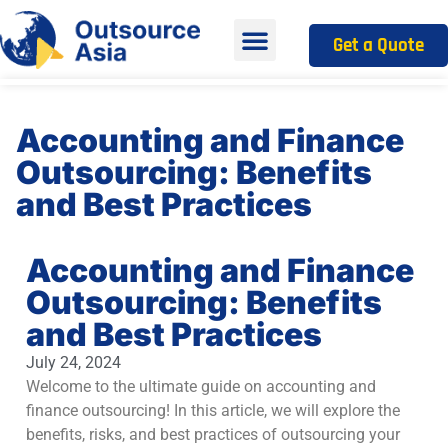
Get a Quote
Accounting and Finance
Outsourcing: Benefits
and Best Practices
Accounting and Finance
Outsourcing: Benefits
and Best Practices
July 24, 2024
Welcome to the ultimate guide on accounting and
finance outsourcing! In this article, we will explore the
benefits, risks, and best practices of outsourcing your