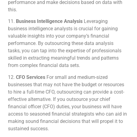
performance and make decisions based on data with
this.
11.
Business Intelligence Analysis
Leveraging
business intelligence analysts is crucial for gaining
valuable insights into your company’s financial
performance. By outsourcing these data analysis
tasks, you can tap into the expertise of professionals
skilled in extracting meaningful trends and patterns
from complex financial data sets.
12.
CFO Services
For small and medium-sized
businesses that may not have the budget or resources
to hire a full-time CFO, outsourcing can provide a cost-
effective alternative.
If you outsource your chief
financial officer (CFO) duties, your business will have
access to seasoned financial strategists who can aid in
making sound financial decisions that will propel it to
sustained success.