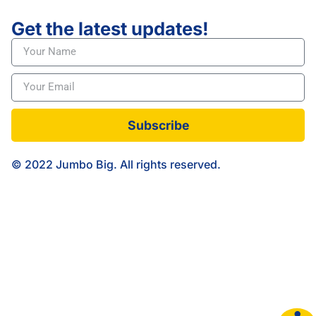
Get the latest updates!
Subscribe
© 2022 Jumbo Big. All rights reserved.