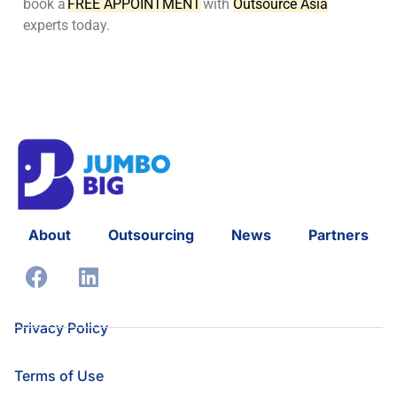
book a
FREE APPOINTMENT
with
Outsource Asia
experts today.
About
Outsourcing
News
Partners
Privacy Policy
Terms of Use