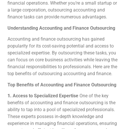
financial operations. Whether you’re a small startup or
a large corporation, outsourcing accounting and
finance tasks can provide numerous advantages.
Understanding Accounting and Finance Outsourcing
Accounting and finance outsourcing has gained
popularity for its cost-saving potential and access to
specialized expertise. By outsourcing these tasks, you
can focus on core business activities while leaving the
financial responsibilities to professionals. Here are the
top benefits of outsourcing accounting and finance.
Top Benefits of Accounting and Finance Outsourcing
1.
Access to Specialized Expertise
One of the key
benefits of accounting and finance outsourcing is the
ability to tap into a pool of specialized professionals.
These experts possess in-depth knowledge and
experience in managing financial operations, ensuring