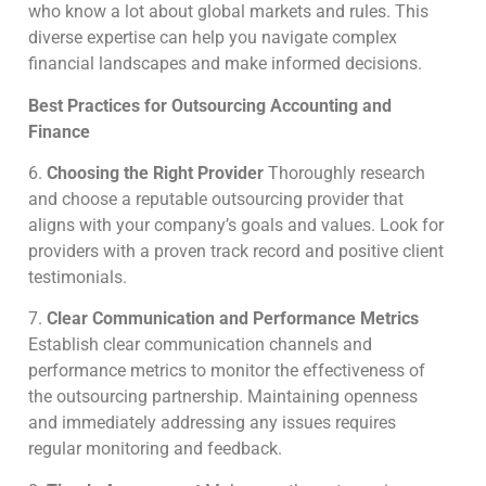
who know a lot about global markets and rules.
This
diverse expertise can help you navigate complex
financial landscapes and make informed decisions.
Best Practices for Outsourcing Accounting and
Finance
6.
Choosing the Right Provider
Thoroughly research
and choose a reputable outsourcing provider that
aligns with your company’s goals and values. Look for
providers with a proven track record and positive client
testimonials.
7.
Clear Communication and Performance Metrics
Establish clear communication channels and
performance metrics to monitor the effectiveness of
the outsourcing partnership.
Maintaining openness
and immediately addressing any issues requires
regular monitoring and feedback.