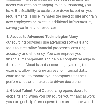
needs can keep on changing. With outsourcing, you
have the flexibility to scale up or down based on your
requirements. This eliminates the need to hire and train
new employees or invest in additional infrastructure,
saving you time and resources.
4.
Access to Advanced Technologies
Many
outsourcing providers use advanced software and
tools to streamline financial processes, ensuring
accuracy and efficiency. You can improve your
financial management and gain a competitive edge in
the market. Cloud-based accounting systems, for
example, allow real-time access to financial data,
enabling you to monitor your company’s financial
performance and make data-driven decisions.
5.
Global Talent Pool
Outsourcing opens doors to
global talent.
When you outsource your financial work,
you can get help from experts from around the world