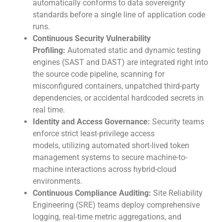
automatically conforms to data sovereignty
standards before a single line of application code
runs.
Continuous Security Vulnerability
Profiling:
Automated static and dynamic testing
engines (SAST and DAST) are integrated right into
the source code pipeline, scanning for
misconfigured containers, unpatched third-party
dependencies, or accidental hardcoded secrets in
real time.
Identity and Access Governance:
Security teams
enforce strict least-privilege access
models, utilizing automated short-lived token
management systems to secure machine-to-
machine interactions across hybrid-cloud
environments.
Continuous Compliance Auditing:
Site Reliability
Engineering (SRE) teams deploy comprehensive
logging, real-time metric aggregations, and