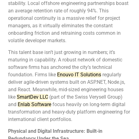
stability. Local offshore engineering partnerships boast
an average retention rate of roughly 94%. This
operational continuity is a massive relief for project
managers, as it virtually eliminates the constant
onboarding friction and retraining costs common in
volatile developer markets.
This talent base isn’t just growing in numbers; it’s
maturing in capability. A robust network of domestic
software firms has anchored the city’s technical
foundation. Firms like
Enouvo IT Solutions
regularly
deliver agile-driven systems built on ASP.NET, Node.js,
and React. Meanwhile, mid-sized engineering houses
like
SmartDev LLC
(part of the Swiss Verysell Group)
and
Enlab Software
focus heavily on long-term digital
transformation and heavy-duty platform engineering for
international client portfolios.
Physical and Digital Infrastructure: Built-in
Redundancy Under the Sea