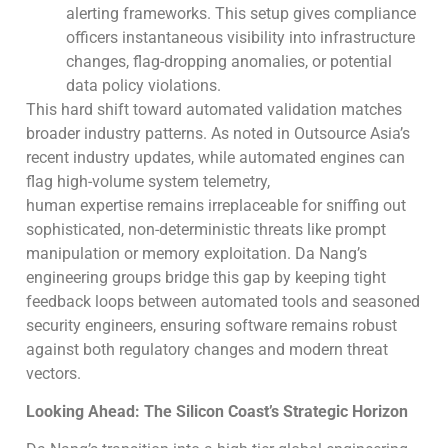
alerting frameworks. This setup gives compliance
officers instantaneous visibility into infrastructure
changes, flag-dropping anomalies, or potential
data policy violations.
This hard shift toward automated validation matches
broader industry patterns. As noted in Outsource Asia’s
recent industry updates, while automated engines can
flag high-volume system telemetry,
human expertise remains irreplaceable for sniffing out
sophisticated, non-deterministic threats like prompt
manipulation or memory exploitation. Da Nang’s
engineering groups bridge this gap by keeping tight
feedback loops between automated tools and seasoned
security engineers, ensuring software remains robust
against both regulatory changes and modern threat
vectors.
Looking Ahead: The Silicon Coast’s Strategic Horizon