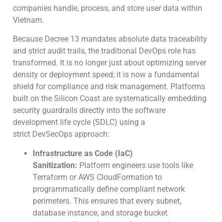
companies handle, process, and store user data within
Vietnam.
Because Decree 13 mandates absolute data traceability
and strict audit trails, the traditional DevOps role has
transformed. It is no longer just about optimizing server
density or deployment speed; it is now a fundamental
shield for compliance and risk management. Platforms
built on the Silicon Coast are systematically embedding
security guardrails directly into the software
development life cycle (SDLC) using a
strict DevSecOps approach:
Infrastructure as Code (IaC)
Sanitization:
Platform engineers use tools like
Terraform or AWS CloudFormation to
programmatically define compliant network
perimeters. This ensures that every subnet,
database instance, and storage bucket