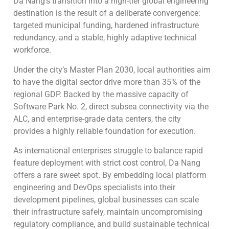
Da Nang’s transition into a high-tier global engineering
destination is the result of a deliberate convergence:
targeted municipal funding, hardened infrastructure
redundancy, and a stable, highly adaptive technical
workforce.
Under the city’s Master Plan 2030, local authorities aim
to have the digital sector drive more than 35% of the
regional GDP. Backed by the massive capacity of
Software Park No. 2, direct subsea connectivity via the
ALC, and enterprise-grade data centers, the city
provides a highly reliable foundation for execution.
As international enterprises struggle to balance rapid
feature deployment with strict cost control, Da Nang
offers a rare sweet spot. By embedding local platform
engineering and DevOps specialists into their
development pipelines, global businesses can scale
their infrastructure safely, maintain uncompromising
regulatory compliance, and build sustainable technical