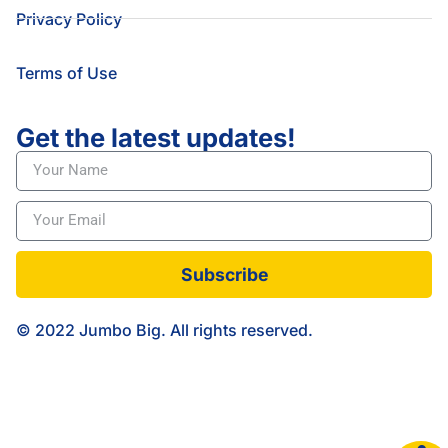
Privacy Policy
Terms of Use
Get the latest updates!
Subscribe
© 2022 Jumbo Big. All rights reserved.