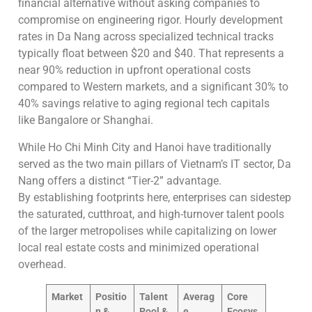
financial alternative without asking companies to
compromise on engineering rigor. Hourly development
rates in Da Nang across specialized technical tracks
typically float between $20 and $40. That represents a
near 90% reduction in upfront operational costs
compared to Western markets, and a significant 30% to
40% savings relative to aging regional tech capitals
like Bangalore or Shanghai.
While Ho Chi Minh City and Hanoi have traditionally
served as the two main pillars of Vietnam’s IT sector, Da
Nang offers a distinct “Tier-2” advantage.
By establishing footprints here, enterprises can sidestep
the saturated, cutthroat, and high-turnover talent pools
of the larger metropolises while capitalizing on lower
local real estate costs and minimized operational
overhead.
Market
Positio
Talent
Averag
Core
n &
Pool &
e
Ecosys