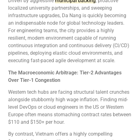
Driven by aggressive
municipal backing
, proactive
localized university partnerships, and sweeping
infrastructure upgrades, Da Nang is quickly becoming
an indispensable node for global technology leaders.
For engineering teams, the city provides a highly
resilient, modern environment capable of running
continuous integration and continuous delivery (CI/CD)
pipelines, deploying elastic cloud environments, and
executing fast-paced agile development at scale.
The Macroeconomic Arbitrage: Tier-2 Advantages
Over Tier-1 Congestion
Western tech hubs are facing structural talent crunches
alongside stubbornly high wage inflation. Finding mid-
level DevOps or cloud engineers in the US or Western
Europe often means stomaching contract rates between
$110 and $150+ per hour.
By contrast, Vietnam offers a highly compelling