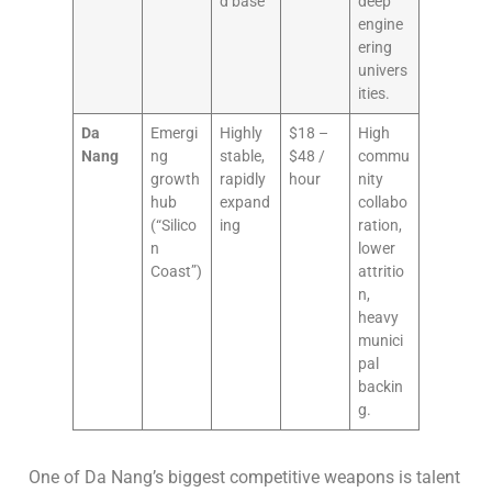
d base
deep
engine
ering
univers
ities.
Da
Emergi
Highly
$18 –
High
Nang
ng
stable,
$48 /
commu
growth
rapidly
hour
nity
hub
expand
collabo
(“Silico
ing
ration,
n
lower
Coast”)
attritio
n,
heavy
munici
pal
backin
g.
One of Da Nang’s biggest competitive weapons is talent