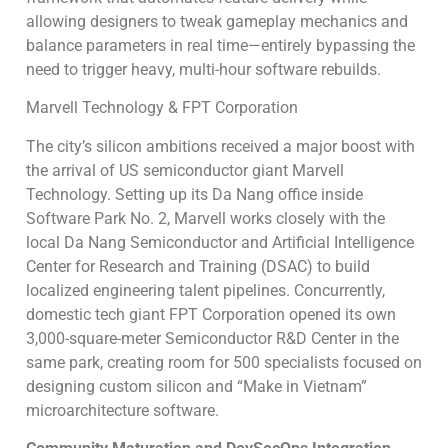
allowing designers to tweak gameplay mechanics and
balance parameters in real time—entirely bypassing the
need to trigger heavy, multi-hour software rebuilds.
Marvell Technology & FPT Corporation
The city’s silicon ambitions received a major boost with
the arrival of US semiconductor giant Marvell
Technology. Setting up its Da Nang office inside
Software Park No. 2, Marvell works closely with the
local Da Nang Semiconductor and Artificial Intelligence
Center for Research and Training (DSAC) to build
localized engineering talent pipelines. Concurrently,
domestic tech giant FPT Corporation opened its own
3,000-square-meter Semiconductor R&D Center in the
same park, creating room for 500 specialists focused on
designing custom silicon and “Make in Vietnam”
microarchitecture software.