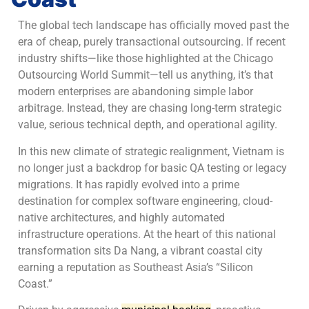
The global tech landscape has officially moved past the
era of cheap, purely transactional outsourcing. If recent
industry shifts—like those highlighted at the Chicago
Outsourcing World Summit—tell us anything, it’s that
modern enterprises are abandoning simple labor
arbitrage. Instead, they are chasing long-term strategic
value, serious technical depth, and operational agility.
In this new climate of strategic realignment, Vietnam is
no longer just a backdrop for basic QA testing or legacy
migrations. It has rapidly evolved into a prime
destination for complex software engineering, cloud-
native architectures, and highly automated
infrastructure operations. At the heart of this national
transformation sits Da Nang, a vibrant coastal city
earning a reputation as Southeast Asia’s “Silicon
Coast.”