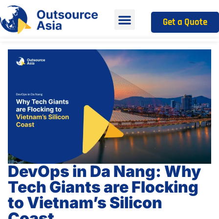
Get a Quote
DevOps in Da Nang: Why
Tech Giants are Flocking
to Vietnam’s Silicon
Coast