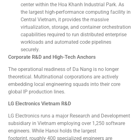
center within the Hoa Khanh Industrial Park. As
the largest high-performance computing facility in
Central Vietnam, it provides the massive
virtualization, storage, and container orchestration
capabilities required to run distributed enterprise
workloads and automated code pipelines
securely.
Corporate R&D and High-Tech Anchors
The operational readiness of Da Nang is no longer
theoretical. Multinational corporations are actively
embedding local engineering squads into their core
global IP production lines.
LG Electronics Vietnam R&D
LG Electronics runs a major Research and Development
subsidiary in Vietnam employing over 1,250 software
engineers. While Hanoi holds the largest
footprint, roughly 400 specialized engineers are