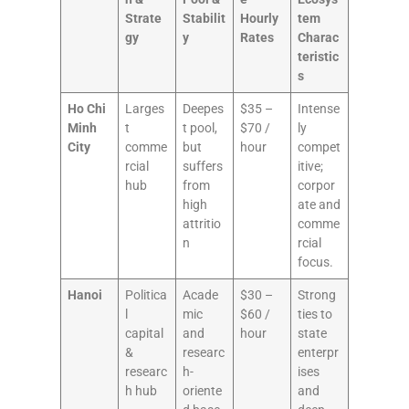
Strate
Stabilit
Hourly
tem
gy
y
Rates
Charac
teristic
s
Ho Chi
Larges
Deepes
$35 –
Intense
Minh
t
t pool,
$70 /
ly
City
comme
but
hour
compet
rcial
suffers
itive;
hub
from
corpor
high
ate and
attritio
comme
n
rcial
focus.
Hanoi
Politica
Acade
$30 –
Strong
l
mic
$60 /
ties to
capital
and
hour
state
&
researc
enterpr
researc
h-
ises
h hub
oriente
and