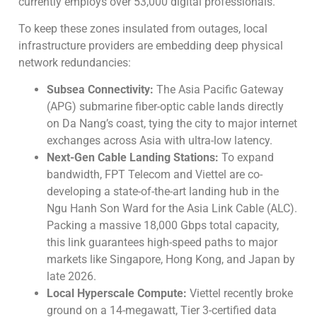
currently employs over 53,000 digital professionals.
To keep these zones insulated from outages, local
infrastructure providers are embedding deep physical
network redundancies:
Subsea Connectivity:
The Asia Pacific Gateway
(APG) submarine fiber-optic cable lands directly
on Da Nang’s coast, tying the city to major internet
exchanges across Asia with ultra-low latency.
Next-Gen Cable Landing Stations:
To expand
bandwidth, FPT Telecom and Viettel are co-
developing a state-of-the-art landing hub in the
Ngu Hanh Son Ward for the Asia Link Cable (ALC).
Packing a massive 18,000 Gbps total capacity,
this link guarantees high-speed paths to major
markets like Singapore, Hong Kong, and Japan by
late 2026.
Local Hyperscale Compute:
Viettel recently broke
ground on a 14-megawatt, Tier 3-certified data