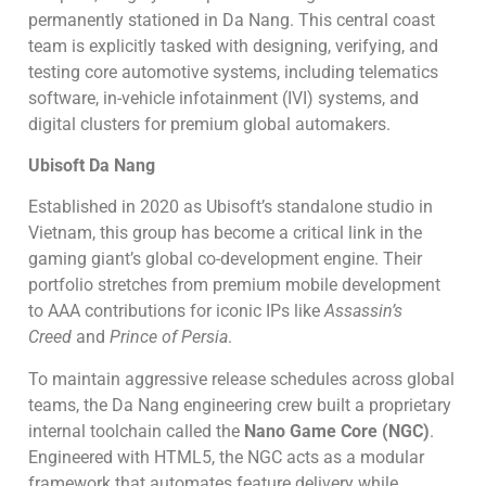
permanently stationed in Da Nang. This central coast
team is explicitly tasked with designing, verifying, and
testing core automotive systems, including telematics
software, in-vehicle infotainment (IVI) systems, and
digital clusters for premium global automakers.
Ubisoft Da Nang
Established in 2020 as Ubisoft’s standalone studio in
Vietnam, this group has become a critical link in the
gaming giant’s global co-development engine. Their
portfolio stretches from premium mobile development
to AAA contributions for iconic IPs like
Assassin’s
Creed
and
Prince of Persia
.
To maintain aggressive release schedules across global
teams, the Da Nang engineering crew built a proprietary
internal toolchain called the
Nano Game Core (NGC)
.
Engineered with HTML5, the NGC acts as a modular
framework that automates feature delivery while