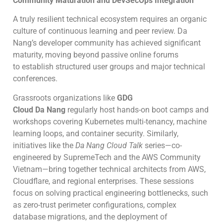
Community Maturation and DevSecOps Integration
A truly resilient technical ecosystem requires an organic
culture of continuous learning and peer review. Da
Nang’s developer community has achieved significant
maturity, moving beyond passive online forums
to establish structured user groups and major technical
conferences.
Grassroots organizations like
GDG
Cloud Da Nang
regularly host hands-on boot camps and
workshops covering Kubernetes multi-tenancy, machine
learning loops, and container security. Similarly,
initiatives like the
Da Nang Cloud Talk
series—co-
engineered by SupremeTech and the AWS Community
Vietnam—bring together technical architects from AWS,
Cloudflare, and regional enterprises. These sessions
focus on solving practical engineering bottlenecks, such
as zero-trust perimeter configurations, complex
database migrations, and the deployment of