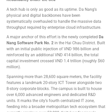
A tech hub is only as good as its uptime. Da Nang’s
physical and digital backbones have been
systematically overhauled to handle the massive data
throughput required by enterprise cloud infrastructure.
A major anchor of this effort is the newly completed
Da
Nang Software Park No. 2
in the Hai Chau District. Built
with an initial public injection of VND 986 billion and
reinforced by an additional VND 414 billion, the total
capital investment crossed VND 1.4 trillion (roughly $60
million).
Spanning more than 28,600 square meters, the facility
features a landmark 20-story ICT Tower alongside two
8-story corporate blocks. The campus is built to house
over 6,000 advanced engineers and dedicated R&D
units. It marks the city’s fourth centralized IT zone,
feeding into a broader metropolitan tech ecosystem that