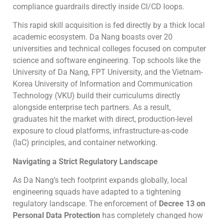
compliance guardrails directly inside CI/CD loops.
This rapid skill acquisition is fed directly by a thick local
academic ecosystem. Da Nang boasts over 20
universities and technical colleges focused on computer
science and software engineering. Top schools like the
University of Da Nang, FPT University, and the Vietnam-
Korea University of Information and Communication
Technology (VKU) build their curriculums directly
alongside enterprise tech partners. As a result,
graduates hit the market with direct, production-level
exposure to cloud platforms, infrastructure-as-code
(IaC) principles, and container networking.
Navigating a Strict Regulatory Landscape
As Da Nang’s tech footprint expands globally, local
engineering squads have adapted to a tightening
regulatory landscape. The enforcement of
Decree 13 on
Personal Data Protection
has completely changed how