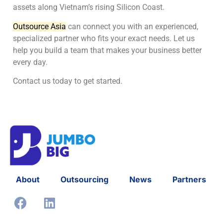
assets along Vietnam’s rising Silicon Coast.
Outsource Asia
can connect you with an experienced,
specialized partner who fits your exact needs. Let us
help you build a team that makes your business better
every day.
Contact us today to get started.
About
Outsourcing
News
Partners