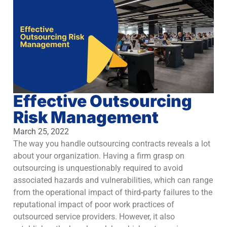
Effective Outsourcing
Risk Management
March 25, 2022
The way you handle outsourcing contracts reveals a lot
about your organization. Having a firm grasp on
outsourcing is unquestionably required to avoid
associated hazards and vulnerabilities, which can range
from the operational impact of third-party failures to the
reputational impact of poor work practices of
outsourced service providers. However, it also