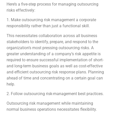
Here’s a five-step process for managing outsourcing
risks effectively:
1. Make outsourcing risk management a corporate
responsibility rather than just a functional skill.
This necessitates collaboration across all business
stakeholders to identify, prepare, and respond to the
organization’s most pressing outsourcing risks. A
greater understanding of a company’s risk appetite is
required to ensure successful implementation of short-
and long-term business goals as well as cost-effective
and efficient outsourcing risk response plans. Planning
ahead of time and concentrating on a certain goal can
help.
2. Follow outsourcing risk-management best practices.
Outsourcing risk management while maintaining
normal business operations necessitates flexibility.