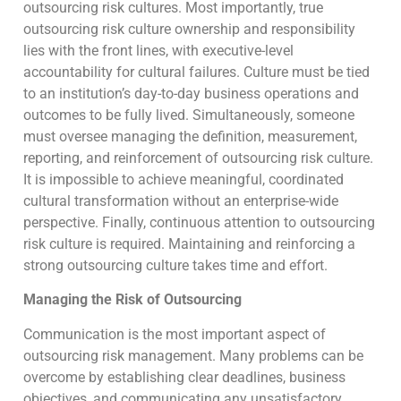
outsourcing risk cultures. Most importantly, true
outsourcing risk culture ownership and responsibility
lies with the front lines, with executive-level
accountability for cultural failures. Culture must be tied
to an institution’s day-to-day business operations and
outcomes to be fully lived. Simultaneously, someone
must oversee managing the definition, measurement,
reporting, and reinforcement of outsourcing risk culture.
It is impossible to achieve meaningful, coordinated
cultural transformation without an enterprise-wide
perspective. Finally, continuous attention to outsourcing
risk culture is required. Maintaining and reinforcing a
strong outsourcing culture takes time and effort.
Managing the Risk of Outsourcing
Communication is the most important aspect of
outsourcing risk management. Many problems can be
overcome by establishing clear deadlines, business
objectives, and communicating any unsatisfactory