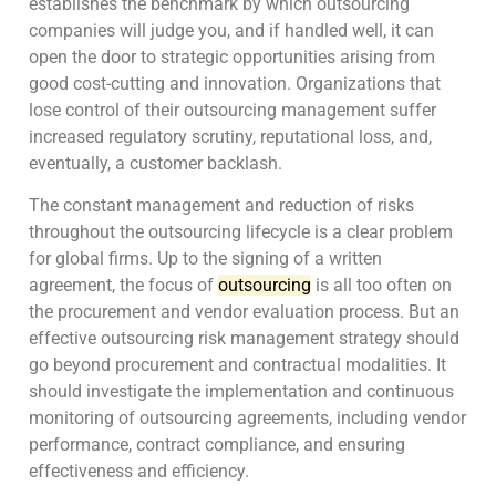
establishes the benchmark by which outsourcing
companies will judge you, and if handled well, it can
open the door to strategic opportunities arising from
good cost-cutting and innovation. Organizations that
lose control of their outsourcing management suffer
increased regulatory scrutiny, reputational loss, and,
eventually, a customer backlash.
The constant management and reduction of risks
throughout the outsourcing lifecycle is a clear problem
for global firms. Up to the signing of a written
agreement, the focus of
outsourcing
is all too often on
the procurement and vendor evaluation process. But an
effective outsourcing risk management strategy should
go beyond procurement and contractual modalities. It
should investigate the implementation and continuous
monitoring of outsourcing agreements, including vendor
performance, contract compliance, and ensuring
effectiveness and efficiency.