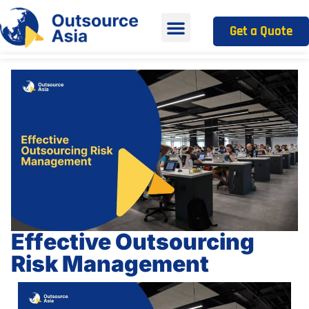
Get a Quote
Effective Outsourcing
Risk Management