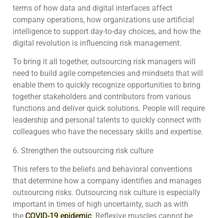
terms of how data and digital interfaces affect
company operations, how organizations use artificial
intelligence to support day-to-day choices, and how the
digital revolution is influencing risk management.
To bring it all together, outsourcing risk managers will
need to build agile competencies and mindsets that will
enable them to quickly recognize opportunities to bring
together stakeholders and contributors from various
functions and deliver quick solutions. People will require
leadership and personal talents to quickly connect with
colleagues who have the necessary skills and expertise.
6. Strengthen the outsourcing risk culture
This refers to the beliefs and behavioral conventions
that determine how a company identifies and manages
outsourcing risks. Outsourcing risk culture is especially
important in times of high uncertainty, such as with
the
COVID-19 epidemic
. Reflexive muscles cannot be