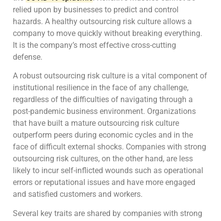
relied upon by businesses to predict and control
hazards. A healthy outsourcing risk culture allows a
company to move quickly without breaking everything.
It is the company’s most effective cross-cutting
defense.
A robust outsourcing risk culture is a vital component of
institutional resilience in the face of any challenge,
regardless of the difficulties of navigating through a
post-pandemic business environment. Organizations
that have built a mature outsourcing risk culture
outperform peers during economic cycles and in the
face of difficult external shocks. Companies with strong
outsourcing risk cultures, on the other hand, are less
likely to incur self-inflicted wounds such as operational
errors or reputational issues and have more engaged
and satisfied customers and workers.
Several key traits are shared by companies with strong