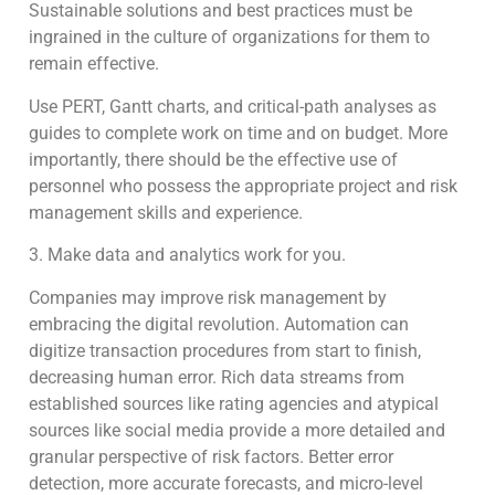
Sustainable solutions and best practices must be
ingrained in the culture of organizations for them to
remain effective.
Use PERT, Gantt charts, and critical-path analyses as
guides to complete work on time and on budget. More
importantly, there should be the effective use of
personnel who possess the appropriate project and risk
management skills and experience.
3. Make data and analytics work for you.
Companies may improve risk management by
embracing the digital revolution. Automation can
digitize transaction procedures from start to finish,
decreasing human error. Rich data streams from
established sources like rating agencies and atypical
sources like social media provide a more detailed and
granular perspective of risk factors. Better error
detection, more accurate forecasts, and micro-level