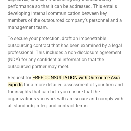
performance so that it can be addressed. This entails
developing internal communication between key
members of the outsourced company’s personnel and a
management team.
To secure your protection, draft an impenetrable
outsourcing contract that has been examined by a legal
professional. This includes a non-disclosure agreement
(NDA) for any confidential information that the
outsourced partner may meet.
Request for
FREE CONSULTATION with Outsource Asia
experts
for a more detailed assessment of your firm and
for insights that can help you ensure that the
organizations you work with are secure and comply with
all standards, rules, and contract terms.