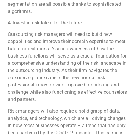
segmentation are all possible thanks to sophisticated
algorithms.
4. Invest in risk talent for the future.
Outsourcing risk managers will need to build new
capabilities and improve their domain expertise to meet
future expectations. A solid awareness of how the
business functions will serve as a crucial foundation for
a comprehensive understanding of the risk landscape in
the outsourcing industry. As their firm navigates the
outsourcing landscape in the new normal, risk
professionals may provide improved monitoring and
challenge while also functioning as effective counselors
and partners.
Risk managers will also require a solid grasp of data,
analytics, and technology, which are all driving changes
in how most businesses operate – a trend that has only
been hastened by the COVID-19 disaster. This is true in