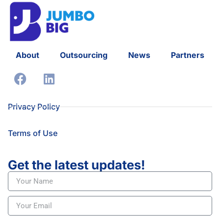
About
Outsourcing
News
Partners
Privacy Policy
Terms of Use
Get the latest updates!