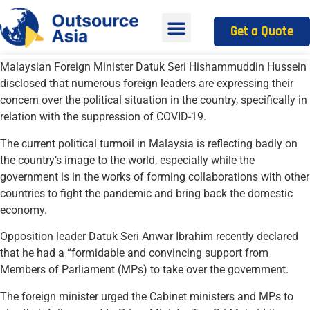
Get a Quote
Malaysian Foreign Minister Datuk Seri Hishammuddin Hussein
disclosed that numerous foreign leaders are expressing their
concern over the political situation in the country, specifically in
relation with the suppression of COVID-19.
The current political turmoil in Malaysia is reflecting badly on
the country’s image to the world, especially while the
government is in the works of forming collaborations with other
countries to fight the pandemic and bring back the domestic
economy.
Opposition leader Datuk Seri Anwar Ibrahim recently declared
that he had a “formidable and convincing support from
Members of Parliament (MPs) to take over the government.
The foreign minister urged the Cabinet ministers and MPs to