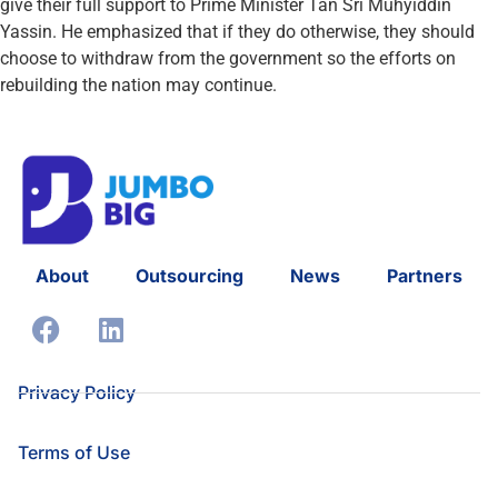
give their full support to Prime Minister Tan Sri Muhyiddin
Yassin. He emphasized that if they do otherwise, they should
choose to withdraw from the government so the efforts on
rebuilding the nation may continue.
About
Outsourcing
News
Partners
Privacy Policy
Terms of Use