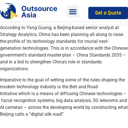
Get a Quote
According to
Yang
Guang
, a Beijing-based senior analyst at
Strategy Analytics,
C
hina
has been planning all along to
raise
the
profile of its technology standards
for crucial next-
generation technologies. This is in accordance with the
Chinese
government’s standard master plan
–
China Standards 2035
–
and in a bid to
strengthen China’s role in standards
organi
z
ations
.
Imperative to the goal of
set
ting
some of the rules shaping the
modern technology industry
is the
Belt and Road
Initiative
which is
a means of diffusing Chinese
technologies –
facial recognition systems, big data analysis, 5G telecoms and
AI cameras
–
across the developing world by constructing what
Beijing calls a “digital silk road”
.