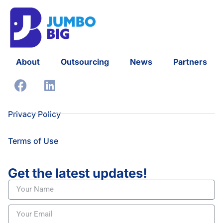
About
Outsourcing
News
Partners
Privacy Policy
Terms of Use
Get the latest updates!