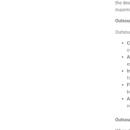
the des
maximiz
Outsou
Outsour
C
o
A
e
I
f
F
b
A
n
Outsou