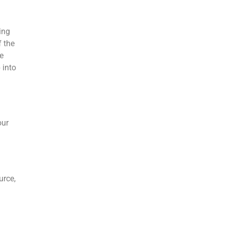
ing
f the
e
 into
our
urce,