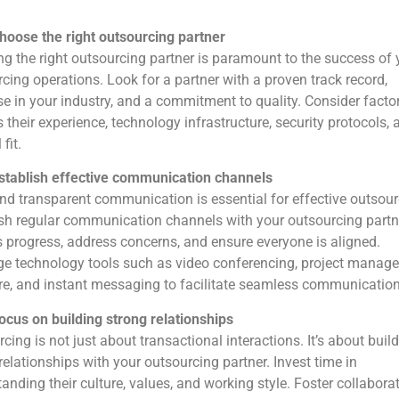
hoose the right outsourcing partner
ng the right outsourcing partner is paramount to the success of 
cing operations. Look for a partner with a proven track record,
se in your industry, and a commitment to quality. Consider facto
 their experience, technology infrastructure, security protocols, 
 fit.
stablish effective communication channels
d transparent communication is essential for effective outsour
sh regular communication channels with your outsourcing partn
 progress, address concerns, and ensure everyone is aligned.
ge technology tools such as video conferencing, project manag
e, and instant messaging to facilitate seamless communication
ocus on building strong relationships
cing is not just about transactional interactions. It’s about buil
relationships with your outsourcing partner. Invest time in
anding their culture, values, and working style. Foster collabora