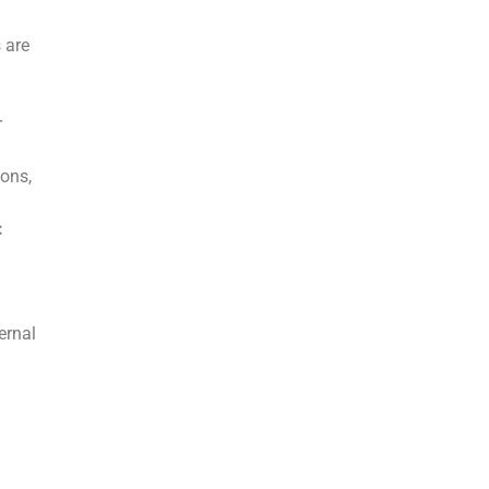
 are
r
ons,
:
ernal