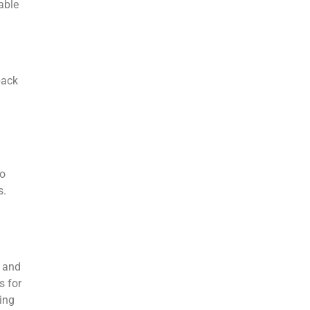
able
back
to
s.
n and
s for
ing