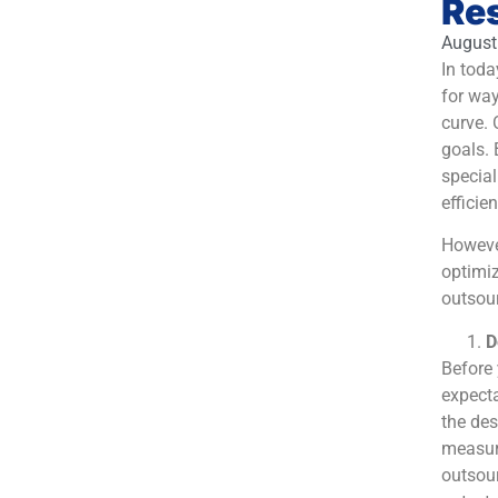
Re
August
In toda
for way
curve. 
goals. 
special
efficien
However
optimiz
outsour
D
Before 
expecta
the des
measur
outsour