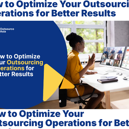
 to Optimize Your Outsourc
rations for Better Results
 to Optimize Your
sourcing Operations for Bet