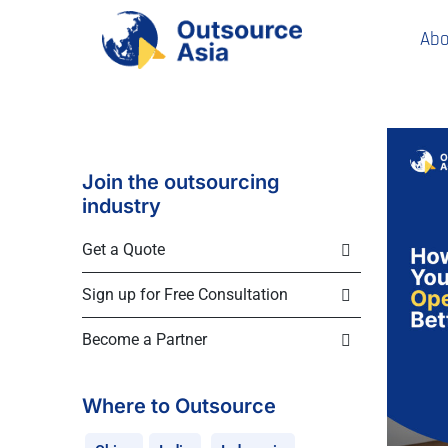
Abo
Join the outsourcing
industry
Get a Quote
Sign up for Free Consultation
Become a Partner
Where to Outsource