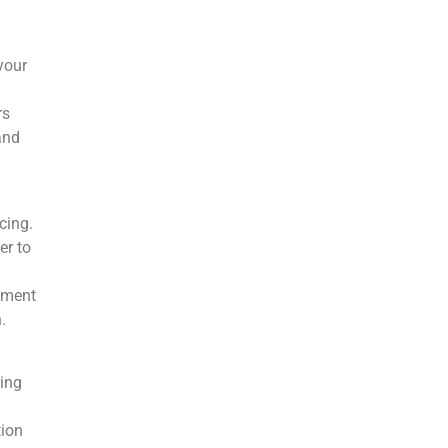
your
rs
and
cing.
er to
ement
.
ding
tion