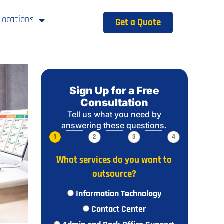
Locations
Get a Quote
Sign Up for a Free
Consultation
Tell us what you need by
answering these questions.
1
2
3
4
What services do you want to
outsource?
Information Technology
Contact Center