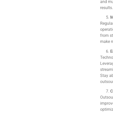
and mut
results.
M
Regula
operati
from st
make ne
E
Technol
Leverag
streaml
Stay ab
outsour
C
Outsour
improve
optimiz