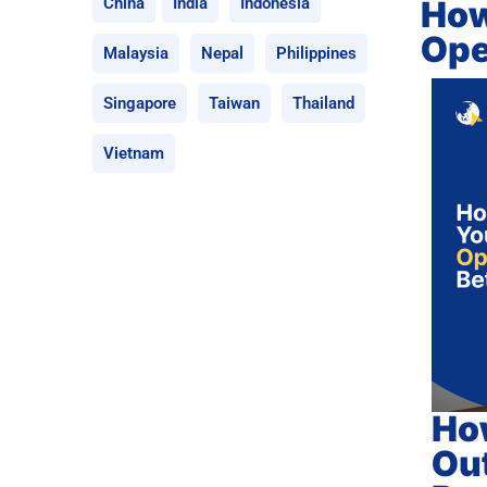
How
China
India
Indonesia
Ope
Malaysia
Nepal
Philippines
Singapore
Taiwan
Thailand
Vietnam
How
Out