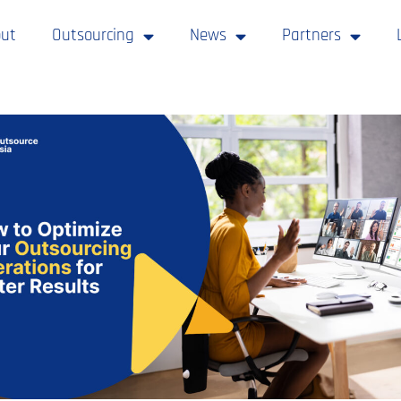
ut
Outsourcing
News
Partners