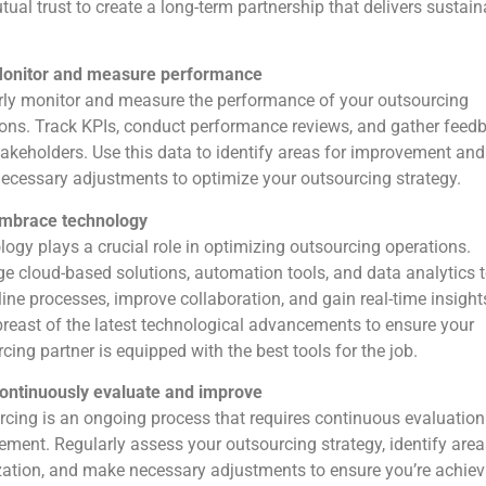
ual trust to create a long-term partnership that delivers sustain
onitor and measure performance
rly monitor and measure the performance of your outsourcing
ons. Track KPIs, conduct performance reviews, and gather feed
akeholders. Use this data to identify areas for improvement and
cessary adjustments to optimize your outsourcing strategy.
mbrace technology
ogy plays a crucial role in optimizing outsourcing operations.
e cloud-based solutions, automation tools, and data analytics 
ine processes, improve collaboration, and gain real-time insight
reast of the latest technological advancements to ensure your
cing partner is equipped with the best tools for the job.
ontinuously evaluate and improve
cing is an ongoing process that requires continuous evaluatio
ment. Regularly assess your outsourcing strategy, identify area
ation, and make necessary adjustments to ensure you’re achiev