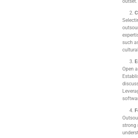
outset.
C
Selecti
outsour
experti
such as
cultural
E
Open an
Establi
discuss
Levera
softwar
F
Outsour
strong 
underst