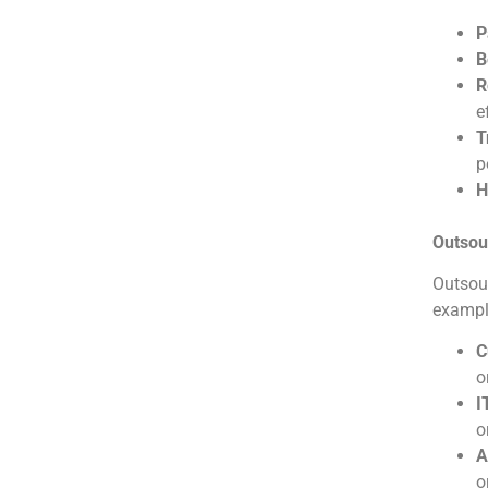
P
B
R
e
T
p
H
Outsou
Outsour
exampl
C
o
I
o
A
o