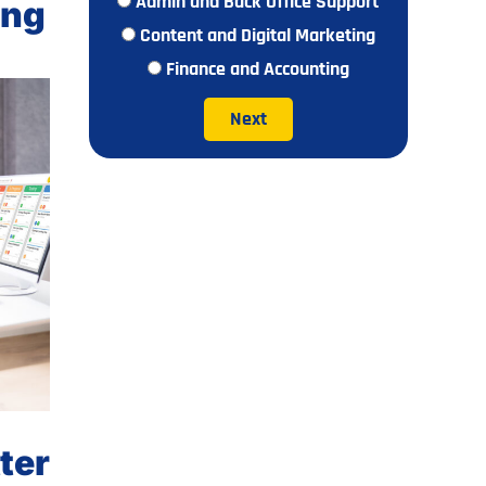
Admin and Back Office Support
ing
Content and Digital Marketing
Finance and Accounting
Next
ter