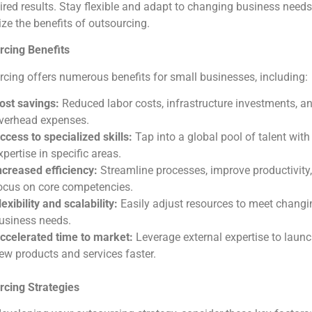
ired results. Stay flexible and adapt to changing business needs
e the benefits of outsourcing.
rcing Benefits
cing offers numerous benefits for small businesses, including:
ost savings:
Reduced labor costs, infrastructure investments, a
verhead expenses.
ccess to specialized skills:
Tap into a global pool of talent with
xpertise in specific areas.
ncreased efficiency:
Streamline processes, improve productivity
ocus on core competencies.
lexibility and scalability:
Easily adjust resources to meet changi
usiness needs.
ccelerated time to market:
Leverage external expertise to laun
ew products and services faster.
rcing Strategies