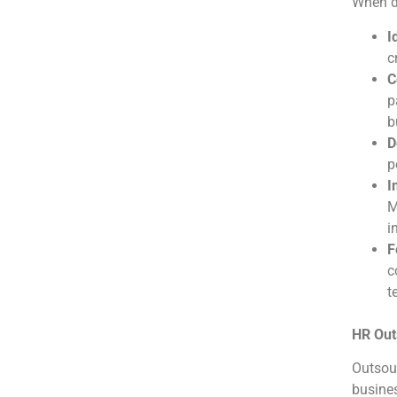
When de
I
c
C
p
b
D
p
I
M
i
F
c
t
HR Out
Outsour
busines