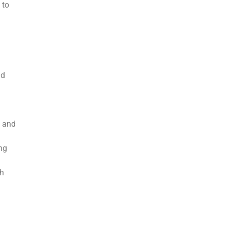
 to
nd
, and
ng
ch