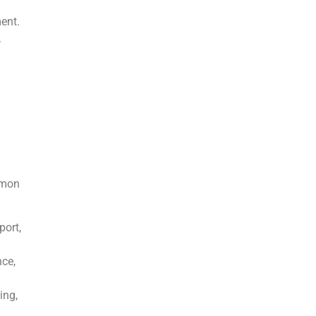
ent.
.
mmon
port,
ce,
ing,