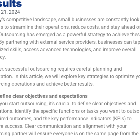
sults
 21, 2024
y’s competitive landscape, small businesses are constantly look
s to streamline their operations, reduce costs, and stay ahead o
Outsourcing has emerged as a powerful strategy to achieve thes
By partnering with external service providers, businesses can tap
ized skills, access advanced technologies, and improve overall
cy.
, successful outsourcing requires careful planning and
ation. In this article, we will explore key strategies to optimize y
cing operations and achieve better results.
efine clear objectives and expectations
you start outsourcing, it’s crucial to define clear objectives and
tions. Identify the specific functions or tasks you want to outso
ired outcomes, and the key performance indicators (KPIs) to
e success. Clear communication and alignment with your
cing partner will ensure everyone is on the same page from the