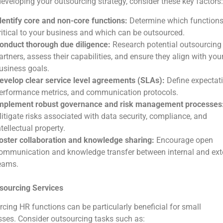
veloping your outsourcing strategy, consider these key factors:
dentify core and non-core functions:
Determine which functions
ritical to your business and which can be outsourced.
onduct thorough due diligence:
Research potential outsourcing
artners, assess their capabilities, and ensure they align with you
usiness goals.
evelop clear service level agreements (SLAs):
Define expectati
erformance metrics, and communication protocols.
mplement robust governance and risk management processes
itigate risks associated with data security, compliance, and
ntellectual property.
oster collaboration and knowledge sharing:
Encourage open
ommunication and knowledge transfer between internal and ext
eams.
sourcing Services
cing HR functions can be particularly beneficial for small
ses. Consider outsourcing tasks such as: