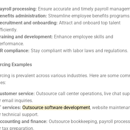
ayroll processing:
Ensure accurate and timely payroll managem
enefits administration:
Streamline employee benefits programs
ecruitment and onboarding:
Attract and onboard top talent
fficiently.
raining and development:
Enhance employee skills and
erformance.
R compliance:
Stay compliant with labor laws and regulations.
rcing Examples
cing is prevalent across various industries. Here are some co
es:
ustomer service:
Outsource call center operations, live chat sup
r email inquiries.
T services:
Outsource software development
, website maintenan
r technical support.
ccounting and finance:
Outsource bookkeeping, payroll process
r tax preparation.