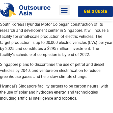
Get a Quote
South Korea’s Hyundai Motor Co began construction of its
research and development center in Singapore. It will house a
facility for small-scale production of
electric vehicles
. The
target production is up to 30,000 electric vehicles (EVs) per year
by 2025 and constitutes a $295 million investment. The
facility’s schedule of completion is by end of 2022.
Singapore plans to discontinue the use of petrol and diesel
vehicles by 2040, and venture on electrification to reduce
greenhouse gases and help slow climate change.
Hyundai’s Singapore facility targets to be carbon neutral with
the use of solar and hydrogen energy, and technologies
including artificial intelligence and robotics.