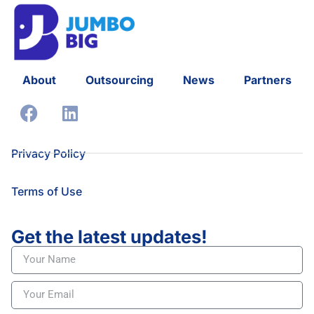
About
Outsourcing
News
Partners
Privacy Policy
Terms of Use
Get the latest updates!