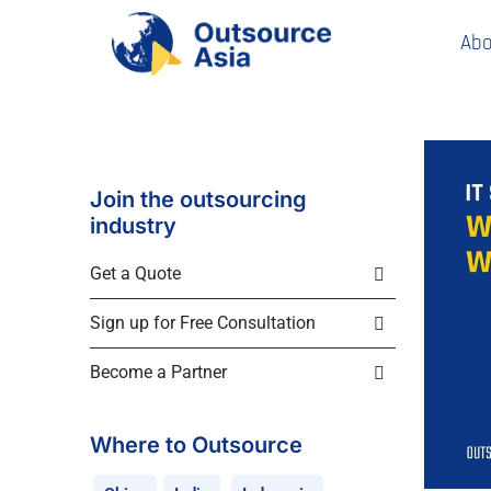
Abo
Join the outsourcing
industry
Get a Quote
Sign up for Free Consultation
Become a Partner
Where to Outsource