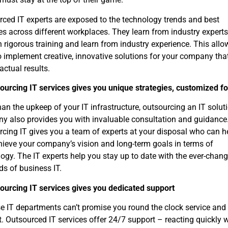
ced IT experts are exposed to the technology trends and best
es across different workplaces. They learn from industry experts
 rigorous training and learn from industry experience. This allo
 implement creative, innovative solutions for your company tha
 actual results.
ourcing IT services gives you unique strategies, customized f
an the upkeep of your IT infrastructure, outsourcing an IT solut
y also provides you with invaluable consultation and guidance
cing IT gives you a team of experts at your disposal who can h
ieve your company’s vision and long-term goals in terms of
ogy. The IT experts help you stay up to date with the ever-chan
s of business IT.
sourcing IT services gives you dedicated support
e IT departments can’t promise you round the clock service and
. Outsourced IT services offer 24/7 support – reacting quickly