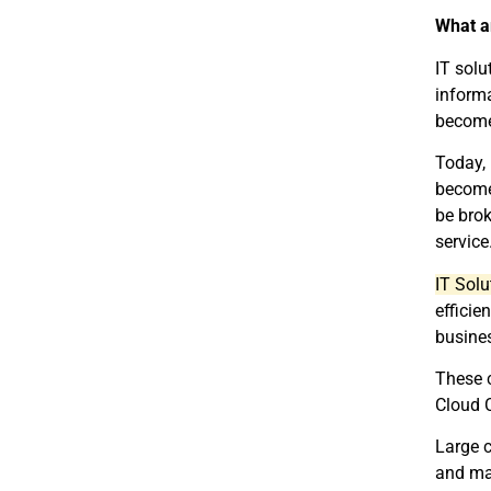
What a
IT solu
informa
become 
Today, 
become
be brok
service
IT Sol
efficie
busines
These 
Cloud 
Large c
and mai