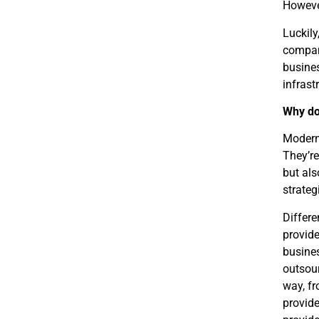
Howeve
Luckily
compan
busines
infrast
Why do
Modern 
They’re
but als
strateg
Differe
provide
busines
outsour
way, fr
provide