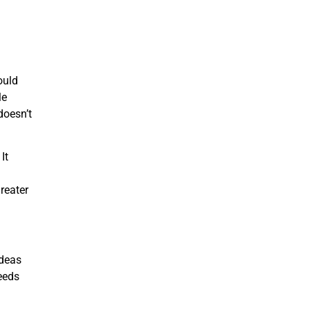
ould
le
doesn’t
It
greater
ideas
eeds