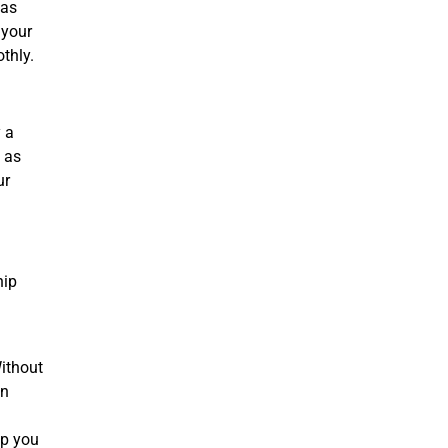
 as
 your
othly.
y a
 as
ur
hip
Without
en
lp you