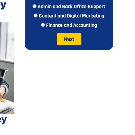
ey
Admin and Back Office Support
Content and Digital Marketing
Finance and Accounting
Next
ey