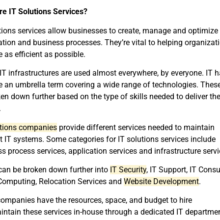
re IT Solutions Services?
tions services allow businesses to create, manage and optimize
tion and business processes. They’re vital to helping organizat
as efficient as possible.
IT infrastructures are used almost everywhere, by everyone. IT 
 an umbrella term covering a wide range of technologies. Thes
en down further based on the type of skills needed to deliver th
.
utions companies
provide different services needed to maintain
nt IT systems. Some categories for IT solutions services include
s process services, application services and infrastructure servi
can be broken down further into
IT Security
, IT Support, IT Consu
Computing, Relocation Services and
Website Development
.
ompanies have the resources, space, and budget to hire
ntain these services in-house through a dedicated IT departmen