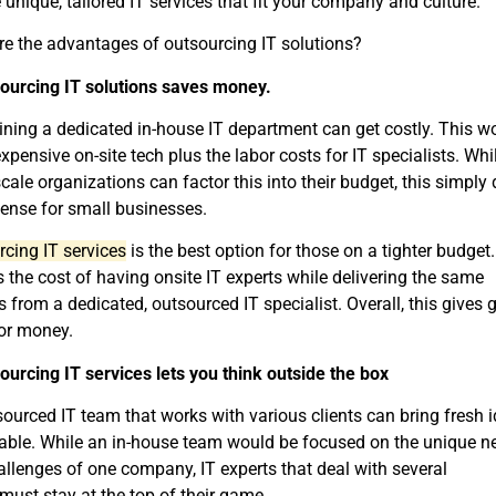
 unique, tailored IT services that fit your company and culture.
e the advantages of outsourcing IT solutions?
sourcing IT solutions saves money.
ning a dedicated in-house IT department can get costly. This w
pensive on-site tech plus the labor costs for IT specialists. Whi
scale organizations can factor this into their budget, this simply 
ense for small businesses.
cing IT services
is the best option for those on a tighter budget. 
 the cost of having onsite IT experts while delivering the same
s from a dedicated, outsourced IT specialist. Overall, this gives 
or money.
ourcing IT services lets you think outside the box
ourced IT team that works with various clients can bring fresh 
table. While an in-house team would be focused on the unique n
llenges of one company, IT experts that deal with several
 must stay at the top of their game.