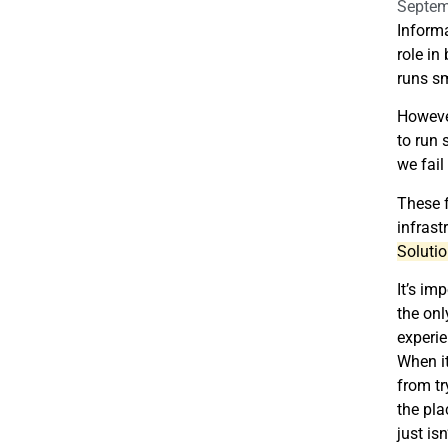
Septem
Informa
role in
runs sm
However
to run 
we fail
These 
infrast
Solutio
It’s im
the onl
experie
When it
from tr
the pla
just isn