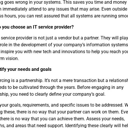
ng goes wrong in your systems. This saves you time and money
 immediately attend to any issues that may arise. Even outside
s hours, you can rest assured that all systems are running smo
 you choose an IT service provider?
 service provider is not just a vendor but a partner. They will pla
 role in the development of your company’s information systems
 inspire you with new tech and innovations to help you reach yo
rm vision.
tify your needs and goals
cing is a partnership. It’s not a mere transaction but a relations
eds to be cultivated through the years. Before engaging in any
ship, you need to clearly define your company’s goal.
your goals, requirements, and specific issues to be addressed. 
 these, there is no way that your partner can work on them. Ev
there is no way that you can achieve them. Assess your needs,
hs, and areas that need support. Identifying these clearly will he