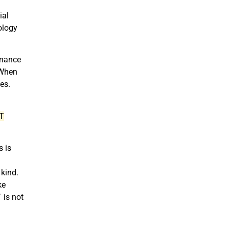
ial
ology
enance
 When
ces.
IT
s is
kind.
ke
 is not