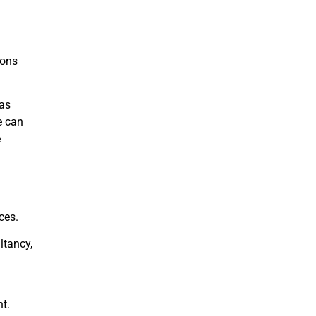
ions
has
e can
e
ces.
ltancy,
t.