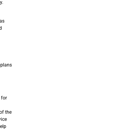
y.
 as
d
.
 plans
 for
of the
vice
elp