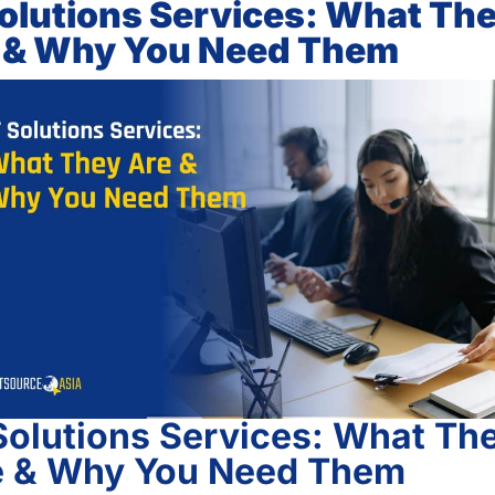
Solutions Services: What Th
 & Why You Need Them
Solutions Services: What Th
e & Why You Need Them