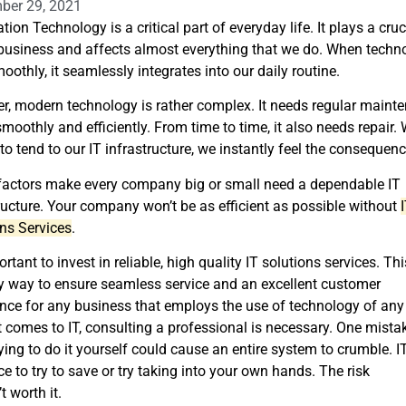
ber 29, 2021
tion Technology is a critical part of everyday life. It plays a cruc
 business and affects almost everything that we do. When techn
oothly, it seamlessly integrates into our daily routine.
, modern technology is rather complex. It needs regular maint
smoothly and efficiently. From time to time, it also needs repair.
 to tend to our IT infrastructure, we instantly feel the consequen
factors make every company big or small need a dependable IT
ructure. Your company won’t be as efficient as possible without
ns Services
.
portant to invest in reliable, high quality IT solutions services. Thi
y way to ensure seamless service and an excellent customer
nce for any business that employs the use of technology of any 
 comes to IT, consulting a professional is necessary. One mista
ying to do it yourself could cause an entire system to crumble. IT
ce to try to save or try taking into your own hands. The risk
’t worth it.