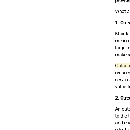
provide
What ar
1. Out
Maintai
mean ex
larger 
make s
Outsour
reduces
service
value f
2. Outs
An outs
to the 
and cha
clients