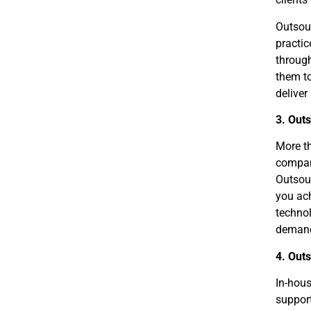
Outsour
practic
through
them to
deliver
3. Outs
More th
compan
Outsour
you ach
technol
demand
4. Out
In-hous
support