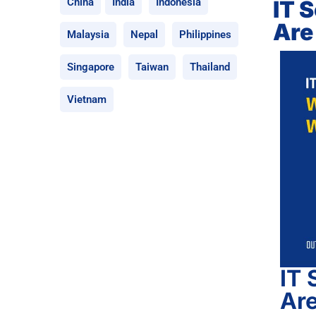
IT 
China
India
Indonesia
Are
Malaysia
Nepal
Philippines
Singapore
Taiwan
Thailand
Vietnam
IT 
Ar