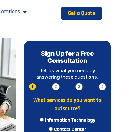
Locations
Get a Quote
Sign Up for a Free
Consultation
Tell us what you need by
answering these questions.
1
2
3
4
What services do you want to
outsource?
Information Technology
Contact Center