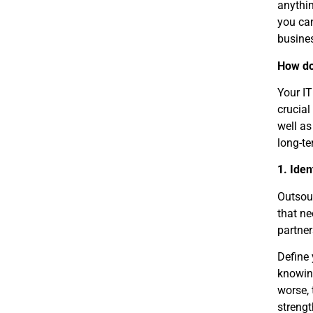
anythi
you can
busines
How do
Your IT
crucial
well as
long-te
1. Iden
Outsour
that ne
partner
Define 
knowing
worse, 
strengt