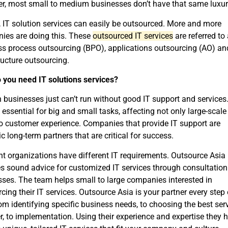
r, most small to medium businesses don’t have that same luxur
, IT solution services can easily be outsourced. More and more
ies are doing this. These
outsourced IT services
are referred to
s process outsourcing (BPO), applications outsourcing (AO) an
ructure outsourcing.
 you need IT solutions services?
businesses just can’t run without good IT support and services
 essential for big and small tasks, affecting not only large-scale
o customer experience. Companies that provide IT support are
ic long-term partners that are critical for success.
nt organizations have different IT requirements. Outsource Asia
s sound advice for customized IT services through consultation
ses. The team helps small to large companies interested in
cing their IT services. Outsource Asia is your partner every step 
om identifying specific business needs, to choosing the best ser
r, to implementation. Using their experience and expertise they h