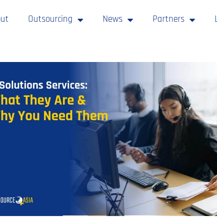
ut
Outsourcing
News
Partners