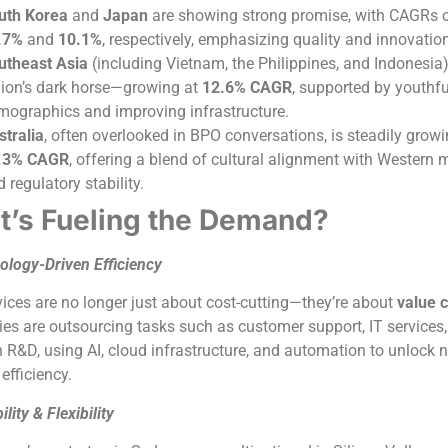
uth Korea
and
Japan
are showing strong promise, with CAGRs 
.7%
and
10.1%
, respectively, emphasizing quality and innovatio
utheast Asia
(including Vietnam, the Philippines, and Indonesia)
gion’s dark horse—growing at
12.6% CAGR
, supported by youthfu
mographics and improving infrastructure.
stralia
, often overlooked in BPO conversations, is steadily growi
.3% CAGR
, offering a blend of cultural alignment with Western 
 regulatory stability.
’s Fueling the Demand?
ology-Driven Efficiency
ices are no longer just about cost-cutting—they’re about
value c
s are outsourcing tasks such as customer support, IT services,
 R&D, using AI, cloud infrastructure, and automation to unlock 
 efficiency.
ility & Flexibility