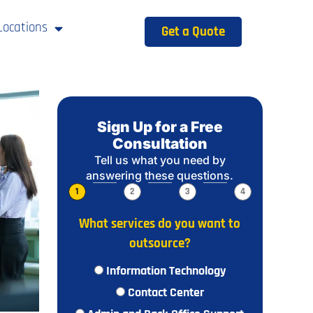
Locations
Get a Quote
Sign Up for a Free
Consultation
Tell us what you need by
answering these questions.
1
2
3
4
What services do you want to
outsource?
Information Technology
Contact Center