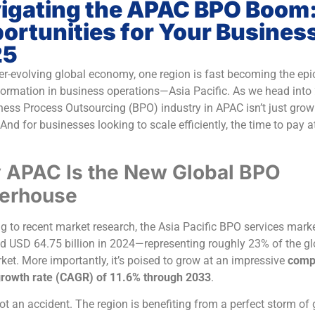
igating the APAC BPO Boom
ortunities for Your Business
25
ver-evolving global economy, one region is fast becoming the epi
formation in business operations—Asia Pacific. As we head into
ness Process Outsourcing (BPO) industry in APAC isn’t just growin
And for businesses looking to scale efficiently, the time to pay a
APAC Is the New Global BPO
erhouse
g to recent market research, the Asia Pacific BPO services marke
d USD 64.75 billion in 2024—representing roughly 23% of the gl
et. More importantly, it’s poised to grow at an impressive
comp
rowth rate (CAGR) of 11.6% through 2033
.
not an accident. The region is benefiting from a perfect storm of 