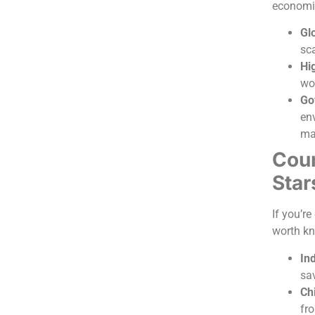
economi
Glo
sc
Hig
wor
Go
env
ma
Coun
Star
If you’r
worth k
In
sa
Ch
fr