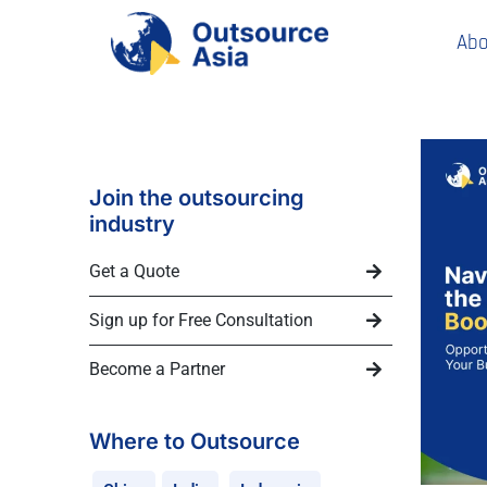
Abo
Join the outsourcing
industry
Get a Quote
Sign up for Free Consultation
Become a Partner
Where to Outsource