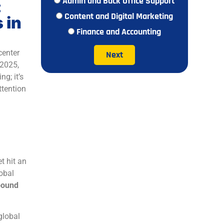
Admin and Back Office Support
:
Content and Digital Marketing
 in
Finance and Accounting
center
Next
 2025,
g; it’s
ttention
t hit an
obal
ound
global