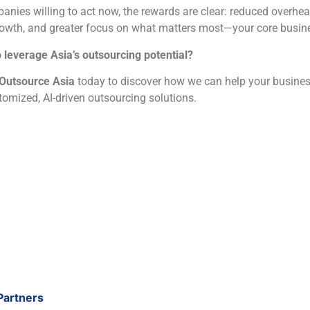
anies willing to act now, the rewards are clear: reduced overhea
rowth, and greater focus on what matters most—your core busin
 leverage Asia’s outsourcing potential?
Outsource Asia
today to discover how we can help your busines
tomized, AI-driven outsourcing solutions.
Partners