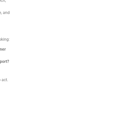
ech,
e, and
asking:
tner
port?
o act.