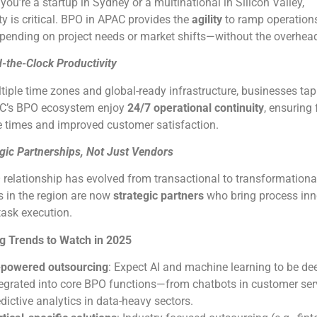
ou’re a startup in Sydney or a multinational in Silicon Valley,
ty is critical. BPO in APAC provides the
agility
to ramp operations
ending on project needs or market shifts—without the overhea
-the-Clock Productivity
tiple time zones and global-ready infrastructure, businesses ta
AC’s BPO ecosystem enjoy
24/7 operational continuity
, ensuring 
 times and improved customer satisfaction.
egic Partnerships, Not Just Vendors
relationship has evolved from transactional to transformationa
s in the region are now
strategic partners
who bring process inn
 task execution.
g Trends to Watch in 2025
-powered outsourcing
: Expect AI and machine learning to be de
tegrated into core BPO functions—from chatbots in customer ser
dictive analytics in data-heavy sectors.