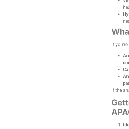
Ver
he
Hy
nea
What
If you’re
Ar
co
Ca
Ar
pa
If the an
Gett
APA
Id