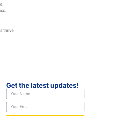
d,
ess.
s thrive
Get the latest updates!