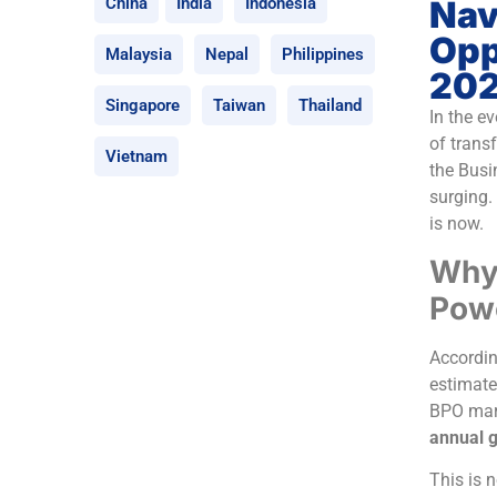
Nav
China
India
Indonesia
Opp
Malaysia
Nepal
Philippines
20
Singapore
Taiwan
Thailand
In the e
of trans
Vietnam
the Busi
surging. 
is now.
Why 
Pow
Accordin
estimate
BPO mark
annual g
This is 