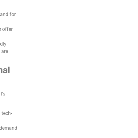
and for
s offer
ndly
 are
nal
t’s
 tech-
n demand