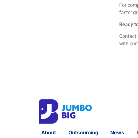
For comp
faster g
Ready to
Contact
with cus
About
Outsourcing
News