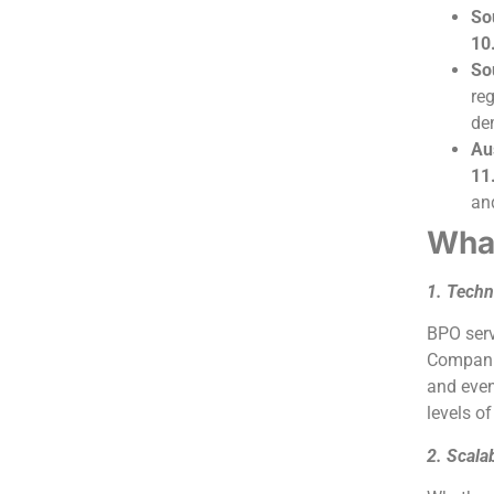
So
10
So
re
de
Au
11
and
What
1. Techn
BPO serv
Companie
and even
levels of
2. Scalab