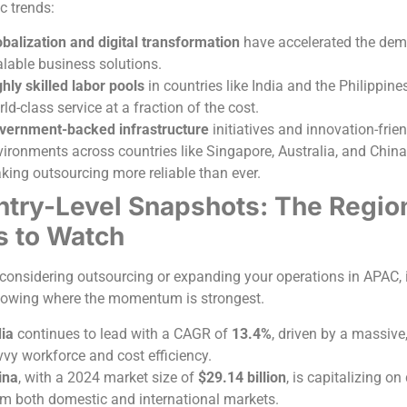
c trends:
balization and digital transformation
have accelerated the dem
alable business solutions.
hly skilled labor pools
in countries like India and the Philippine
ld-class service at a fraction of the cost.
vernment-backed infrastructure
initiatives and innovation-frie
ironments across countries like Singapore, Australia, and China
king outsourcing more reliable than ever.
try-Level Snapshots: The Regio
s to Watch
e considering outsourcing or expanding your operations in APAC, i
nowing where the momentum is strongest.
dia
continues to lead with a CAGR of
13.4%
, driven by a massive,
vvy workforce and cost efficiency.
ina
, with a 2024 market size of
$29.14 billion
, is capitalizing o
om both domestic and international markets.