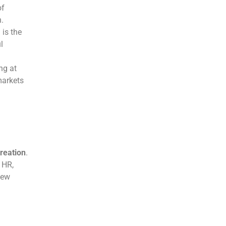
of
n.
 is the
l
ng at
markets
reation
.
 HR,
new