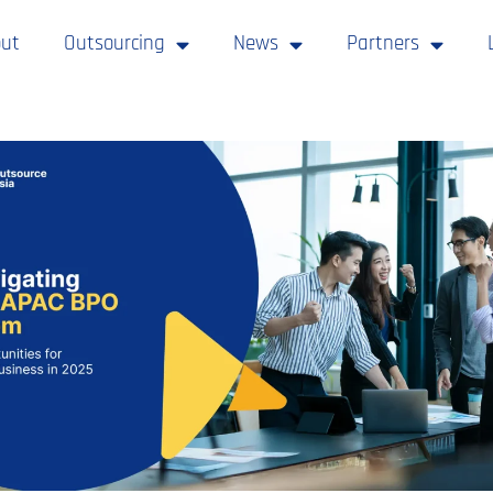
ut
Outsourcing
News
Partners