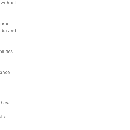
 without
tomer
ndia and
lities,
mance
f how
st a