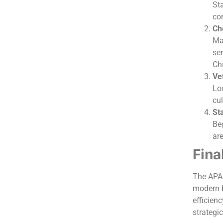
St
co
Ch
Ma
ser
Ch
Vet
Loo
cul
Sta
Beg
ar
Fina
The APAC
modern b
efficienc
strategi