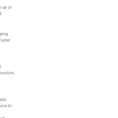
 up or
d.
pping
faster
l.
ovation,
eply
vice to