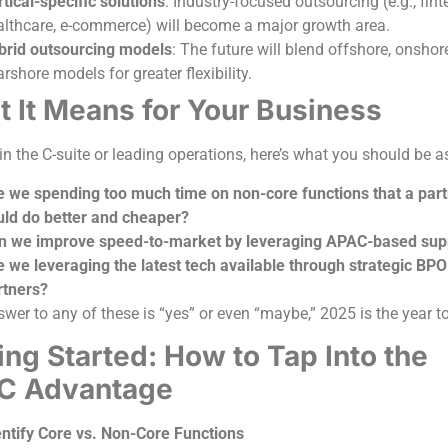
tical-specific solutions
: Industry-focused outsourcing (e.g., fint
althcare, e-commerce) will become a major growth area.
brid outsourcing models
: The future will blend offshore, onshor
rshore models for greater flexibility.
 It Means for Your Business
 in the C-suite or leading operations, here’s what you should be 
e we spending too much time on non-core functions that a par
uld do better and cheaper?
n we improve speed-to-market by leveraging APAC-based sup
e we leveraging the latest tech available through strategic BPO
rtners?
swer to any of these is “yes” or even “maybe,” 2025 is the year t
ing Started: How to Tap Into the
C Advantage
entify Core vs. Non-Core Functions