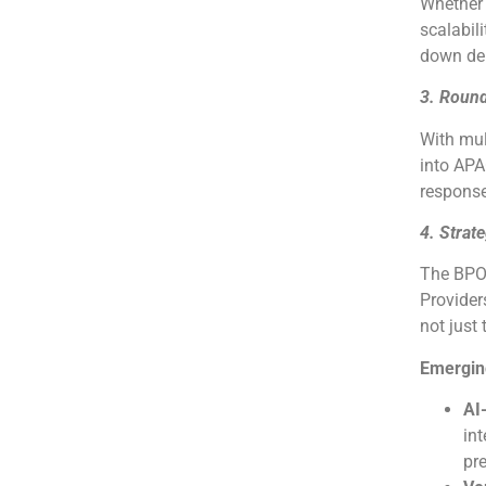
Whether y
scalabili
down dep
3. Round
With mul
into AP
response
4. Strat
The BPO 
Provider
not just
Emergin
AI
in
pre