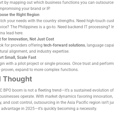
art by mapping out which business functions you can outsource
mpromising your brand or IP.
oose the Right Region
tch your needs with the country strengths. Need high-touch cus
vice? The Philippines is a go-to. Need backend IT processing? I
ina lead here.
 for Innovation, Not Just Cost
k for providers offering
tech-forward solutions
, language capabi
tural alignment, and industry expertise.
rt Small, Scale Fast
in with a pilot project or single process. Once trust and perfor
e proven, expand to more complex functions.
l Thought
 BPO boom is not a fleeting trend—it’s a sustained evolution o
usinesses operate. With market dynamics favoring innovation,
y, and cost control, outsourcing in the Asia Pacific region isn’t ju
c advantage in 2025—it’s quickly becoming a necessity.