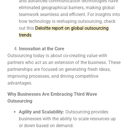
and advanced communication technologies have
eliminated geographical barriers, making global
teamwork seamless and efficient. For insights into
how technology is reshaping outsourcing, check
out this
Deloitte report on global outsourcing
trends
.
Innovation at the Core
Outsourcing today is about co-creating value with
partners who act as an extension of the
business. These
partnerships are focused on generating fresh ideas,
improving processes, and
driving competitive
advantages.
Why Businesses Are Embracing Third Wave
Outsourcing
Agility and Scalability:
Outsourcing provides
businesses with the ability to scale resources up
or down based on demand.