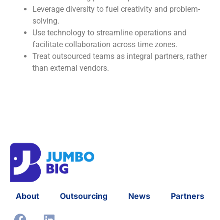
Leverage diversity to fuel creativity and problem-
solving.
Use technology to streamline operations and
facilitate collaboration across time zones.
Treat outsourced teams as integral partners, rather
than external vendors.
About
Outsourcing
News
Partners