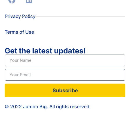
Privacy Policy
Terms of Use
Get the latest updates!
Subscribe
© 2022 Jumbo Big. All rights reserved.