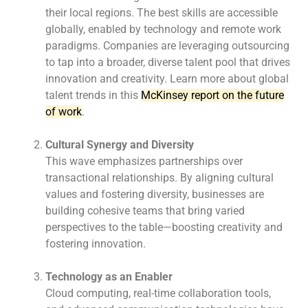
their local regions. The best skills are accessible
globally, enabled by technology and remote work
paradigms. Companies are leveraging outsourcing
to tap into a broader, diverse talent pool that drives
innovation and creativity. Learn more about global
talent trends in this
McKinsey report on the future
of work
.
Cultural Synergy and Diversity
This wave emphasizes partnerships over
transactional relationships. By aligning cultural
values
and fostering diversity, businesses are
building cohesive teams that bring varied
perspectives to
the table—boosting creativity and
fostering innovation.
Technology as an Enabler
Cloud computing, real-time collaboration tools,