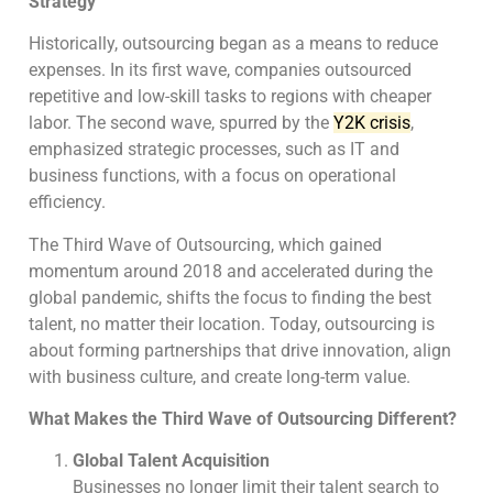
Strategy
Historically, outsourcing began as a means to reduce
expenses. In its first wave, companies outsourced
repetitive and low-skill tasks to regions with cheaper
labor. The second wave, spurred by the
Y2K crisis
,
emphasized strategic processes, such as IT and
business functions, with a focus on operational
efficiency.
The Third Wave of Outsourcing, which gained
momentum around 2018 and accelerated during the
global pandemic, shifts the focus to finding the best
talent, no matter their location. Today, outsourcing is
about forming partnerships that drive innovation, align
with business culture, and create long-term value.
What Makes the Third Wave of Outsourcing Different?
Global Talent Acquisition
Businesses no longer limit their talent search to