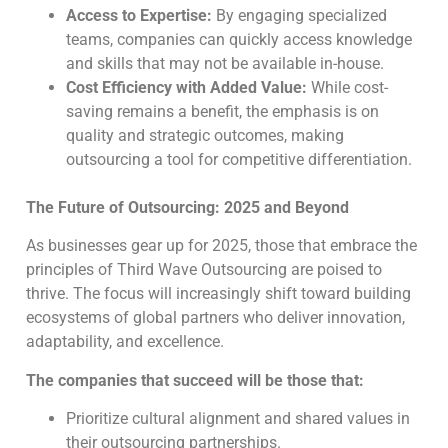
Access to Expertise:
By engaging specialized
teams, companies can quickly access knowledge
and skills that may not be available in-house.
Cost Efficiency with Added Value:
While cost-
saving remains a benefit, the emphasis is on
quality and strategic outcomes, making
outsourcing a tool for competitive differentiation.
The Future of Outsourcing: 2025 and Beyond
As businesses gear up for 2025, those that embrace the
principles of Third Wave Outsourcing are poised to
thrive. The focus will increasingly shift toward building
ecosystems of global partners who deliver innovation,
adaptability, and excellence.
The companies that succeed will be those that:
Prioritize cultural alignment and shared values in
their outsourcing partnerships.