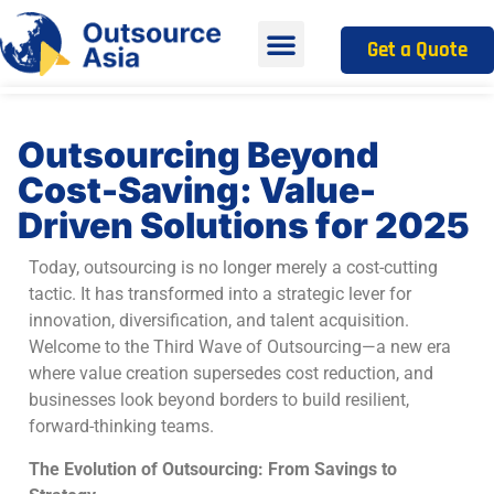
Get a Quote
Outsourcing Beyond
Cost-Saving: Value-
Driven Solutions for 2025
Today, outsourcing is no longer merely a cost-cutting
tactic. It has transformed into a strategic lever for
innovation, diversification, and talent acquisition.
Welcome to the Third Wave of Outsourcing—a new era
where value creation supersedes cost reduction, and
businesses look beyond borders to build resilient,
forward-thinking teams.
The Evolution of Outsourcing: From Savings to