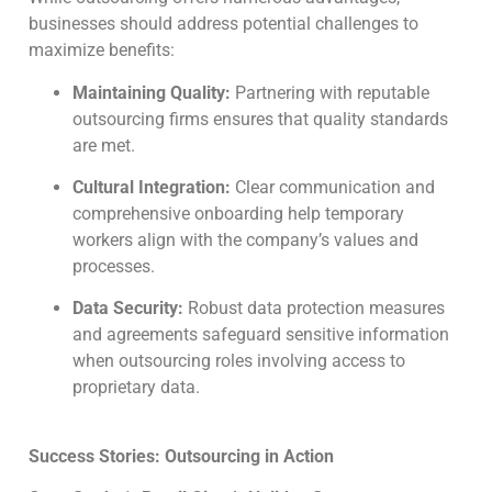
businesses should address potential challenges to
maximize benefits:
Maintaining Quality:
Partnering with reputable
outsourcing firms ensures that quality standards
are met.
Cultural Integration:
Clear communication and
comprehensive onboarding help temporary
workers align with the company’s values and
processes.
Data Security:
Robust data protection measures
and agreements safeguard sensitive information
when outsourcing roles involving access to
proprietary data.
Success Stories: Outsourcing in Action