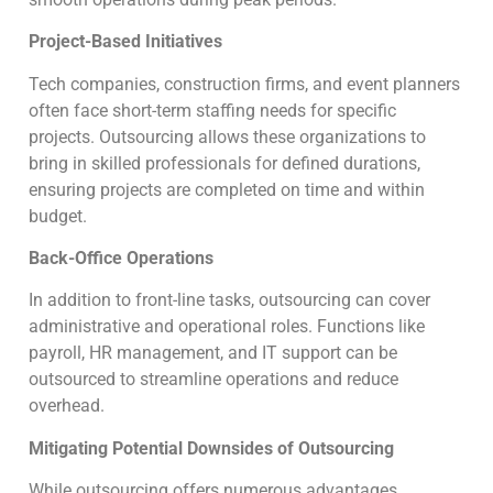
Project-Based Initiatives
Tech companies, construction firms, and event planners
often face short-term staffing needs for specific
projects. Outsourcing allows these organizations to
bring in skilled professionals for defined durations,
ensuring projects are completed on time and within
budget.
Back-Office Operations
In addition to front-line tasks, outsourcing can cover
administrative and operational roles. Functions like
payroll, HR management, and IT support can be
outsourced to streamline operations and reduce
overhead.
Mitigating Potential Downsides of Outsourcing
While outsourcing offers numerous advantages,