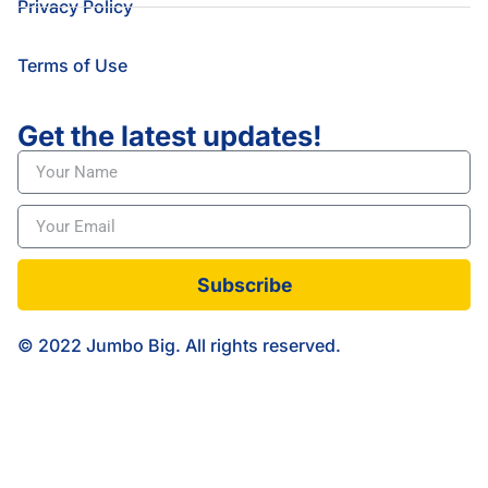
Privacy Policy
Terms of Use
Get the latest updates!
Subscribe
© 2022 Jumbo Big. All rights reserved.