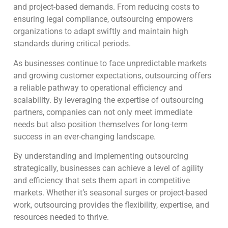
and project-based demands. From reducing costs to
ensuring legal compliance, outsourcing empowers
organizations to adapt swiftly and maintain high
standards during critical periods.
As businesses continue to face unpredictable markets
and growing customer expectations, outsourcing offers
a reliable pathway to operational efficiency and
scalability. By leveraging the expertise of outsourcing
partners, companies can not only meet immediate
needs but also position themselves for long-term
success in an ever-changing landscape.
By understanding and implementing outsourcing
strategically, businesses can achieve a level of agility
and efficiency that sets them apart in competitive
markets. Whether it’s seasonal surges or project-based
work, outsourcing provides the flexibility, expertise, and
resources needed to thrive.