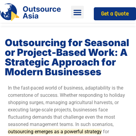
Get a Quote
Outsourcing for Seasonal
or Project-Based Work: A
Strategic Approach for
Modern Businesses
In the fast-paced world of business, adaptability is the
cornerstone of success. Whether responding to holiday
shopping surges, managing agricultural harvests, or
executing large-scale projects, businesses face
fluctuating demands that challenge even the most
seasoned management teams. In such scenarios,
outsourcing emerges as a powerful strategy
for