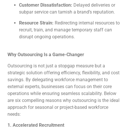
Customer Dissatisfaction:
Delayed deliveries or
subpar service can tarnish a brand’s reputation.
Resource Strain:
Redirecting internal resources to
recruit, train, and manage temporary staff can
disrupt ongoing operations.
Why Outsourcing Is a Game-Changer
Outsourcing is not just a stopgap measure but a
strategic solution offering efficiency, flexibility, and cost
savings. By delegating workforce management to
external experts, businesses can focus on their core
operations while ensuring seamless scalability. Below
are six compelling reasons why outsourcing is the ideal
approach for seasonal or project-based workforce
needs:
1. Accelerated Recruitment