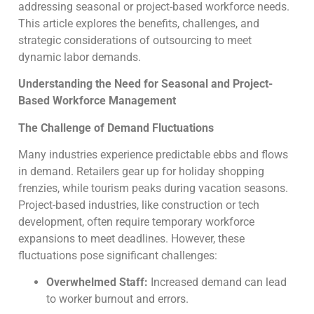
addressing seasonal or project-based workforce needs.
This article explores the benefits, challenges, and
strategic considerations of outsourcing to meet
dynamic labor demands.
Understanding the Need for Seasonal and Project-
Based Workforce Management
The Challenge of Demand Fluctuations
Many industries experience predictable ebbs and flows
in demand. Retailers gear up for holiday shopping
frenzies, while tourism peaks during vacation seasons.
Project-based industries, like construction or tech
development, often require temporary workforce
expansions to meet deadlines. However, these
fluctuations pose significant challenges:
Overwhelmed Staff:
Increased demand can lead
to worker burnout and errors.