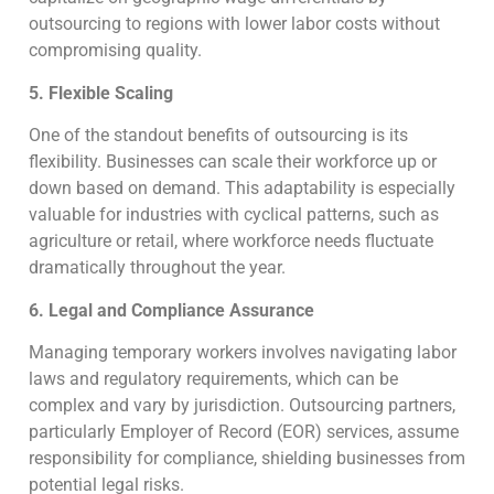
outsourcing to regions with lower labor costs without
compromising quality.
5. Flexible Scaling
One of the standout benefits of outsourcing is its
flexibility. Businesses can scale their workforce up or
down based on demand. This adaptability is especially
valuable for industries with cyclical patterns, such as
agriculture or retail, where workforce needs fluctuate
dramatically throughout the year.
6. Legal and Compliance Assurance
Managing temporary workers involves navigating labor
laws and regulatory requirements, which can be
complex and vary by jurisdiction. Outsourcing partners,
particularly Employer of Record (EOR) services, assume
responsibility for compliance, shielding businesses from
potential legal risks.