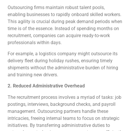
Outsourcing firms maintain robust talent pools,
enabling businesses to rapidly onboard skilled workers.
This agility is crucial during peak demand periods when
time is of the essence. Instead of spending months on
recruitment, companies can acquire ready-to-work
professionals within days.
For example, a logistics company might outsource its
delivery fleet during holiday rushes, ensuring timely
shipments without the administrative burden of hiring
and training new drivers.
2. Reduced Administrative Overhead
The recruitment process involves a myriad of tasks: job
postings, interviews, background checks, and payroll
management. Outsourcing partners handle these
intricacies, freeing internal teams to focus on strategic
initiatives. By transferring administrative duties to