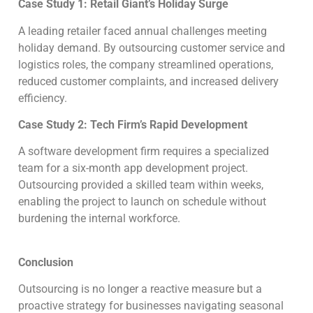
Case Study 1: Retail Giant’s Holiday Surge
A leading retailer faced annual challenges meeting
holiday demand. By outsourcing customer service and
logistics roles, the company streamlined operations,
reduced customer complaints, and increased delivery
efficiency.
Case Study 2: Tech Firm’s Rapid Development
A software development firm requires a specialized
team for a six-month app development project.
Outsourcing provided a skilled team within weeks,
enabling the project to launch on schedule without
burdening the internal workforce.
Conclusion
Outsourcing is no longer a reactive measure but a
proactive strategy for businesses navigating seasonal