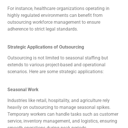
For instance, healthcare organizations operating in
highly regulated environments can benefit from
outsourcing workforce management to ensure
adherence to strict legal standards.
Strategic Applications of Outsourcing
Outsourcing is not limited to seasonal staffing but
extends to various project-based and operational
scenarios. Here are some strategic applications:
Seasonal Work
Industries like retail, hospitality, and agriculture rely
heavily on outsourcing to manage seasonal spikes.
Temporary workers can handle tasks such as customer
service, inventory management, and logistics, ensuring
smooth operations during peak periods.