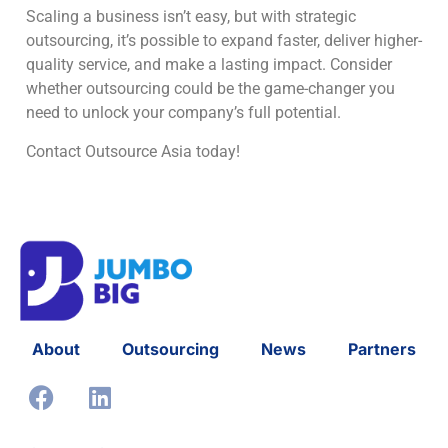
Scaling a business isn’t easy, but with strategic
outsourcing, it’s possible to expand faster, deliver higher-
quality service, and make a lasting impact. Consider
whether outsourcing could be the game-changer you
need to unlock your company’s full potential.
Contact Outsource Asia today!
About
Outsourcing
News
Partners