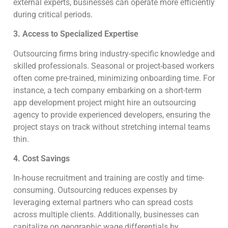
external experts, businesses can operate more efficiently
during critical periods.
3. Access to Specialized Expertise
Outsourcing firms bring industry-specific knowledge and
skilled professionals. Seasonal or project-based workers
often come pre-trained, minimizing onboarding time. For
instance, a tech company embarking on a short-term
app development project might hire an outsourcing
agency to provide experienced developers, ensuring the
project stays on track without stretching internal teams
thin.
4. Cost Savings
In-house recruitment and training are costly and time-
consuming. Outsourcing reduces expenses by
leveraging external partners who can spread costs
across multiple clients. Additionally, businesses can
capitalize on geographic wage differentials by