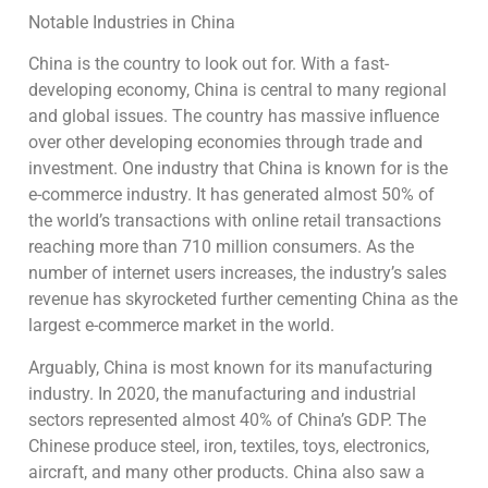
Notable Industries in China
China is the country to look out for. With a fast-
developing economy, China is central to many regional
and global issues. The country has massive influence
over other developing economies through trade and
investment. One industry that China is known for is the
e-commerce industry. It has generated almost 50% of
the world’s transactions with online retail transactions
reaching more than 710 million consumers. As the
number of internet users increases, the industry’s sales
revenue has skyrocketed further cementing China as the
largest e-commerce market in the world.
Arguably, China is most known for its manufacturing
industry. In 2020, the manufacturing and industrial
sectors represented almost 40% of China’s GDP. The
Chinese produce steel, iron, textiles, toys, electronics,
aircraft, and many other products. China also saw a