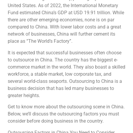
United States. As of 2022, the International Monetary
Fund estimated China’s GDP at USD 19.91 trillion. While
there are other emerging economies, none is on par
compared to China. With lower labor costs and a great
network of businesses, China will further cement its
place as “The World’s Factory”.
It is expected that successful businesses often choose
to outsource in China. The country has the biggest e-
commerce market in the world. They also boast a skilled
workforce, a stable market, low corporate tax, and
several world-class seaports. Outsourcing to China is a
business decision that has led many businesses to
greater heights.
Get to know more about the outsourcing scene in China.
Below, we’ll discuss the outsourcing factors you must
consider before doing business in the country.
Outsourcing Factors in China You Need to Consider