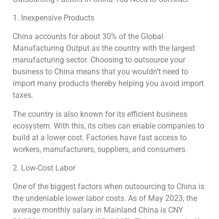
1. Inexpensive Products
China accounts for about 30% of the Global
Manufacturing Output as the country with the largest
manufacturing sector. Choosing to outsource your
business to China means that you wouldn’t need to
import many products thereby helping you avoid import
taxes.
The country is also known for its efficient business
ecosystem. With this, its cities can enable companies to
build at a lower cost. Factories have fast access to
workers, manufacturers, suppliers, and consumers.
2. Low-Cost Labor
One of the biggest factors when outsourcing to China is
the undeniable lower labor costs. As of May 2023, the
average monthly salary in Mainland China is CNY