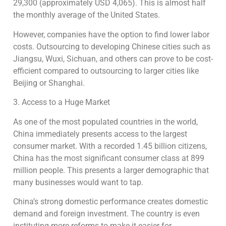
29,300 (approximately USD 4,065). This is almost half
the monthly average of the United States.
However, companies have the option to find lower labor
costs. Outsourcing to developing Chinese cities such as
Jiangsu, Wuxi, Sichuan, and others can prove to be cost-
efficient compared to outsourcing to larger cities like
Beijing or Shanghai.
3. Access to a Huge Market
As one of the most populated countries in the world,
China immediately presents access to the largest
consumer market. With a recorded 1.45 billion citizens,
China has the most significant consumer class at 899
million people. This presents a larger demographic that
many businesses would want to tap.
China’s strong domestic performance creates domestic
demand and foreign investment. The country is even
instituting more reforms to make it easier for