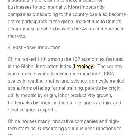
businesses to tap internally. More importantly,
companies outsourcing to the country can also become
active participants in the global market due to China’s
geographical position between the Asian and European
markets.
4. Fast-Paced Innovation
China ranked 11th among the 132 economies featured
in the Global Innovation Index (
Lexology
). The country
was named a world leader in nine indicators: PISA
scales in reading, maths, and science, domestic market
scale, firms offering formal training, patents by origin,
utility models by origin, labor productivity growth,
trademarks by origin, industrial designs by origin, and
creative goods exports.
China houses many innovative companies and high-
tech startups. Outsourcing your business functions to