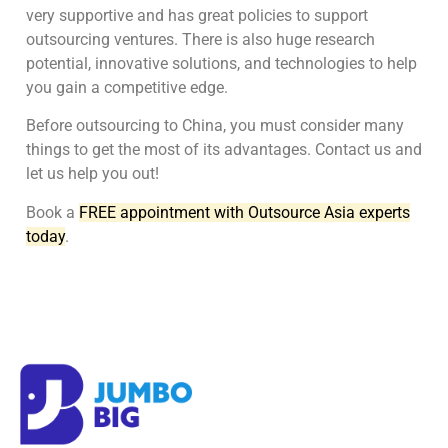
very supportive and has great policies to support
outsourcing ventures. There is also huge research
potential, innovative solutions, and technologies to help
you gain a competitive edge.
Before outsourcing to China, you must consider many
things to get the most of its advantages. Contact us and
let us help you out!
Book a
FREE appointment with Outsource Asia experts
today
.