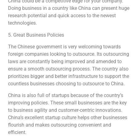
China could be a competitive edge for your company.
Doing business in a country like China can present huge
research potential and quick access to the newest
technologies.
5. Great Business Policies
The Chinese government is very welcoming towards
foreign companies looking to outsource. Its outsourcing
laws are constantly being improved and amended to
ensure a smooth outsourcing process. The country also
prioritizes bigger and better infrastructure to support the
countless businesses choosing to outsource to China.
China is also full of startups because of the country’s
improving policies. These small businesses are the key
to business agility and customer-centric innovations.
China’s excellent startup culture helps other businesses
flourish and makes outsourcing convenient and
efficient.