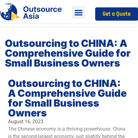
Get a Quote
Outsourcing to CHINA: A
Comprehensive Guide for
Small Business Owners
Outsourcing to CHINA:
A Comprehensive Guide
for Small Business
Owners
August 16, 2023
The Chinese economy is a thriving powerhouse. China
is the second-largest economy, just slightly behind the