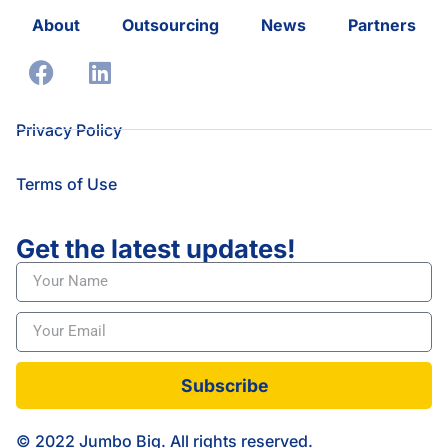
About
Outsourcing
News
Partners
Privacy Policy
Terms of Use
Get the latest updates!
Subscribe
© 2022 Jumbo Big. All rights reserved.