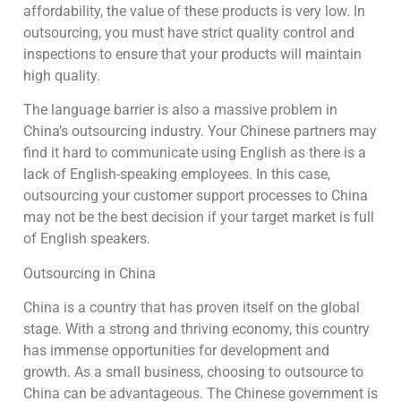
affordability, the value of these products is very low. In
outsourcing, you must have strict quality control and
inspections to ensure that your products will maintain
high quality.
The language barrier is also a massive problem in
China’s outsourcing industry. Your Chinese partners may
find it hard to communicate using English as there is a
lack of English-speaking employees. In this case,
outsourcing your customer support processes to China
may not be the best decision if your target market is full
of English speakers.
Outsourcing in China
China is a country that has proven itself on the global
stage. With a strong and thriving economy, this country
has immense opportunities for development and
growth. As a small business, choosing to outsource to
China can be advantageous. The Chinese government is