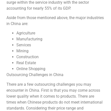
surge within the service industry with the sector
accounting for nearly 55% of its GDP.
Aside from those mentioned above, the major industries
in China are:
Agriculture
Manufacturing
Services
Mining
Construction
Real Estate
Online Shopping
Outsourcing Challenges in China
There are a few outsourcing challenges you may
encounter in China. First is that you may come across
lower quality when it comes to products. There are
times when Chinese products do not meet international
standards. Considering their price range and