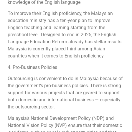
knowledge of the English language.
To improve their English proficiency, the Malaysian
education ministry has a ten-year plan to improve
English teaching and learning starting from the
preschool level. Designed to end in 2025, the English
Language Education Reform already has stellar results.
Malaysia is currently placed third among Asian
countries when it comes to English proficiency.
4. Pro-Business Policies
Outsourcing is convenient to do in Malaysia because of
the government’s pro-business policies. There is strong
support for various projects that are geared to support
both domestic and international business — especially
the outsourcing sector.
Malaysia’s National Development Policy (NDP) and
National Vision Policy (NVP) ensure that their domestic