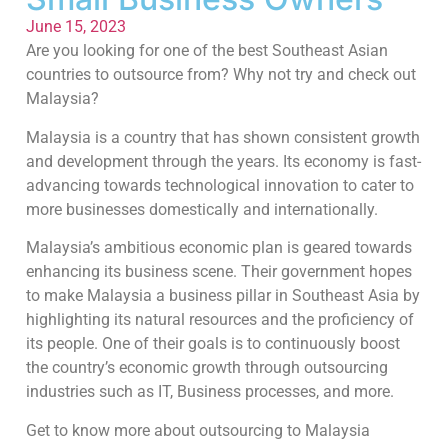
June 15, 2023
Are you looking for one of the best Southeast Asian
countries to outsource from? Why not try and check out
Malaysia?
Malaysia is a country that has shown consistent growth
and development through the years. Its economy is fast-
advancing towards technological innovation to cater to
more businesses domestically and internationally.
Malaysia’s ambitious economic plan is geared towards
enhancing its business scene. Their government hopes
to make Malaysia a business pillar in Southeast Asia by
highlighting its natural resources and the proficiency of
its people. One of their goals is to continuously boost
the country’s economic growth through outsourcing
industries such as IT, Business processes, and more.
Get to know more about outsourcing to Malaysia