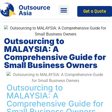
Get a Quote
Outsourcing to
MALAYSIA: A
Comprehensive Guide for
Small Business Owners
Outsourcing to
MALAYSIA: A
Comprehensive Guide for
Small Business Owners