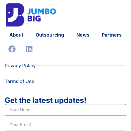
About
Outsourcing
News
Partners
Privacy Policy
Terms of Use
Get the latest updates!