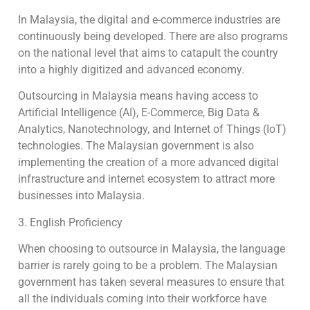
In Malaysia, the digital and e-commerce industries are
continuously being developed. There are also programs
on the national level that aims to catapult the country
into a highly digitized and advanced economy.
Outsourcing in Malaysia means having access to
Artificial Intelligence (AI), E-Commerce, Big Data &
Analytics, Nanotechnology, and Internet of Things (IoT)
technologies. The Malaysian government is also
implementing the creation of a more advanced digital
infrastructure and internet ecosystem to attract more
businesses into Malaysia.
3. English Proficiency
When choosing to outsource in Malaysia, the language
barrier is rarely going to be a problem. The Malaysian
government has taken several measures to ensure that
all the individuals coming into their workforce have