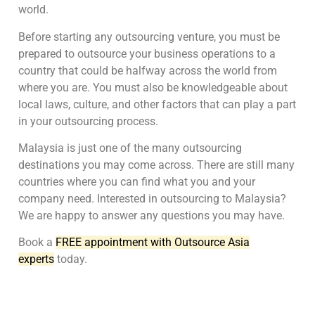
world.
Before starting any outsourcing venture, you must be
prepared to outsource your business operations to a
country that could be halfway across the world from
where you are. You must also be knowledgeable about
local laws, culture, and other factors that can play a part
in your outsourcing process.
Malaysia is just one of the many outsourcing
destinations you may come across. There are still many
countries where you can find what you and your
company need. Interested in outsourcing to Malaysia?
We are happy to answer any questions you may have.
Book a
FREE appointment with Outsource Asia
experts
today.