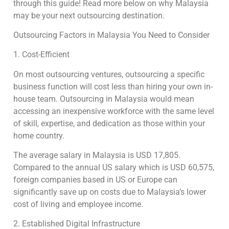
through this guide! Read more below on why Malaysia
may be your next outsourcing destination.
Outsourcing Factors in Malaysia You Need to Consider
1. Cost-Efficient
On most outsourcing ventures, outsourcing a specific
business function will cost less than hiring your own in-
house team. Outsourcing in Malaysia would mean
accessing an inexpensive workforce with the same level
of skill, expertise, and dedication as those within your
home country.
The average salary in Malaysia is USD 17,805.
Compared to the annual US salary which is USD 60,575,
foreign companies based in US or Europe can
significantly save up on costs due to Malaysia’s lower
cost of living and employee income.
2. Established Digital Infrastructure