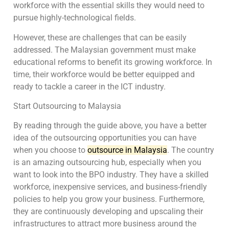
workforce with the essential skills they would need to
pursue highly-technological fields.
However, these are challenges that can be easily
addressed. The Malaysian government must make
educational reforms to benefit its growing workforce. In
time, their workforce would be better equipped and
ready to tackle a career in the ICT industry.
Start Outsourcing to Malaysia
By reading through the guide above, you have a better
idea of the outsourcing opportunities you can have
when you choose to
outsource in Malaysia
. The country
is an amazing outsourcing hub, especially when you
want to look into the BPO industry. They have a skilled
workforce, inexpensive services, and business-friendly
policies to help you grow your business. Furthermore,
they are continuously developing and upscaling their
infrastructures to attract more business around the