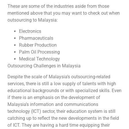
These are some of the industries aside from those
mentioned above that you may want to check out when
outsourcing to Malaysia:
Electronics
Pharmaceuticals
Rubber Production
Palm Oil Processing
Medical Technology
Outsourcing Challenges in Malaysia
Despite the scale of Malaysia’s outsourcing-related
services, there is still a low supply of talents with high
educational backgrounds or with specialized skills. Even
if there is an emphasis on the development of
Malaysia’s information and communications
technology (ICT) sector, their education system is still
catching up to reflect the new developments in the field
of ICT. They are having a hard time equipping their