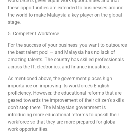
workforce is given equal work opportunities and that
these opportunities are extended to businesses around
the world to make Malaysia a key player on the global
stage.
5. Competent Workforce
For the success of your business, you want to outsource
the best talent pool — and Malaysia has no lack of
amazing talents. The country has skilled professionals
across the IT, electronics, and finance industries.
As mentioned above, the government places high
importance on improving its workforce’s English
proficiency. However, the educational reforms that are
geared towards the improvement of their citizen’s skills
don’t stop there. The Malaysian government is
introducing more educational reforms to upskill their
workforce so that they are more prepared for global
work opportunities.