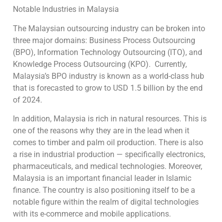
Notable Industries in Malaysia
The Malaysian outsourcing industry can be broken into
three major domains: Business Process Outsourcing
(BPO), Information Technology Outsourcing (ITO), and
Knowledge Process Outsourcing (KPO). Currently,
Malaysia’s BPO industry is known as a world-class hub
that is forecasted to grow to USD 1.5 billion by the end
of 2024.
In addition, Malaysia is rich in natural resources. This is
one of the reasons why they are in the lead when it
comes to timber and palm oil production. There is also
a rise in industrial production — specifically electronics,
pharmaceuticals, and medical technologies. Moreover,
Malaysia is an important financial leader in Islamic
finance. The country is also positioning itself to be a
notable figure within the realm of digital technologies
with its e-commerce and mobile applications.