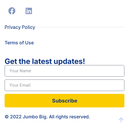
Privacy Policy
Terms of Use
Get the latest updates!
Subscribe
© 2022 Jumbo Big. All rights reserved.