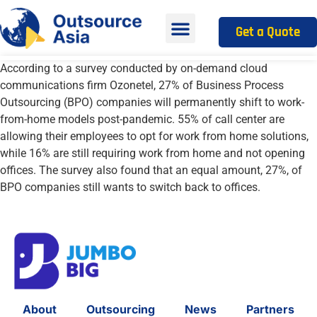
Get a Quote
According to a survey conducted by on-demand cloud
communications firm
Ozonetel
, 27% of Business Process
Outsourcing (BPO) companies will permanently shift
to work-
from-home models post-pandemic. 55% of call center are
allowing their employees to opt for work from home solutions
,
while 16% are still requiring work from home and not opening
offices. The survey also
found that an equal amount, 27%, of
BPO companies still wants to switch back to offices.
About
Outsourcing
News
Partners