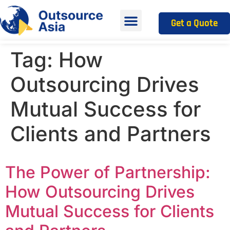
Get a Quote
Tag:
How
Outsourcing Drives
Mutual Success for
Clients and Partners
The Power of Partnership:
How Outsourcing Drives
Mutual Success for Clients