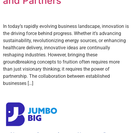
and Partners
In today’s rapidly evolving business landscape, innovation is
the driving force behind progress. Whether it’s advancing
sustainability, revolutionizing energy sources, or enhancing
healthcare delivery, innovative ideas are continually
reshaping industries. However, bringing these
groundbreaking concepts to fruition often requires more
than just visionary thinking; it requires the power of
partnership. The collaboration between established
businesses […]