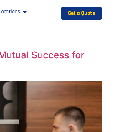
Locations
Get a Quote
Mutual Success for