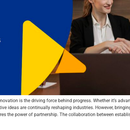
novation is the driving force behind progress. Whether it’s advan
tive ideas are continually reshaping industries. However, bringi
quires the power of partnership. The collaboration between establ