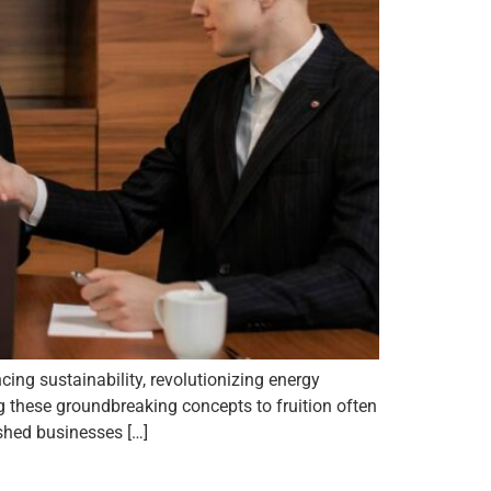
cing sustainability, revolutionizing energy
ng these groundbreaking concepts to fruition often
ished businesses […]