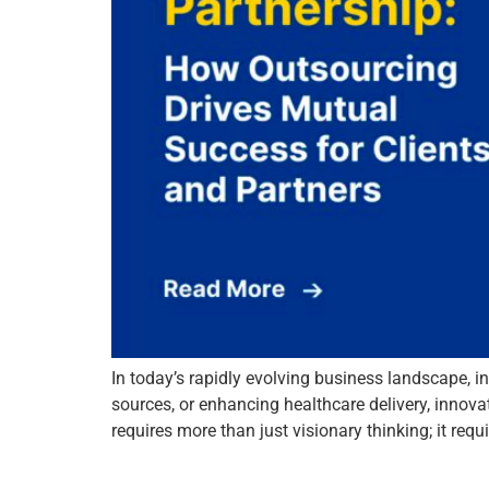
In today’s rapidly evolving business landscape, in
sources, or enhancing healthcare delivery, innova
requires more than just visionary thinking; it re