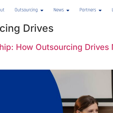
ut
Outsourcing
News
Partners
cing Drives
hip: How Outsourcing Drives 