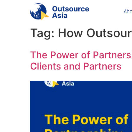
Abo
Tag:
How Outsour
The Power of Partners
Clients and Partners