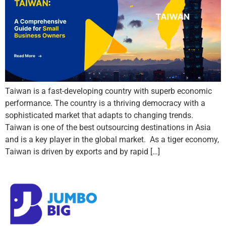
Taiwan is a fast-developing country with superb economic
performance. The country is a thriving democracy with a
sophisticated market that adapts to changing trends.
Taiwan is one of the best outsourcing destinations in Asia
and is a key player in the global market. As a tiger economy,
Taiwan is driven by exports and by rapid […]