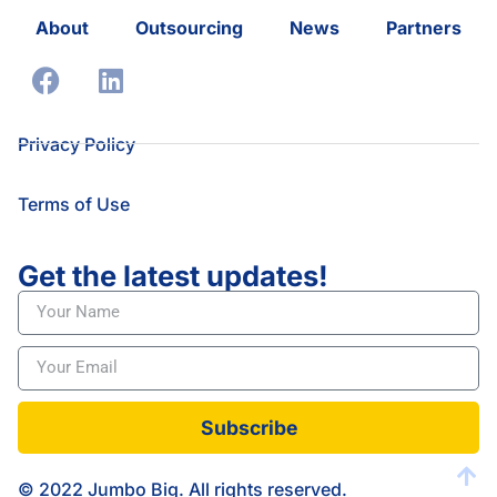
About
Outsourcing
News
Partners
Privacy Policy
Terms of Use
Get the latest updates!
Subscribe
© 2022 Jumbo Big. All rights reserved.