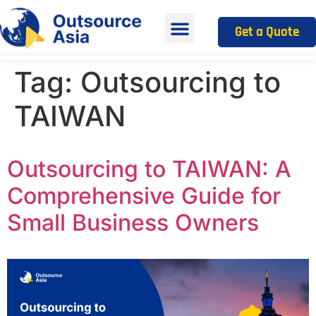
Get a Quote
Tag:
Outsourcing to
TAIWAN
Outsourcing to TAIWAN: A
Comprehensive Guide for
Small Business Owners