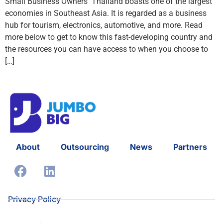
Small Business Owners Thailand boasts one of the largest
economies in Southeast Asia. It is regarded as a business
hub for tourism, electronics, automotive, and more. Read
more below to get to know this fast-developing country and
the resources you can have access to when you choose to
[…]
About
Outsourcing
News
Partners
Privacy Policy