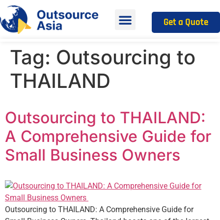
Get a Quote
Tag:
Outsourcing to
THAILAND
Outsourcing to THAILAND:
A Comprehensive Guide for
Small Business Owners
Outsourcing to THAILAND: A Comprehensive Guide for