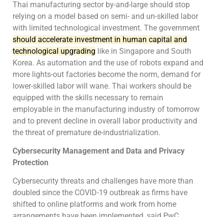
Thai manufacturing sector by-and-large should stop
relying on a model based on semi- and un-skilled labor
with limited technological investment. The government
should accelerate investment in human capital and
technological upgrading
like in Singapore and South
Korea. As automation and the use of robots expand and
more lights-out factories become the norm, demand for
lower-skilled labor will wane. Thai workers should be
equipped with the skills necessary to remain
employable in the manufacturing industry of tomorrow
and to prevent decline in overall labor productivity and
the threat of premature de-industrialization.
Cybersecurity Management and Data and Privacy
Protection
Cybersecurity threats and challenges have more than
doubled since the COVID-19 outbreak as firms have
shifted to online platforms and work from home
arrangements have been implemented, said PwC