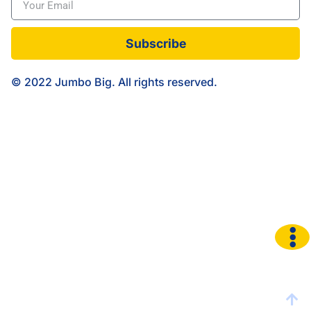
Subscribe
© 2022 Jumbo Big. All rights reserved.