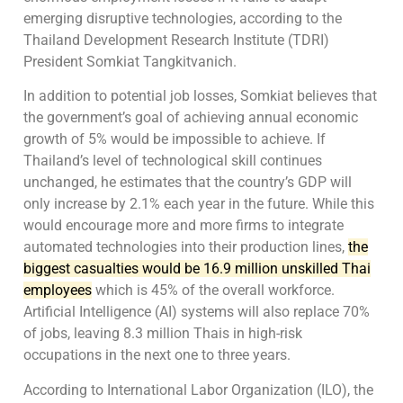
emerging disruptive technologies, according to the
Thailand Development Research Institute (TDRI)
President Somkiat Tangkitvanich.
In addition to potential job losses, Somkiat believes that
the government’s goal of achieving annual economic
growth of 5% would be impossible to achieve. If
Thailand’s level of technological skill continues
unchanged, he estimates that the country’s GDP will
only increase by 2.1% each year in the future. While this
would encourage more and more firms to integrate
automated technologies into their production lines,
the
biggest casualties would be 16.9 million unskilled Thai
employees
which is 45% of the overall workforce.
Artificial Intelligence (AI) systems will also replace 70%
of jobs, leaving 8.3 million Thais in high-risk
occupations in the next one to three years.
According to International Labor Organization (ILO), the