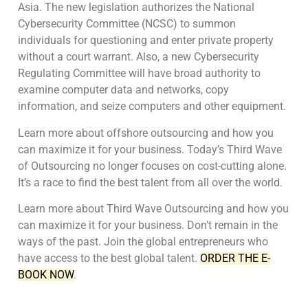
Asia. The new legislation authorizes the National
Cybersecurity Committee (NCSC) to summon
individuals for questioning and enter private property
without a court warrant. Also, a new Cybersecurity
Regulating Committee will have broad authority to
examine computer data and networks, copy
information, and seize computers and other equipment.
Learn more about offshore outsourcing and how you
can maximize it for your business. Today’s Third Wave
of Outsourcing no longer focuses on cost-cutting alone.
It’s a race to find the best talent from all over the world.
Learn more about Third Wave Outsourcing and how you
can maximize it for your business. Don’t remain in the
ways of the past. Join the global entrepreneurs who
have access to the best global talent.
ORDER THE E-
BOOK NOW
.