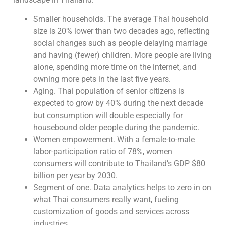
Smaller households. The average Thai household
size is 20% lower than two decades ago, reflecting
social changes such as people delaying marriage
and having (fewer) children. More people are living
alone, spending more time on the internet, and
owning more pets in the last five years.
Aging. Thai population of senior citizens is
expected to grow by 40% during the next decade
but consumption will double especially for
housebound older people during the pandemic.
Women empowerment. With a female-to-male
labor-participation ratio of 78%, women
consumers will contribute to Thailand’s GDP $80
billion per year by 2030.
Segment of one. Data analytics helps to zero in on
what Thai consumers really want, fueling
customization of goods and services across
industries.