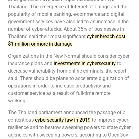
Thailand. The emergence of Internet of Things and the
popularity of mobile banking, e-commerce and digital
government services have also led to an increase in the
number of cyber-attacks. About 35% of businesses in
Thailand said their most significant
cyber breach cost
$1 million or more in damage
.
Organizations in the New Normal should consider cyber
insurance plans and
investments in cybersecurity
to
decrease vulnerability from online criminals, the report
said. There should be plans to accelerate digitization of
operations in order to increase productivity and
customer service as a result of full-time remote
working.
The Thailand parliament announced the passage of a
contentious
cybersecurity law in 2019
to improve cyber-
resilience and to bestow sweeping powers to state cyber
agencies with sweeping powers, according to OpenGov