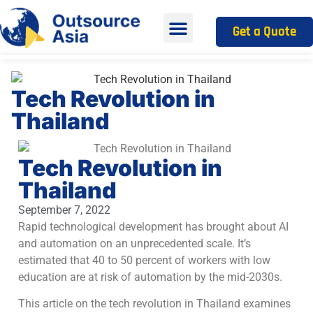
Get a Quote
Tech Revolution in
Thailand
Tech Revolution in
Thailand
September 7, 2022
Rapid technological development has brought about AI
and automation on an unprecedented scale. It’s
estimated that 40 to 50 percent of workers with low
education are at risk of automation by the mid-2030s.
This article on the tech revolution in Thailand examines