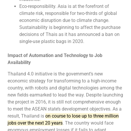
Eco-responsibility. Asia is at the forefront of
climate risk, responsible for two-thirds of global
economic disruption due to climate change.
Sustainability is beginning to affect the purchase
decisions of Thais as it has announced a ban on
single-use plastic bags in 2020.
Impact of Automation and Technology to Job
Availability
Thailand 4.0 initiative is the government’s new
economic strategy for transforming to a high-income
country, with robots and digital technologies among the
new fields earmarked to lead the way. Despite launching
the project in 2016, it is still not comprehensive enough
to meet the ASEAN state’s development objectives. As a
result, Thailand is
on course to lose up to three million
jobs over the next 20 years
. The country would face
enormous employment losses if it fails to adapt