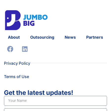
About
Outsourcing
News
Partners
Privacy Policy
Terms of Use
Get the latest updates!