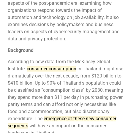
aspects of the post-pandemic era, examining how
organizations respond towards the impact of
automation and technology on job availability. It also
examines decisions by policymakers and business
leaders on aspects of cybersecurity management and
data and privacy protection.
Background
According to new data from the McKinsey Global
Institute,
consumer consumption
in Thailand might rise
dramatically over the next decade, from $120 billion to
$410 billion. Up to 90% of Thailand’s population could
be classified as “consumption class” by 2030, meaning
they spend more than $11 per day in purchasing power
parity terms and can afford not only necessities like
food and accommodation, but also discretionary
expenditure. The
emergence of these new consumer
segments
will have an impact on the consumer
landscape in Thailand: