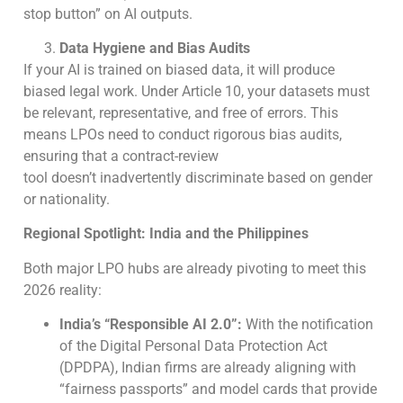
stop button” on AI outputs.
Data Hygiene and Bias Audits
If your AI is trained on biased data, it will produce
biased legal work. Under Article 10, your datasets must
be relevant, representative, and free of errors. This
means LPOs need to conduct rigorous bias audits,
ensuring that a contract-review
tool doesn’t inadvertently discriminate based on gender
or nationality.
Regional Spotlight: India and the Philippines
Both major LPO hubs are already pivoting to meet this
2026 reality:
India’s “Responsible AI 2.0”:
With the notification
of the Digital Personal Data Protection Act
(DPDPA), Indian firms are already aligning with
“fairness passports” and model cards that provide