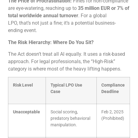
The Price of Procrastination:
Fines for non-compliance
are eye-watering, reaching up to
35 million EUR or 7% of
total worldwide annual turnover
. For a global
LPO, that’s not just a fine; it’s a potential business-
ending event.
The Risk Hierarchy: Where Do You Sit?
The Act doesn’t treat all AI equally. It uses a risk-based
approach. For legal professionals, the “High-Risk”
category is where most of the heavy lifting happens.
Risk Level
Typical LPO Use
Compliance
Case
Deadline
Unacceptable
Social scoring,
Feb 2, 2025
predatory behavioral
(Prohibited)
manipulation.