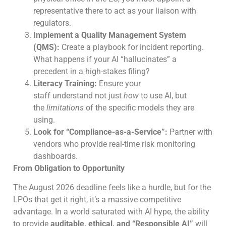
representative there to act as your liaison with
regulators.
Implement a Quality Management System
(QMS):
Create a playbook for incident reporting.
What happens if your AI “hallucinates” a
precedent in a high-stakes filing?
Literacy Training:
Ensure your
staff understand not just
how
to use AI, but
the
limitations
of the specific models they are
using.
Look for “Compliance-as-a-Service”:
Partner with
vendors who provide real-time risk monitoring
dashboards.
From Obligation to Opportunity
The August 2026 deadline feels like a hurdle, but for the
LPOs that get it right, it’s a massive competitive
advantage. In a world saturated with AI hype, the ability
to provide
auditable, ethical, and “Responsible AI”
will