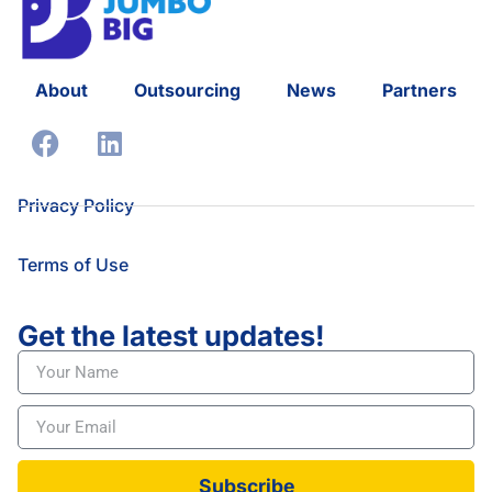
About
Outsourcing
News
Partners
Privacy Policy
Terms of Use
Get the latest updates!
Subscribe