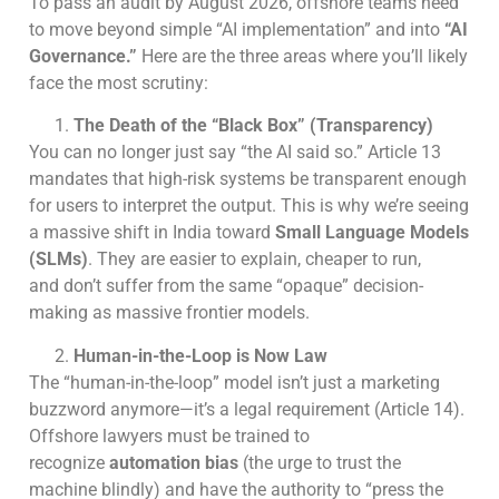
To pass an audit by August 2026, offshore teams need
to move beyond simple “AI implementation” and into
“AI
Governance.”
Here are the three areas where you’ll likely
face the most scrutiny:
The Death of the “Black Box” (Transparency)
You can no longer just say “the AI said so.” Article 13
mandates that high-risk systems be transparent enough
for users to interpret the output. This is why we’re seeing
a massive shift in India toward
Small Language Models
(SLMs)
. They are easier to explain, cheaper to run,
and don’t suffer from the same “opaque” decision-
making as massive frontier models.
Human-in-the-Loop is Now Law
The “human-in-the-loop” model isn’t just a marketing
buzzword anymore—it’s a legal requirement (Article 14).
Offshore lawyers must be trained to
recognize
automation bias
(the urge to trust the
machine blindly) and have the authority to “press the