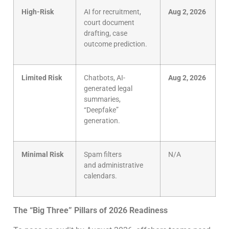
High-Risk
AI for recruitment,
Aug 2, 2026
court document
drafting, case
outcome prediction.
Limited Risk
Chatbots, AI-
Aug 2, 2026
generated legal
summaries,
“Deepfake”
generation.
Minimal Risk
Spam filters
N/A
and administrative
calendars.
The “Big Three” Pillars of 2026 Readiness