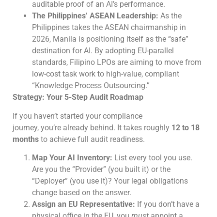
auditable proof of an AI’s performance.
The Philippines’ ASEAN Leadership:
As the
Philippines takes the ASEAN chairmanship in
2026, Manila is positioning itself as the “safe”
destination for AI. By adopting EU-parallel
standards, Filipino LPOs are aiming to move from
low-cost task work to high-value, compliant
“Knowledge Process Outsourcing.”
Strategy: Your 5-Step Audit Roadmap
If you haven’t started your compliance
journey, you’re already behind. It takes roughly
12 to 18
months
to achieve full audit readiness.
Map Your AI Inventory:
List every tool you use.
Are you the “Provider” (you built it) or the
“Deployer” (you use it)? Your legal obligations
change based on the answer.
Assign an EU Representative:
If you don’t have a
physical office in the EU, you
must
appoint a