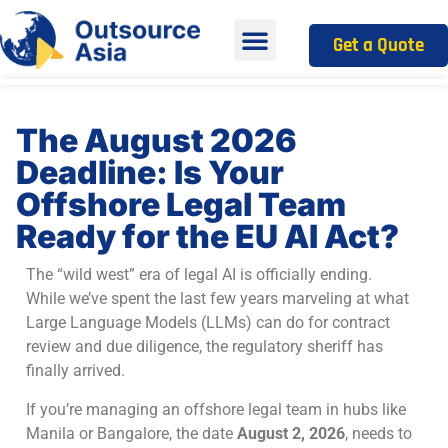
Get a Quote
The August 2026
Deadline: Is Your
Offshore Legal Team
Ready for the EU AI Act?
The “wild west” era of legal AI is officially ending.
While we’ve spent the last few years marveling at what
Large Language Models (LLMs) can do for contract
review and due diligence, the regulatory sheriff has
finally arrived.
If you’re managing an offshore legal team in hubs like
Manila or Bangalore, the date
August 2, 2026
, needs to