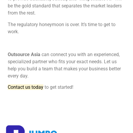
be the gold standard that separates the market leaders
from the rest.
The regulatory honeymoon is over. It’s time to get to
work.
Outsource Asia
can connect you with an experienced,
specialized partner who fits your exact needs. Let us
help you build a team that makes your business better
every day.
Contact us today
to get started!