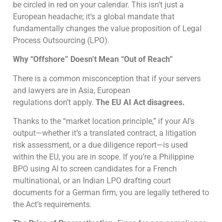
be circled in red on your calendar. This isn’t just a
European headache; it’s a global mandate that
fundamentally changes the value proposition of Legal
Process Outsourcing (LPO).
Why “Offshore” Doesn’t Mean “Out of Reach”
There is a common misconception that if your servers
and lawyers are in Asia, European
regulations don’t apply.
The EU AI Act disagrees.
Thanks to the “market location principle,” if your AI’s
output—whether it’s a translated contract, a litigation
risk assessment, or a due diligence report—is used
within the EU, you are in scope. If you’re a Philippine
BPO using AI to screen candidates for a French
multinational, or an Indian LPO drafting court
documents for a German firm, you are legally tethered to
the Act’s requirements.