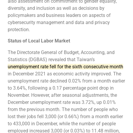
also assessment on commitment to gender equality,
diversity, and inclusion as well as decisions by
policymakers and business leaders on aspects of
cybersecurity management and data and privacy
protection.
Status of Local Labor Market
The Directorate General of Budget, Accounting, and
Statistics (DGBAS) revealed that Taiwan’s
unemployment rate fell for the sixth consecutive month
in December 2021 as economic activity improved. The
unemployment rate declined 0.02% from a month earlier
to 3.64%, following a 0.17 percentage point drop in
November. However, after seasonal adjustments, the
December unemployment rate was 3.72%, up 0.01%
from the previous month. The number of people who
lost their jobs fell 3,000 (or 0.66%) from a month earlier
to 433,000 in December, while the number of people
employed increased 3,000 (or 0.03%) to 11.48 million,