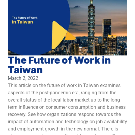
The Future of Work in
Taiwan
March 2, 2022
This article on the future of work in Taiwan examines
aspects of the post-pandemic era, ranging from the
overall status of the local labor market up to the long-
term influence on consumer consumption and business
recovery. See how organizations respond towards the
impact of automation and technology on job availability
and employment growth in the new normal. There is