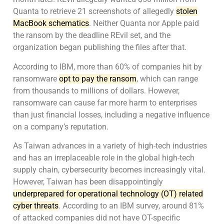
Quanta to retrieve 21 screenshots of allegedly
stolen
MacBook schematics
. Neither Quanta nor Apple paid
the ransom by the deadline REvil set, and the
organization began publishing the files after that.
According to IBM, more than 60% of companies hit by
ransomware
opt to pay the ransom
, which can range
from thousands to millions of dollars. However,
ransomware can cause far more harm to enterprises
than just financial losses, including a negative influence
on a company’s reputation.
As Taiwan advances in a variety of high-tech industries
and has an irreplaceable role in the global high-tech
supply chain, cybersecurity becomes increasingly vital.
However, Taiwan has been disappointingly
underprepared for operational technology (OT) related
cyber threats
. According to an IBM survey, around 81%
of attacked companies did not have OT-specific