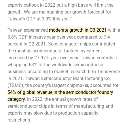
exports outlook in 2022 but a high base will limit the
growth. We are maintaining our growth forecast for
Taiwan’s GDP at 3.9% this year.”
Taiwan experienced
moderate growth in Q3 2021
with a
3.8% GDP increase year over year, compared to 7.4
percent in Q2 2021. Semiconductor chips contributed
the most as semiconductor factory investment
increased by 27.97% year over year. Taiwan controls a
whopping 63% of the worldwide semiconductor
business, according to market research firm TrendForce.
In 2021, Taiwan Semiconductor Manufacturing Co.
(TSMC), the country’s largest chipmaker, accounted for
54% of global revenue in the semiconductor foundry
category
. In 2022, the annual growth rates of
semiconductor chips in terms of manufacturing and
exports may slow due to production capacity
restrictions.