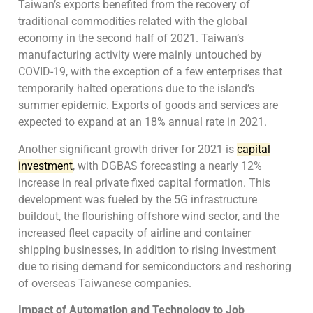
Taiwan’s exports benefited from the recovery of
traditional commodities related with the global
economy in the second half of 2021. Taiwan’s
manufacturing activity were mainly untouched by
COVID-19, with the exception of a few enterprises that
temporarily halted operations due to the island’s
summer epidemic. Exports of goods and services are
expected to expand at an 18% annual rate in 2021.
Another significant growth driver for 2021 is
capital
investment
, with DGBAS forecasting a nearly 12%
increase in real private fixed capital formation. This
development was fueled by the 5G infrastructure
buildout, the flourishing offshore wind sector, and the
increased fleet capacity of airline and container
shipping businesses, in addition to rising investment
due to rising demand for semiconductors and reshoring
of overseas Taiwanese companies.
Impact of Automation and Technology to Job