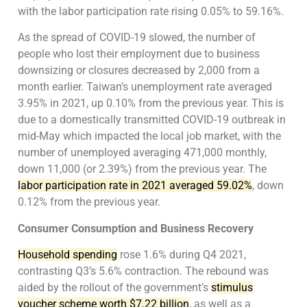
with the labor participation rate rising 0.05% to 59.16%.
As the spread of COVID-19 slowed, the number of
people who lost their employment due to business
downsizing or closures decreased by 2,000 from a
month earlier. Taiwan’s unemployment rate averaged
3.95% in 2021, up 0.10% from the previous year. This is
due to a domestically transmitted COVID-19 outbreak in
mid-May which impacted the local job market, with the
number of unemployed averaging 471,000 monthly,
down 11,000 (or 2.39%) from the previous year. The
labor participation rate in 2021 averaged 59.02%
, down
0.12% from the previous year.
Consumer Consumption and Business Recovery
Household spending
rose 1.6% during Q4 2021,
contrasting Q3’s 5.6% contraction. The rebound was
aided by the rollout of the government’s
stimulus
voucher scheme worth $7.22 billion
, as well as a