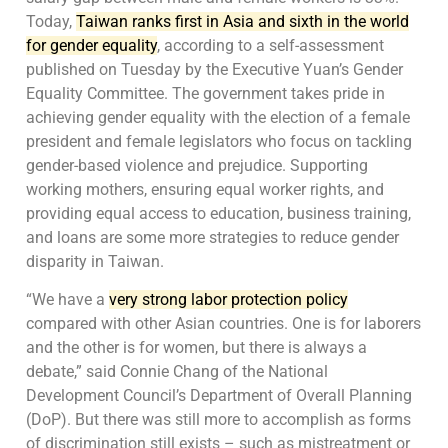
Today,
Taiwan ranks first in Asia and sixth in the world
for gender equality
, according to a self-assessment
published on Tuesday by the Executive Yuan’s Gender
Equality Committee. The government takes pride in
achieving gender equality with the election of a female
president and female legislators who focus on tackling
gender-based violence and prejudice. Supporting
working mothers, ensuring equal worker rights, and
providing equal access to education, business training,
and loans are some more strategies to reduce gender
disparity in Taiwan.
“We have a
very strong labor protection policy
compared with other Asian countries. One is for laborers
and the other is for women, but there is always a
debate,” said Connie Chang of the National
Development Council’s Department of Overall Planning
(DoP). But there was still more to accomplish as forms
of discrimination still exists – such as mistreatment or