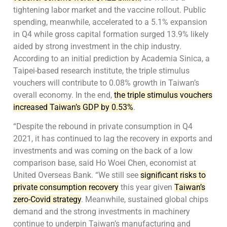
tightening labor market and the vaccine rollout. Public
spending, meanwhile, accelerated to a 5.1% expansion
in Q4 while gross capital formation surged 13.9% likely
aided by strong investment in the chip industry.
According to an initial prediction by Academia Sinica, a
Taipei-based research institute, the triple stimulus
vouchers will contribute to 0.08% growth in Taiwan’s
overall economy. In the end,
the triple stimulus vouchers
increased Taiwan’s GDP by 0.53%
.
“Despite the rebound in private consumption in Q4
2021, it has continued to lag the recovery in exports and
investments and was coming on the back of a low
comparison base, said Ho Woei Chen, economist at
United Overseas Bank. “We still see
significant risks to
private consumption recovery
this year given
Taiwan’s
zero-Covid strategy
. Meanwhile, sustained global chips
demand and the strong investments in machinery
continue to underpin Taiwan’s manufacturing and