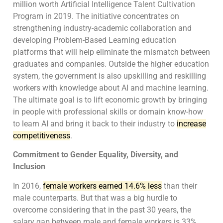
million worth Artificial Intelligence Talent Cultivation
Program in 2019. The initiative concentrates on
strengthening industry-academic collaboration and
developing Problem-Based Learning education
platforms that will help eliminate the mismatch between
graduates and companies. Outside the higher education
system, the government is also upskilling and reskilling
workers with knowledge about AI and machine learning.
The ultimate goal is to lift economic growth by bringing
in people with professional skills or domain know-how
to learn AI and bring it back to their industry to
increase
competitiveness
.
Commitment to Gender Equality, Diversity, and
Inclusion
In 2016,
female workers earned 14.6% less
than their
male counterparts. But that was a big hurdle to
overcome considering that in the past 30 years, the
salary gap between male and female workers is 33%.