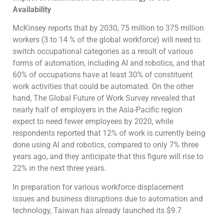
Availability
McKinsey reports that by 2030, 75 million to 375 million
workers (3 to 14 % of the global workforce) will need to
switch occupational categories as a result of various
forms of automation, including AI and robotics, and that
60% of occupations have at least 30% of constituent
work activities that could be automated. On the other
hand, The Global Future of Work Survey revealed that
nearly half of employers in the Asia-Pacific region
expect to need fewer employees by 2020, while
respondents reported that 12% of work is currently being
done using AI and robotics, compared to only 7% three
years ago, and they anticipate that this figure will rise to
22% in the next three years.
In preparation for various workforce displacement
issues and business disruptions due to automation and
technology, Taiwan has already launched its $9.7