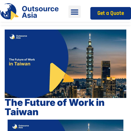
Get a Quote
The Future of Work in
Taiwan