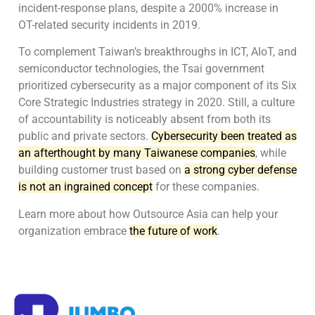
incident-response plans, despite a 2000% increase in
OT-related security incidents in 2019.
To complement Taiwan’s breakthroughs in ICT, AIoT, and
semiconductor technologies, the Tsai government
prioritized cybersecurity as a major component of its Six
Core Strategic Industries strategy in 2020. Still, a culture
of accountability is noticeably absent from both its
public and private sectors.
Cybersecurity been treated as
an afterthought by many Taiwanese companies
, while
building customer trust based on
a strong cyber defense
is not an ingrained concept
for these companies.
Learn more about how Outsource Asia can help your
organization embrace
the future of work
.