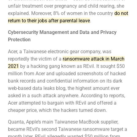
unfair treatment over pregnancy and child rearing, she
explained. Moreover, 8% of women in the country
do not
return to their jobs after parental leave
.
Cybersecurity Management and Data and Privacy
Protection
Acer, a Taiwanese electronic gear company, was
reportedly the victim of a
ransomware attack in March
2021
by a hacking gang known as REvil. It sought $50
million from Acer and uploaded screenshots of hacked
bank records and confidential information on its dark
web-based data leaks blog, the highest amount ever
asked in a such attack anywhere. According to reports,
Acer attempted to bargain with REvil and offered a
cheaper price, which the hackers turned down.
Quanta, Apple’s main Taiwanese MacBook supplier,
became REvil’s second Taiwanese ransomware target a
month later. REvil allegedly wanted $50 million from