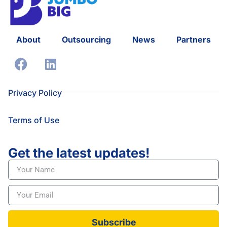
About
Outsourcing
News
Partners
Privacy Policy
Terms of Use
Get the latest updates!
Subscribe