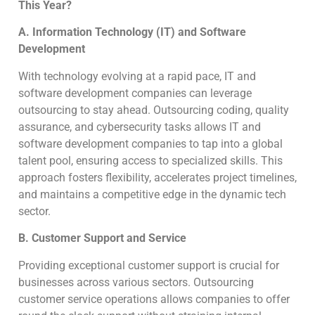
This Year?
A. Information Technology (IT) and Software
Development
With technology evolving at a rapid pace, IT and
software development companies can leverage
outsourcing to stay ahead. Outsourcing coding, quality
assurance, and cybersecurity tasks allows IT and
software development companies to tap into a global
talent pool, ensuring access to specialized skills. This
approach fosters flexibility, accelerates project timelines,
and maintains a competitive edge in the dynamic tech
sector.
B. Customer Support and Service
Providing exceptional customer support is crucial for
businesses across various sectors. Outsourcing
customer service operations allows companies to offer