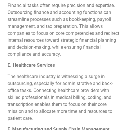
Financial tasks often require precision and expertise.
Outsourcing finance and accounting functions can
streamline processes such as bookkeeping, payroll
management, and tax preparation. This allows
companies to focus on core competencies and redirect
internal resources toward strategic financial planning
and decision-making, while ensuring financial
compliance and accuracy.
E. Healthcare Services
The healthcare industry is witnessing a surge in
outsourcing, especially for administrative and back-
office tasks. Connecting healthcare providers with
skilled professionals in medical billing, coding, and
transcription enables them to focus on their core
mission and to allocate more time and resources to
patient care.
F. Manufacturing and Supply Chain Management