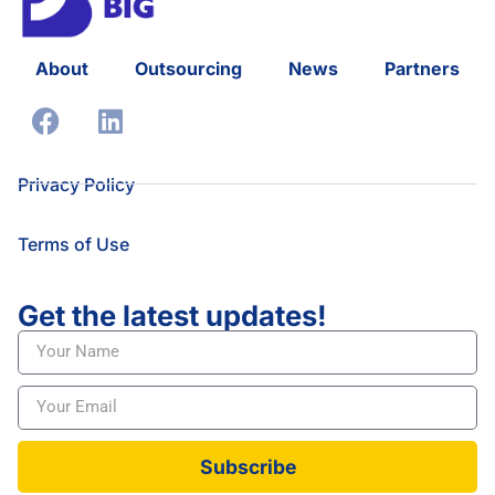
About
Outsourcing
News
Partners
Privacy Policy
Terms of Use
Get the latest updates!
Subscribe