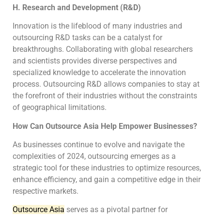
H. Research and Development (R&D)
Innovation is the lifeblood of many industries and
outsourcing R&D tasks can be a catalyst for
breakthroughs. Collaborating with global researchers
and scientists provides diverse perspectives and
specialized knowledge to accelerate the innovation
process. Outsourcing R&D allows companies to stay at
the forefront of their industries without the constraints
of geographical limitations.
How Can Outsource Asia Help Empower Businesses?
As businesses continue to evolve and navigate the
complexities of 2024, outsourcing emerges as a
strategic tool for these industries to optimize resources,
enhance efficiency, and gain a competitive edge in their
respective markets.
Outsource Asia
serves as a pivotal partner for