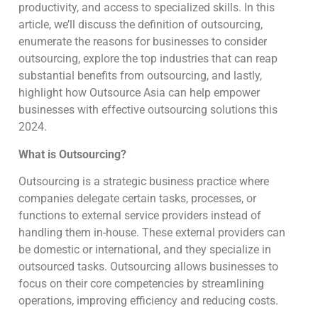
productivity, and access to specialized skills. In this
article, we’ll discuss the definition of outsourcing,
enumerate the reasons for businesses to consider
outsourcing, explore the top industries that can reap
substantial benefits from outsourcing, and lastly,
highlight how Outsource Asia can help empower
businesses with effective outsourcing solutions this
2024.
What is Outsourcing?
Outsourcing is a strategic business practice where
companies delegate certain tasks, processes, or
functions to external service providers instead of
handling them in-house. These external providers can
be domestic or international, and they specialize in
outsourced tasks. Outsourcing allows businesses to
focus on their core competencies by streamlining
operations, improving efficiency and reducing costs.