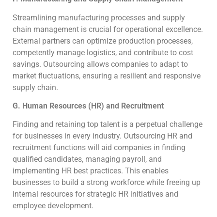
Streamlining manufacturing processes and supply
chain management is crucial for operational excellence.
External partners can optimize production processes,
competently manage logistics, and contribute to cost
savings. Outsourcing allows companies to adapt to
market fluctuations, ensuring a resilient and responsive
supply chain.
G. Human Resources (HR) and Recruitment
Finding and retaining top talent is a perpetual challenge
for businesses in every industry. Outsourcing HR and
recruitment functions will aid companies in finding
qualified candidates, managing payroll, and
implementing HR best practices. This enables
businesses to build a strong workforce while freeing up
internal resources for strategic HR initiatives and
employee development.