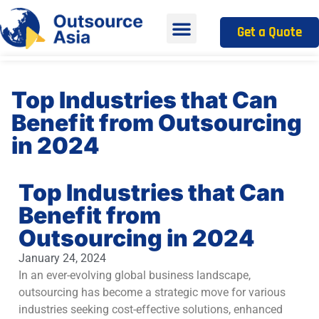
Get a Quote
Top Industries that Can
Benefit from Outsourcing
in 2024
Top Industries that Can
Benefit from
Outsourcing in 2024
January 24, 2024
In an ever-evolving global business landscape,
outsourcing has become a strategic move for various
industries seeking cost-effective solutions, enhanced