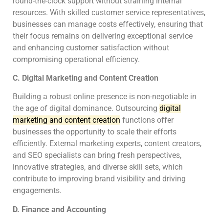
round-the-clock support without straining internal
resources. With skilled customer service representatives,
businesses can manage costs effectively, ensuring that
their focus remains on delivering exceptional service
and enhancing customer satisfaction without
compromising operational efficiency.
C. Digital Marketing and Content Creation
Building a robust online presence is non-negotiable in
the age of digital dominance. Outsourcing
digital
marketing and content creation
functions offer
businesses the opportunity to scale their efforts
efficiently. External marketing experts, content creators,
and SEO specialists can bring fresh perspectives,
innovative strategies, and diverse skill sets, which
contribute to improving brand visibility and driving
engagements.
D. Finance and Accounting