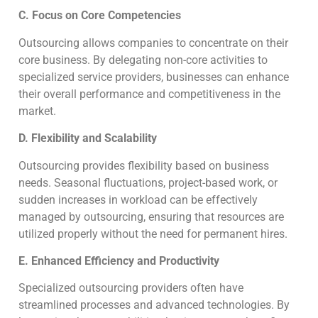
C. Focus on Core Competencies
Outsourcing allows companies to concentrate on their
core business. By delegating non-core activities to
specialized service providers, businesses can enhance
their overall performance and competitiveness in the
market.
D. Flexibility and Scalability
Outsourcing provides flexibility based on business
needs. Seasonal fluctuations, project-based work, or
sudden increases in workload can be effectively
managed by outsourcing, ensuring that resources are
utilized properly without the need for permanent hires.
E. Enhanced Efficiency and Productivity
Specialized outsourcing providers often have
streamlined processes and advanced technologies. By