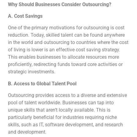
Why Should Businesses Consider Outsourcing?
A. Cost Savings
One of the primary motivations for outsourcing is cost
reduction. Today, skilled talent can be found anywhere
in the world and outsourcing to countries where the cost
of living is lower is an effective cost saving strategy.
This enables businesses to allocate resources more
proficiently, redirecting funds toward core activities or
strategic investments.
B. Access to Global Talent Pool
Outsourcing provides access to a diverse and extensive
pool of talent worldwide. Businesses can tap into
unique skills that aren’t locally available. This is
particularly beneficial for industries requiring niche
skills, such as IT, software development, and research
and development.