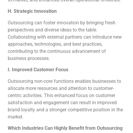
H. Strategic Innovation
Outsourcing can foster innovation by bringing fresh
perspectives and diverse ideas to the table.
Collaborating with external partners can introduce new
approaches, technologies, and best practices,
contributing to the continuous advancement of
business processes.
I. Improved Customer Focus
Outsourcing non-core functions enables businesses to
allocate more resources and attention to customer-
centric activities. This enhanced focus on customer
satisfaction and engagement can result in improved
brand loyalty and a stronger competitive position in the
market.
Which Industries Can Highly Benefit from Outsourcing