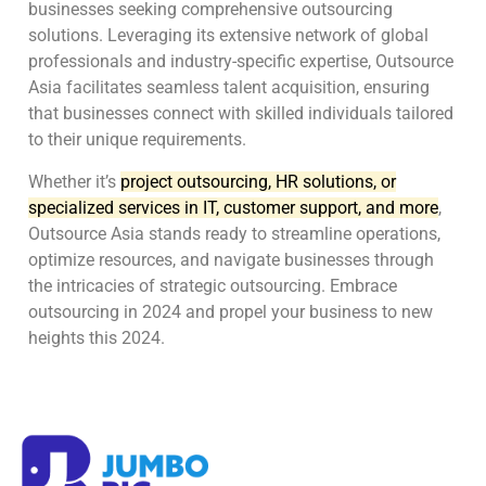
businesses seeking comprehensive outsourcing
solutions. Leveraging its extensive network of global
professionals and industry-specific expertise, Outsource
Asia facilitates seamless talent acquisition, ensuring
that businesses connect with skilled individuals tailored
to their unique requirements.
Whether it’s
project outsourcing, HR solutions, or
specialized services in IT, customer support, and more
,
Outsource Asia stands ready to streamline operations,
optimize resources, and navigate businesses through
the intricacies of strategic outsourcing. Embrace
outsourcing in 2024 and propel your business to new
heights this 2024.