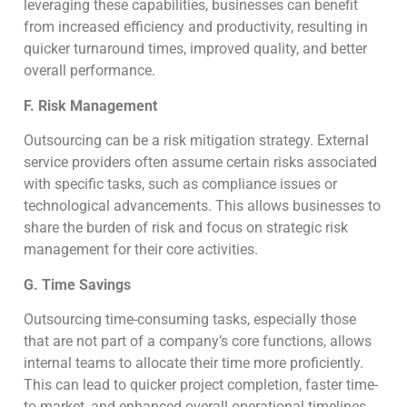
leveraging these capabilities, businesses can benefit
from increased efficiency and productivity, resulting in
quicker turnaround times, improved quality, and better
overall performance.
F. Risk Management
Outsourcing can be a risk mitigation strategy. External
service providers often assume certain risks associated
with specific tasks, such as compliance issues or
technological advancements. This allows businesses to
share the burden of risk and focus on strategic risk
management for their core activities.
G. Time Savings
Outsourcing time-consuming tasks, especially those
that are not part of a company’s core functions, allows
internal teams to allocate their time more proficiently.
This can lead to quicker project completion, faster time-
to-market, and enhanced overall operational timelines.