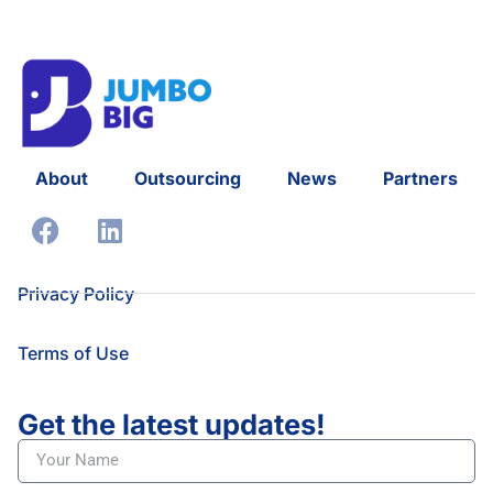
About
Outsourcing
News
Partners
Privacy Policy
Terms of Use
Get the latest updates!