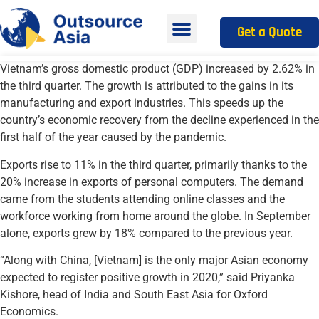
Get a Quote
Vietnam’s gross domestic product (GDP) increased by 2.62% in
the third quarter. The growth is attributed to the gains in its
manufacturing and export industries. This speeds up the
country’s economic recovery from the decline experienced in the
first half of the year caused by the pandemic.
Exports rise to 11% in the third quarter, primarily thanks to the
20% increase in exports of personal computers. The demand
came from the students attending online classes and the
workforce working from home around the globe. In September
alone, exports grew by 18% compared to the previous year.
“Along with China, [Vietnam] is the only major Asian economy
expected to register positive growth in 2020,” said Priyanka
Kishore, head of India and South East Asia for Oxford
Economics.