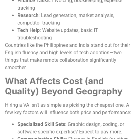
Finance Tasks
: Invoicing, bookkeeping, expense
tracking
Research
: Lead generation, market analysis,
competitor tracking
Tech Help
: Website updates, basic IT
troubleshooting
Countries like the Philippines and India stand out for their
English fluency and high levels of tech adoption—two
things that make remote collaboration significantly
smoother.
What Affects Cost (and
Quality) Beyond Geography
Hiring a VA isn’t as simple as picking the cheapest one. A
few key factors will influence both price and performance:
Specialized Skill Sets
: Graphic design, coding, or
software-specific expertise? Expect to pay more.