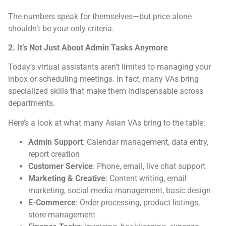
The numbers speak for themselves—but price alone
shouldn’t be your only criteria.
2. It’s Not Just About Admin Tasks Anymore
Today’s virtual assistants aren’t limited to managing your
inbox or scheduling meetings. In fact, many VAs bring
specialized skills that make them indispensable across
departments.
Here’s a look at what many Asian VAs bring to the table:
Admin Support
: Calendar management, data entry,
report creation
Customer Service
: Phone, email, live chat support
Marketing & Creative
: Content writing, email
marketing, social media management, basic design
E-Commerce
: Order processing, product listings,
store management