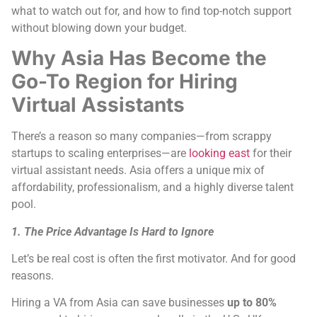
what to watch out for, and how to find top-notch support
without blowing down your budget.
Why Asia Has Become the
Go-To Region for Hiring
Virtual Assistants
There’s a reason so many companies—from scrappy
startups to scaling enterprises—are
looking east
for their
virtual assistant needs. Asia offers a unique mix of
affordability, professionalism, and a highly diverse talent
pool.
1. The Price Advantage Is Hard to Ignore
Let’s be real cost is often the first motivator. And for good
reasons.
Hiring a VA from Asia can save businesses
up to 80%