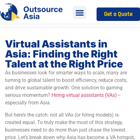
Get a Quote
Virtual Assistants in
Asia: Finding the Right
Talent at the Right Price
As businesses look for smarter ways to scale, many are
turning to global talent to boost efficiency, reduce costs,
and drive sustainable growth. One solution to gaining
serious momentum?
Hiring virtual assistants (VAs)
—
especially from Asia.
But here’s the catch: not all VAs (or hiring models) is
created equal. To truly make the most of this strategy,
businesses need to do more than just chase the lowest
price. Let’s break down why Asia has become a VA hotspot,