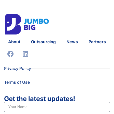
About
Outsourcing
News
Partners
Privacy Policy
Terms of Use
Get the latest updates!