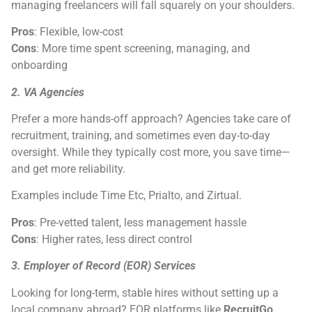
managing freelancers will fall squarely on your shoulders.
Pros
: Flexible, low-cost
Cons
: More time spent screening, managing, and
onboarding
2. VA Agencies
Prefer a more hands-off approach? Agencies take care of
recruitment, training, and sometimes even day-to-day
oversight. While they typically cost more, you save time—
and get more reliability.
Examples include Time Etc, Prialto, and Zirtual.
Pros
: Pre-vetted talent, less management hassle
Cons
: Higher rates, less direct control
3. Employer of Record (EOR) Services
Looking for long-term, stable hires without setting up a
local company abroad? EOR platforms like
RecruitGo