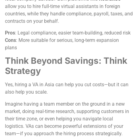
allow you to hire full-time virtual assistants in foreign
countries, while they handle compliance, payroll, taxes, and
contracts on your behalf.
Pros
: Legal compliance, easier team-building, reduced risk
Cons
: More suitable for serious, long-term expansion
plans
Think Beyond Savings: Think
Strategy
Yes, hiring a VA in Asia can help you cut costs—but it can
also help you scale.
Imagine having a team member on the ground in a new
market, doing real-time research, supporting customers in
their time zone, or even helping you navigate local
logistics. VAs can become powerful extensions of your
team—if you approach the hiring process strategically.