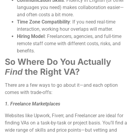
Communication Skills
: Fluency in English (or other
languages you need) makes collaboration easier—
and often costs a bit more.
Time Zone Compatibility
: If you need real-time
interaction, working hour overlaps will matter.
Hiring Model
: Freelancers, agencies, and full-time
remote staff come with different costs, risks, and
benefits.
So Where Do You Actually
the Right VA?
Find
There are a few ways to go about it—and each option
comes with trade-offs:
1. Freelance Marketplaces
Websites like Upwork, Fiverr, and Freelancer are ideal for
finding VAs on a task-by-task or project basis. You’ll find a
wide range of skills and price points—but vetting and