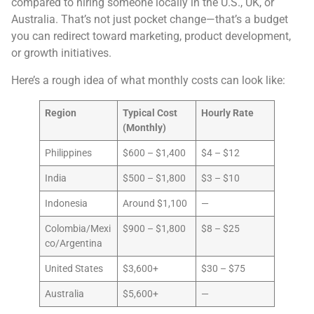
compared to hiring someone locally in the U.S., UK, or
Australia. That’s not just pocket change—that’s a budget
you can redirect toward marketing, product development,
or growth initiatives.
Here’s a rough idea of what monthly costs can look like:
Region
Typical Cost
Hourly Rate
(Monthly)
Philippines
$600 – $1,400
$4 – $12
India
$500 – $1,800
$3 – $10
Indonesia
Around $1,100
—
Colombia/Mexi
$900 – $1,800
$8 – $25
co/Argentina
United States
$3,600+
$30 – $75
Australia
$5,600+
—