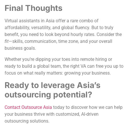
Final Thoughts
Virtual assistants in Asia offer a rare combo of
affordability, versatility, and global fluency. But to truly
benefit, you need to look beyond hourly rates. Consider the
fit
—skills, communication, time zone, and your overall
business goals.
Whether you’re dipping your toes into remote hiring or
ready to build a global team, the right VA can free you up to
focus on what really matters: growing your business.
Ready to leverage Asia’s
outsourcing potential?
Contact Outsource Asia
today to discover how we can help
your business thrive with customized, AI-driven
outsourcing solutions.