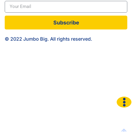
Subscribe
© 2022 Jumbo Big. All rights reserved.