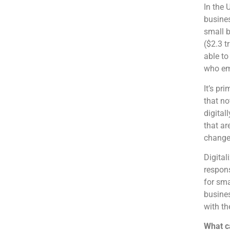
In the 
busines
small b
($2.3 t
able to
who emb
It’s pr
that no
digital
that ar
change
Digital
respons
for sma
busines
with th
What ca