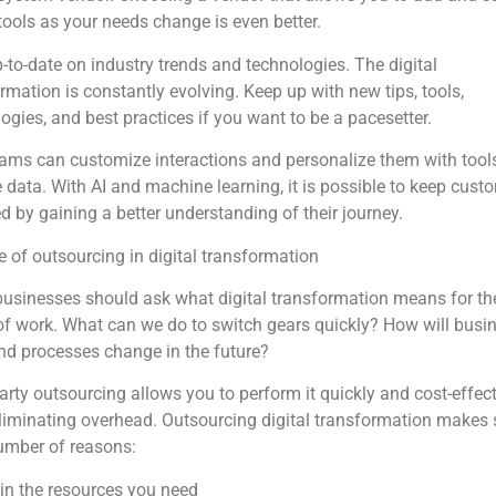
 tools as your needs change is even better.
-to-date on industry trends and technologies. The digital
rmation is constantly evolving. Keep up with new tips, tools,
ogies, and best practices if you want to be a pacesetter.
ams can customize interactions and personalize them with tools
 data. With AI and machine learning, it is possible to keep cust
 by gaining a better understanding of their journey.
e of outsourcing in digital transformation
usinesses should ask what digital transformation means for th
of work. What can we do to switch gears quickly? How will busi
nd processes change in the future?
arty outsourcing allows you to perform it quickly and cost-effect
liminating overhead. Outsourcing digital transformation makes
umber of reasons:
in the resources you need