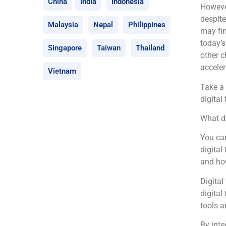
China
India
Indonesia
However
despite
Malaysia
Nepal
Philippines
may fin
today’s
Singapore
Taiwan
Thailand
other c
acceler
Vietnam
Take a 
digital
What d
You can
digital
and how
Digital
digital
tools a
By inte