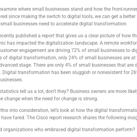
examine where small businesses stand and how the front-runne
red since making the switch to digital tools, we can get a better
small businesses need to accelerate digital transformation.
ecently published a report that gives us a clear picture of how th
ic has impacted the digitalization landscape. A remote workfo
customer engagement are driving 72% of small businesses to dig
s of digital transformation, only 24% of small businesses are at 
vanced stage. There are only 4% of small businesses that are d
. Digital transformation has been sluggish or nonexistent for 2
businesses.
tatistics tell us a lot, don’t they? Business owners are more likel
e change when the need for change is strong.
this into consideration, let’s look at how the digital transformat
 have fared. The Cisco report research shares the following insi
d organizations who embraced digital transformation perform?