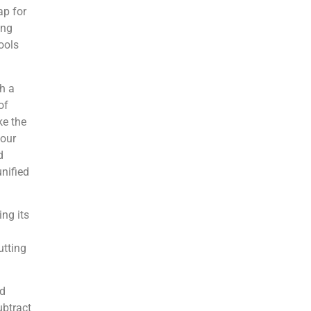
ap for
ing
ools
th a
of
ke the
your
d
nified
ng its
utting
ed
ubtract