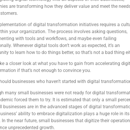
es are transforming how they deliver value and meet the needs
ustomers.
lementation of digital transformation initiatives requires a cult
ithin your organization. The process involves asking questions,
enting with tools and workflows, and maybe even failing
nally. Whenever digital tools don’t work as expected, it’s an
nity to learn how to do things better, so that’s not a bad thing ei
ake a closer look at what you have to gain from accelerating digit
rmation if that’s not enough to convince you.
ould businesses who haven’t started with digital transformatio
h many small businesses were not ready for digital transformat
demic forced them to try. It is estimated that only a small perc
l businesses are in the advanced stages of digital transformati
usiness’ ability to embrace digitalization plays a huge role in its
 In the near future, small businesses that digitize their operation
ence unprecedented growth.