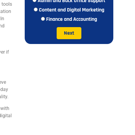
Admin and Back Office Support
 tools
Content and Digital Marketing
zation
 In
Finance and Accounting
and
Next
er if
eve
oday
lity.
 with
igital