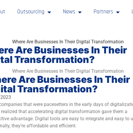
ut
Outsourcing
News
Partners
re Are Businesses In Their
ital Transformation?
re Are Businesses In Their
ital Transformation?
, 2023
ompanies that were pacesetters in the early days of digitalizat
 realized that accelerating digital transformation gave them a
tive advantage. Digital tools are easy to integrate and easy to u
nally, they’re affordable and efficient.