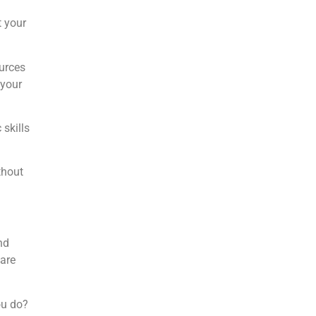
t your
urces
 your
skills
thout
nd
 are
ou do?