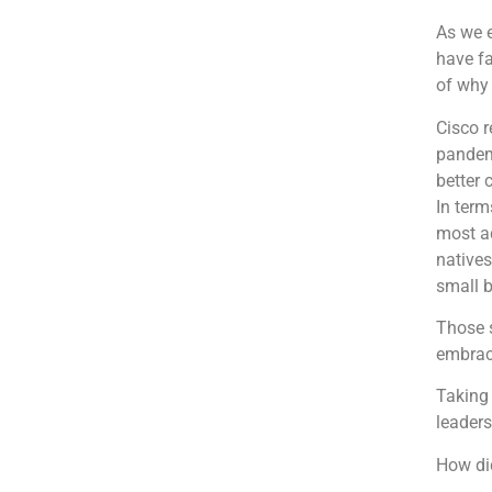
As we 
have fa
of why 
Cisco r
pandem
better 
In term
most ad
natives
small 
Those s
embrac
Taking 
leaders
How di