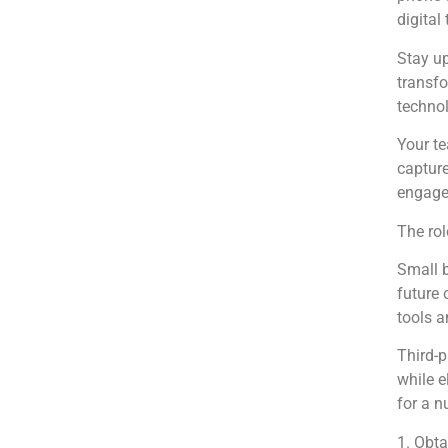
digital
Stay up
transfo
technol
Your te
capture
engaged
The rol
Small b
future 
tools a
Third-p
while e
for a n
1. Obta