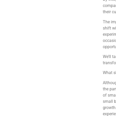
compani
their c
The imp
shift w
experim
occasio
opportu
We’ll t
transfo
What sh
Althoug
the pan
of smal
small b
growth.
experi