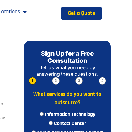
Locations
Get a Quote
Sign Up for a Free
Consultation
Tell us what you need by
answering these questions.
1
2
3
4
What services do you want to
outsource?
ion
Information Technology
se.
Contact Center