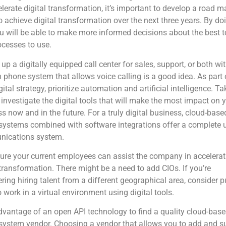
lerate digital transformation, it’s important to develop a road m
 achieve digital transformation over the next three years. By do
ou will be able to make more informed decisions about the best t
cesses to use.
 up a digitally equipped call center for sales, support, or both wi
phone system that allows voice calling is a good idea. As part 
gital strategy, prioritize automation and artificial intelligence. Ta
 investigate the digital tools that will make the most impact on 
s now and in the future. For a truly digital business, cloud-base
ystems combined with software integrations offer a complete u
ications system.
re your current employees can assist the company in accelerati
 transformation. There might be a need to add CIOs.
If you’re
ring hiring talent from a different geographical area, consider p
 work in a virtual environment using digital tools.
vantage of an open API technology to find a quality cloud-bas
system vendor. Choosing a vendor that allows you to add and s