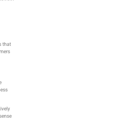
 that
omers
e
ness
ively
 sense