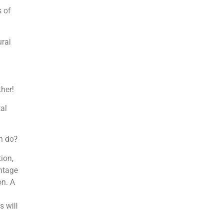
 of
ural
ther!
al
n do?
ion,
entage
on. A
s will