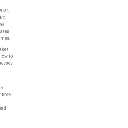
2024,
.6%
een
esses
times.
makes
slow to
inesses
or
t time
ead