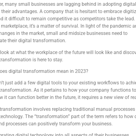
, many small businesses are lagging behind in adopting digital
 their advantages. A company that is hesitant to embrace digiti
d it difficult to remain competitive as competitors take the lead.
 marketplace, it’s a matter of survival. In light of the pandemic 
hanges in the market, small and midsize businesses need to
ate their digital transformation.
look at what the workplace of the future will look like and discov
 transformation is here to stay.
oes digital transformation mean in 2023?
’t just add a few digital tools to your existing workflows to achi
 transformation. As it pertains to how your company functions t
 it can function better in the future, it requires a new view of rea
 transformation involves replacing traditional manual processes
 technology. The “transformation” part of the term refers to how d
nd processes can positively transform your business.
grating digital technology into all aspects of their businesses,