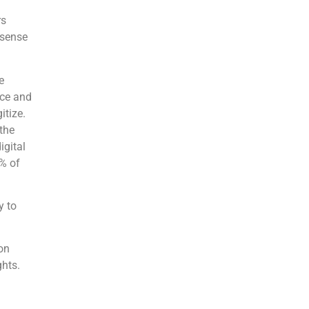
rs
 sense
e
rce and
itize.
the
igital
6% of
y to
ion
ghts.