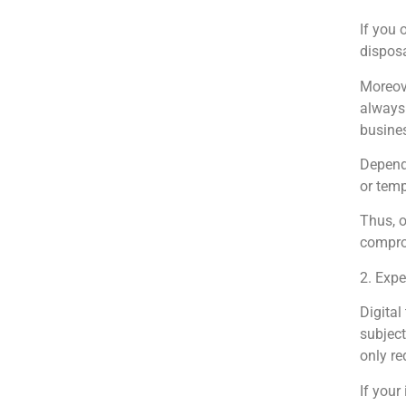
If you 
disposa
Moreove
always 
busines
Dependi
or temp
Thus, o
compro
2. Expe
Digital
subject
only re
If your