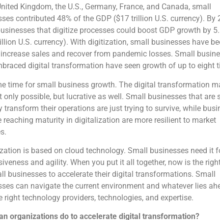
United Kingdom, the U.S., Germany, France, and Canada, small
ses contributed 48% of the GDP ($17 trillion U.S. currency). By 
usinesses that digitize processes could boost GDP growth by 5
rillion U.S. currency). With digitization, small businesses have b
 increase sales and recover from pandemic losses. Small busin
raced digital transformation have seen growth of up to eight 
ime time for small business growth. The digital transformation 
t only possible, but lucrative as well. Small businesses that are 
ly transform their operations are just trying to survive, while bus
e reaching maturity in digitalization are more resilient to market
s.
ization is based on cloud technology. Small businesses need it f
iveness and agility. When you put it all together, now is the righ
ll businesses to accelerate their digital transformations. Small
ses can navigate the current environment and whatever lies ah
e right technology providers, technologies, and expertise.
n organizations do to accelerate digital transformation?