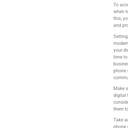
To acce
when to
this, y
and pro
Setting
modern 
your di
time to
busines
phone s
commun
Make su
digital
conside
them to
Take ad
phone 