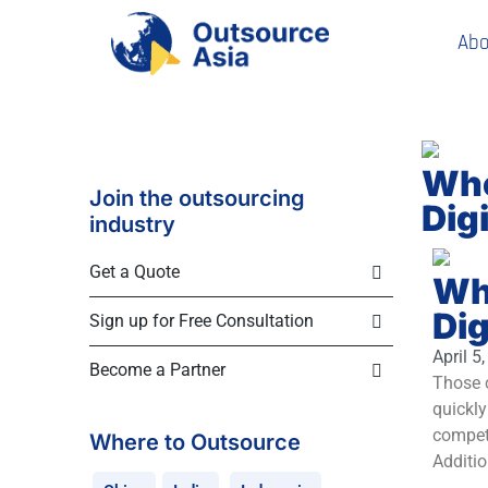
Abo
Whe
Join the outsourcing
Dig
industry
Get a Quote
Whe
Dig
Sign up for Free Consultation
April 5
Become a Partner
Those c
quickly
competi
Where to Outsource
Additio