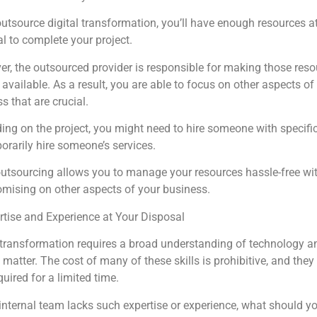
outsource digital transformation, you’ll have enough resources a
l to complete your project.
r, the outsourced provider is responsible for making those reso
available. As a result, you are able to focus on other aspects of
s that are crucial.
ng on the project, you might need to hire someone with specific 
orarily hire someone’s services.
utsourcing allows you to manage your resources hassle-free wi
mising on other aspects of your business.
rtise and Experience at Your Disposal
 transformation requires a broad understanding of technology a
 matter. The cost of many of these skills is prohibitive, and they
quired for a limited time.
 internal team lacks such expertise or experience, what should y