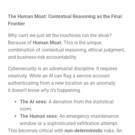
The Human Moat: Contextual Reasoning as the Final
Frontier
Why can’t we just let the machines run the show?
Because of
Human Moat.
This is the unique
combination of contextual reasoning, ethical judgment,
and business-risk accountability.
Cybersecurity is an adversarial discipline. It requires
creativity. While an AI can flag a service account
authenticating from a new location as an anomaly,
it doesn’t know
why
it’s happening.
The AI sees:
A deviation from the statistical
norm.
The Human sees:
An emergency maintenance
window or a sophisticated exfiltration attempt.
This becomes critical with
non-deterministic
risks. An