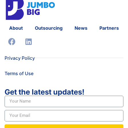
About
Outsourcing
News
Partners
Privacy Policy
Terms of Use
Get the latest updates!