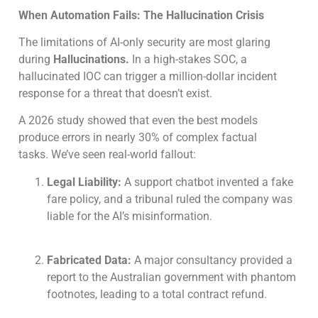
When Automation Fails: The Hallucination Crisis
The limitations of AI-only security are most glaring
during
Hallucinations.
In a high-stakes SOC, a
hallucinated IOC can trigger a million-dollar incident
response for a threat that doesn’t exist.
A 2026 study showed that even the best models
produce errors in nearly 30% of complex factual
tasks. We’ve seen real-world fallout:
Legal Liability:
A support chatbot invented a fake
fare policy, and a tribunal ruled the company was
liable for the AI’s misinformation.
Fabricated Data:
A major consultancy provided a
report to the Australian government with phantom
footnotes, leading to a total contract refund.