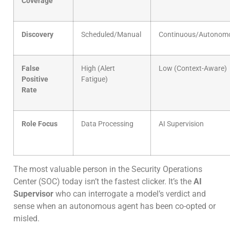
Coverage
Discovery
Scheduled/Manual
Continuous/Autonom
False
High (Alert
Low (Context-Aware)
Positive
Fatigue)
Rate
Role Focus
Data Processing
AI Supervision
The most valuable person in the Security Operations
Center (SOC) today isn’t the fastest clicker. It’s the
AI
Supervisor
who can interrogate a model’s verdict and
sense when an autonomous agent has been co-opted or
misled.