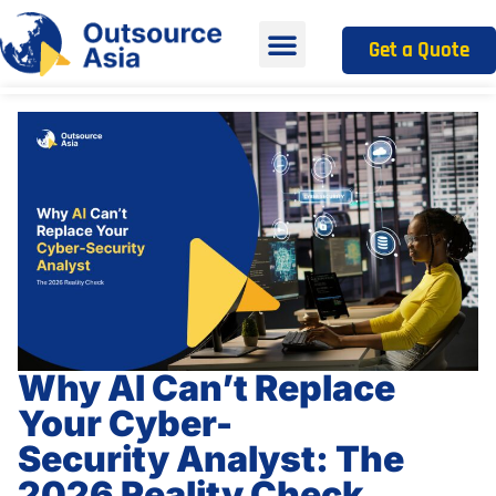
Get a Quote
Why AI Can’t Replace
Your Cyber-
Security Analyst: The
2026 Reality Check