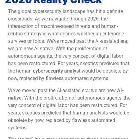
The global cybersecurity landscape has hit a definite
crossroads. As we navigate through 2026, the
intersection of machine-speed threats and human-
centric strategy is what defines whether an enterprise
survives or folds. We’ve moved past the AI-assisted era;
we are now AI-native. With the proliferation of
autonomous agents, the very concept of digital labor
has been restructured. For years, skeptics predicted that
the human
cybersecurity analyst
would be obsolete by
now, replaced by flawless automated systems.
We’ve moved past the AI-assisted era; we are now
AI-
native
. With the proliferation of autonomous agents, the
very concept of digital labor has been restructured. For
years, skeptics predicted that human analysts would be
obsolete by now, replaced by flawless automated
systems.