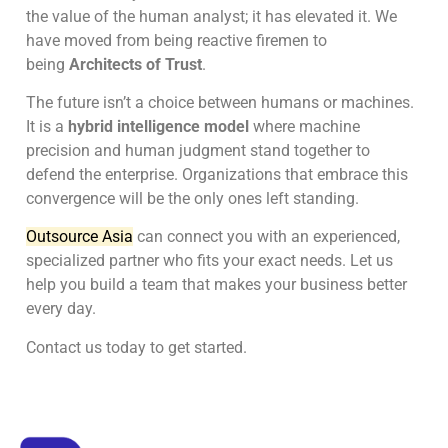
the value of the human analyst; it has elevated it. We
have moved from being reactive firemen to
being
Architects of Trust
.
The future isn’t a choice between humans or machines.
It is a
hybrid intelligence model
where machine
precision and human judgment stand together to
defend the enterprise. Organizations that embrace this
convergence will be the only ones left standing.
Outsource Asia
can connect you with an experienced,
specialized partner who fits your exact needs. Let us
help you build a team that makes your business better
every day.
Contact us today to get started.