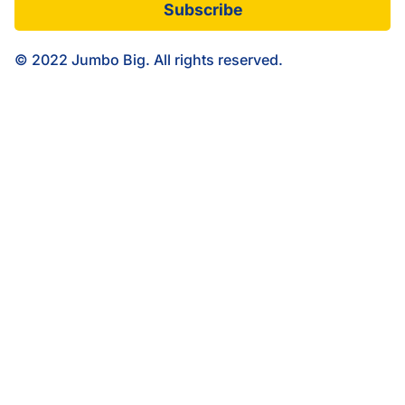
Subscribe
© 2022 Jumbo Big. All rights reserved.