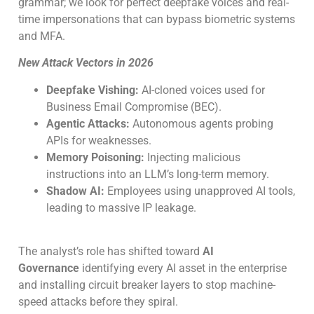
grammar; we look for perfect deepfake voices and real-
time impersonations that can bypass biometric systems
and MFA.
New Attack Vectors in 2026
Deepfake Vishing:
AI-cloned voices used for
Business Email Compromise (BEC).
Agentic Attacks:
Autonomous agents probing
APIs for weaknesses.
Memory Poisoning:
Injecting malicious
instructions into an LLM’s long-term memory.
Shadow AI:
Employees using unapproved AI tools,
leading to massive IP leakage.
The analyst’s role has shifted toward
AI
Governance
identifying every AI asset in the enterprise
and installing circuit breaker layers to stop machine-
speed attacks before they spiral.