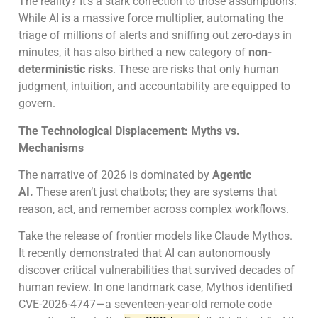
The reality? It’s a stark correction to those assumptions.
While AI is a massive force multiplier, automating the
triage of millions of alerts and sniffing out zero-days in
minutes, it has also birthed a new category of
non-
deterministic risks
. These are risks that only human
judgment, intuition, and accountability are equipped to
govern.
The Technological Displacement: Myths vs.
Mechanisms
The narrative of 2026 is dominated by
Agentic
AI.
These aren’t just chatbots; they are systems that
reason, act, and remember across complex workflows.
Take the release of frontier models like Claude Mythos.
It recently demonstrated that AI can autonomously
discover critical vulnerabilities that survived decades of
human review. In one landmark case, Mythos identified
CVE-2026-4747—a seventeen-year-old remote code