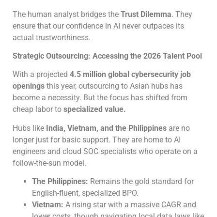
The human analyst bridges the
Trust Dilemma
. They
ensure that our confidence in AI never outpaces its
actual trustworthiness.
Strategic Outsourcing: Accessing the 2026 Talent Pool
With a projected
4.5 million global cybersecurity job
openings
this year, outsourcing to Asian hubs has
become a necessity. But the focus has shifted from
cheap labor to
specialized value.
Hubs like
India, Vietnam, and the Philippines
are no
longer just for basic support. They are home to AI
engineers and cloud SOC specialists who operate on a
follow-the-sun model.
The Philippines:
Remains the gold standard for
English-fluent, specialized BPO.
Vietnam:
A rising star with a massive CAGR and
lower costs, though navigating local data laws like