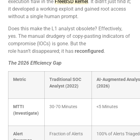
execution flaw in the
FreeBSD kernel
. It didn’t just find it;
it developed a working exploit and gained root access
without a single human prompt.
Does this make the L1 analyst obsolete? Effectively,
yes. The manual drudgery of copy-pasting indicators of
compromise (IOCs) is gone. But the
role hasn’t disappeared; it has
reconfigured
.
The 2026 Efficiency Gap
Metric
Traditional SOC
AI-Augmented Analys
Analyst (2022)
(2026)
MTTI
30-70 Minutes
<5 Minutes
(Investigate)
Alert
Fraction of Alerts
100% of Alerts Triaged