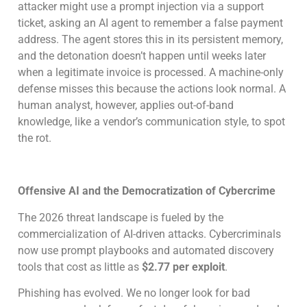
attacker might use a prompt injection via a support
ticket, asking an AI agent to remember a false payment
address. The agent stores this in its persistent memory,
and the detonation doesn’t happen until weeks later
when a legitimate invoice is processed. A machine-only
defense misses this because the actions look normal. A
human analyst, however, applies out-of-band
knowledge, like a vendor’s communication style, to spot
the rot.
Offensive AI and the Democratization of Cybercrime
The 2026 threat landscape is fueled by the
commercialization of AI-driven attacks. Cybercriminals
now use prompt playbooks and automated discovery
tools that cost as little as
$2.77 per exploit
.
Phishing has evolved. We no longer look for bad