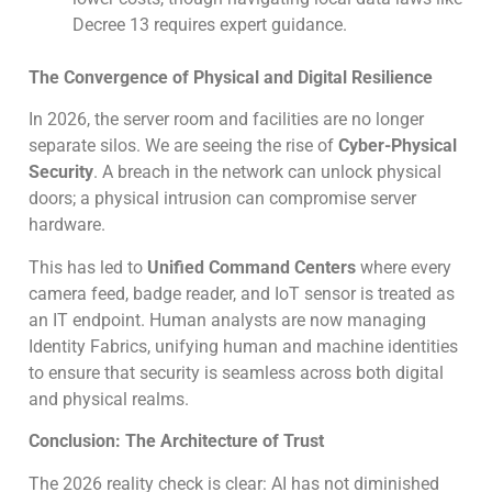
Decree 13 requires expert guidance.
The Convergence of Physical and Digital Resilience
In 2026, the server room and facilities are no longer
separate silos. We are seeing the rise of
Cyber-Physical
Security
. A breach in the network can unlock physical
doors; a physical intrusion can compromise server
hardware.
This has led to
Unified Command Centers
where every
camera feed, badge reader, and IoT sensor is treated as
an IT endpoint. Human analysts are now managing
Identity Fabrics, unifying human and machine identities
to ensure that security is seamless across both digital
and physical realms.
Conclusion: The Architecture of Trust
The 2026 reality check is clear: AI has not diminished