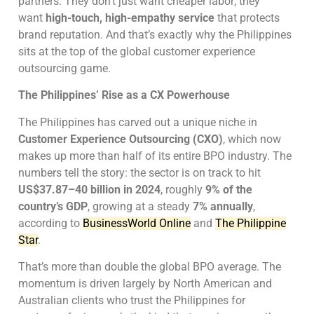
partners. They don’t just want cheaper labor; they
want
high-touch, high-empathy service
that protects
brand reputation. And that’s exactly why the Philippines
sits at the top of the global customer experience
outsourcing game.
The Philippines’ Rise as a CX Powerhouse
The Philippines has carved out a unique niche in
Customer Experience Outsourcing (CXO)
, which now
makes up more than half of its entire BPO industry. The
numbers tell the story: the sector is on track to hit
US$37.87–40 billion in 2024
, roughly
9% of the
country’s GDP
, growing at a steady
7% annually
,
according to
BusinessWorld Online
and
The Philippine
Star
.
That’s more than double the global BPO average. The
momentum is driven largely by North American and
Australian clients who trust the Philippines for