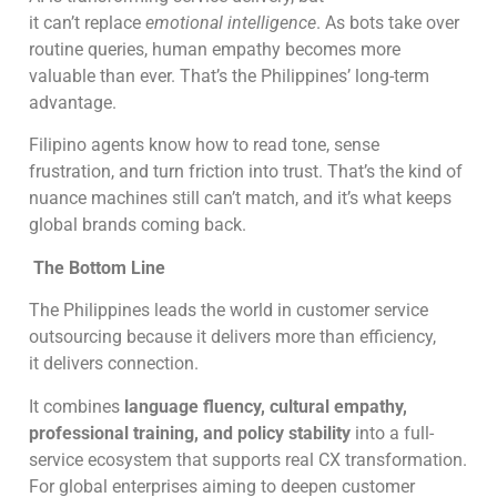
it can’t replace
emotional intelligence
. As bots take over
routine queries, human empathy becomes more
valuable than ever. That’s the Philippines’ long-term
advantage.
Filipino agents know how to read tone, sense
frustration, and turn friction into trust. That’s the kind of
nuance machines still can’t match, and it’s what keeps
global brands coming back.
The Bottom Line
The Philippines leads the world in customer service
outsourcing because it delivers more than efficiency,
it delivers connection.
It combines
language fluency, cultural empathy,
professional training, and policy stability
into a full-
service ecosystem that supports real CX transformation.
For global enterprises aiming to deepen customer