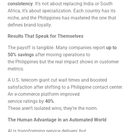
consistency
. It’s not about replacing India or South
Africa, it’s about specialization. Each country has its
niche, and the Philippines has mastered the one that
defines brand loyalty.
Results That Speak for Themselves
The payoff is tangible. Many companies report
up to
50% savings
after moving operations to
the Philippines but the real impact shows in customer
metrics.
A U.S. telecom giant cut wait times and boosted
satisfaction after shifting to a Philippine contact center.
An e-commerce platform improved
service ratings by
40%
.
These aren’t isolated wins; they’re the norm.
The Human Advantage in an Automated World
AI is transforming service delivery, but