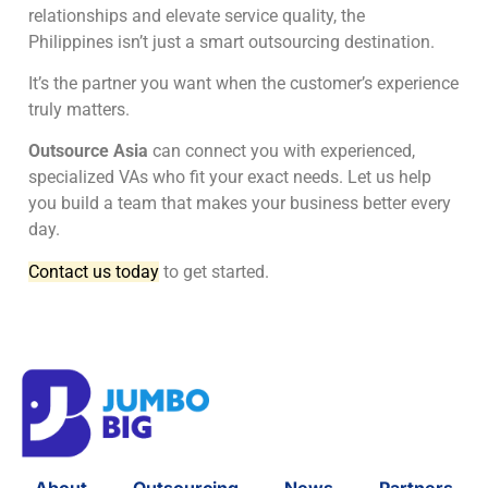
relationships and elevate service quality, the
Philippines isn’t just a smart outsourcing destination.
It’s the partner you want when the customer’s experience
truly matters.
Outsource Asia
can connect you with experienced,
specialized VAs who fit your exact needs. Let us help
you build a team that makes your business better every
day.
Contact us today
to get started.
About
Outsourcing
News
Partners