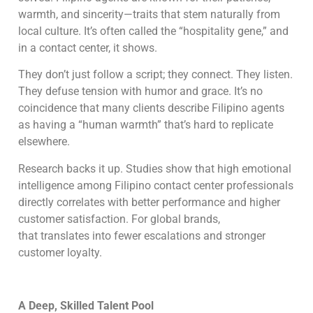
warmth, and sincerity—traits that stem naturally from
local culture. It’s often called the “hospitality gene,” and
in a contact center, it shows.
They don’t just follow a script; they connect. They listen.
They defuse tension with humor and grace. It’s no
coincidence that many clients describe Filipino agents
as having a “human warmth” that’s hard to replicate
elsewhere.
Research backs it up. Studies show that high emotional
intelligence among Filipino contact center professionals
directly correlates with better performance and higher
customer satisfaction. For global brands,
that translates into fewer escalations and stronger
customer loyalty.
A Deep, Skilled Talent Pool