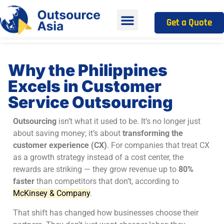
Get a Quote
Why the Philippines
Excels in Customer
Service Outsourcing
Outsourcing
isn’t what it used to be. It’s no longer just
about saving money; it’s about
transforming the
customer experience (CX)
. For companies that treat CX
as a growth strategy instead of a cost center, the
rewards are striking — they grow revenue up to
80%
faster
than competitors that don’t, according to
McKinsey & Company
.
That shift has changed how businesses choose their