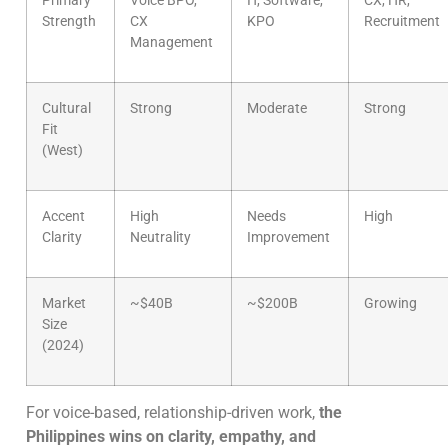
Primary
Voice BPO,
IT, Software,
CX, HR,
Strength
CX
KPO
Recruitment
Management
Cultural
Strong
Moderate
Strong
Fit
(West)
Accent
High
Needs
High
Clarity
Neutrality
Improvement
Market
~$40B
~$200B
Growing
Size
(2024)
For voice-based, relationship-driven work,
the
Philippines wins on clarity, empathy, and