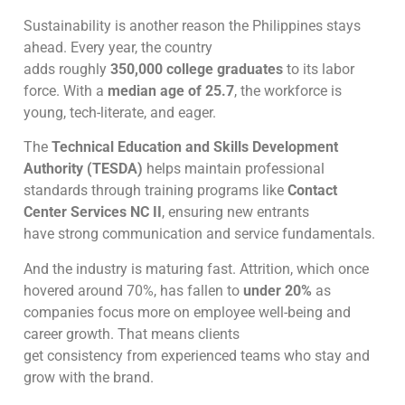
Sustainability is another reason the Philippines stays
ahead. Every year, the country
adds roughly
350,000 college graduates
to its labor
force. With a
median age of 25.7
, the workforce is
young, tech-literate, and eager.
The
Technical Education and Skills Development
Authority (TESDA)
helps maintain professional
standards through training programs like
Contact
Center Services NC II
, ensuring new entrants
have strong communication and service fundamentals.
And the industry is maturing fast. Attrition, which once
hovered around 70%, has fallen to
under 20%
as
companies focus more on employee well-being and
career growth. That means clients
get consistency from experienced teams who stay and
grow with the brand.