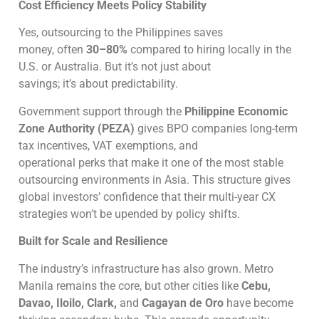
Cost Efficiency Meets Policy Stability
Yes, outsourcing to the Philippines saves
money, often
30–80%
compared to hiring locally in the
U.S. or Australia. But it’s not just about
savings; it’s about predictability.
Government support through the
Philippine Economic
Zone Authority (PEZA)
gives BPO companies long-term
tax incentives, VAT exemptions, and
operational perks that make it one of the most stable
outsourcing environments in Asia. This structure gives
global investors’ confidence that their multi-year CX
strategies won’t be upended by policy shifts.
Built for Scale and Resilience
The industry’s infrastructure has also grown. Metro
Manila remains the core, but other cities like
Cebu,
Davao, Iloilo, Clark,
and
Cagayan de Oro
have become