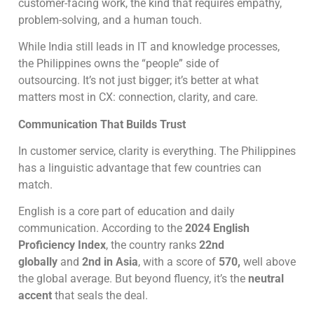
customer-facing work, the kind that requires empathy,
problem-solving, and a human touch.
While India still leads in IT and knowledge processes,
the Philippines owns the “people” side of
outsourcing. It’s not just bigger; it’s better at what
matters most in CX: connection, clarity, and care.
Communication That Builds Trust
In customer service, clarity is everything. The Philippines
has a linguistic advantage that few countries can
match.
English is a core part of education and daily
communication. According to the
2024 English
Proficiency Index
, the country ranks
22nd
globally
and
2nd in Asia
, with a score of
570,
well above
the global average. But beyond fluency, it’s the
neutral
accent
that seals the deal.