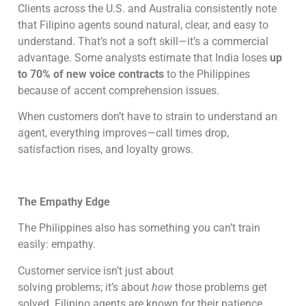
Clients across the U.S. and Australia consistently note
that Filipino agents sound natural, clear, and easy to
understand. That’s not a soft skill—it’s a commercial
advantage. Some analysts estimate that India loses
up
to 70% of new voice contracts
to the Philippines
because of accent comprehension issues.
When customers don’t have to strain to understand an
agent, everything improves—call times drop,
satisfaction rises, and loyalty grows.
The Empathy Edge
The Philippines also has something you can’t train
easily: empathy.
Customer service isn’t just about
solving problems; it’s about
how
those problems get
solved. Filipino agents are known for their patience,