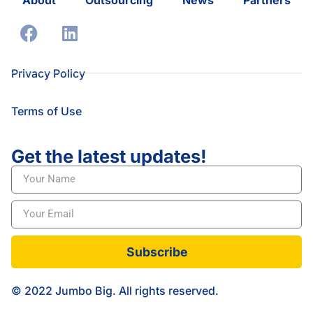
Privacy Policy
Terms of Use
Get the latest updates!
Subscribe
© 2022 Jumbo Big. All rights reserved.