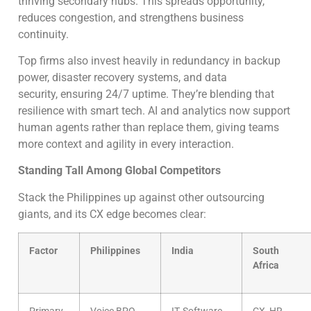
thriving secondary hubs. This spreads opportunity,
reduces congestion, and strengthens business
continuity.
Top firms also invest heavily in redundancy in backup
power, disaster recovery systems, and data
security, ensuring 24/7 uptime. They’re blending that
resilience with smart tech. AI and analytics now support
human agents rather than replace them, giving teams
more context and agility in every interaction.
Standing Tall Among Global Competitors
Stack the Philippines up against other outsourcing
giants, and its CX edge becomes clear:
Factor
Philippines
India
South
Africa