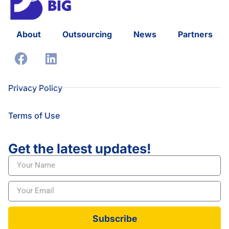
About
Outsourcing
News
Partners
Privacy Policy
Terms of Use
Get the latest updates!
Subscribe