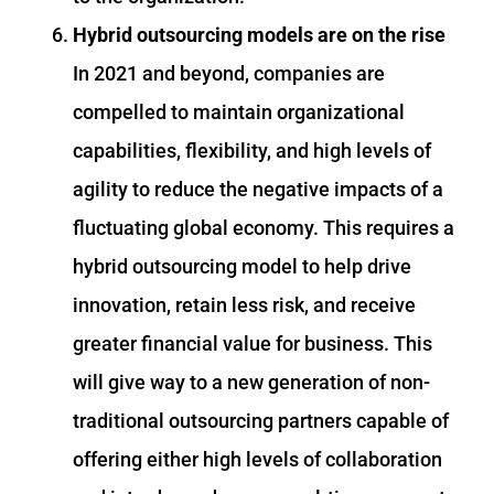
Hybrid outsourcing models are on the rise
In 2021 and beyond, companies are
compelled to maintain organizational
capabilities, flexibility, and high levels of
agility to reduce the negative impacts of a
fluctuating global economy. This requires a
hybrid outsourcing model to help drive
innovation, retain less risk, and receive
greater financial value for business. This
will give way to a new generation of non-
traditional outsourcing partners capable of
offering either high levels of collaboration