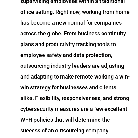
supervising employees within a traditional
office setting. Right now, working from home
has become a new normal for companies
across the globe. From business continuity
plans and productivity tracking tools to
employee safety and data protection,
outsourcing industry leaders are adjusting
and adapting to make remote working a win-
win strategy for businesses and clients
alike. Flexibility, responsiveness, and strong
cybersecurity measures are a few excellent
WFH policies that will determine the
success of an outsourcing company.