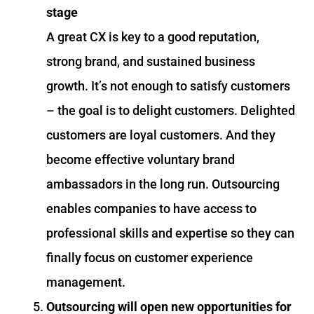
stage
A great CX is key to a good reputation,
strong brand, and sustained business
growth. It’s not enough to satisfy customers
– the goal is to delight customers. Delighted
customers are loyal customers. And they
become effective voluntary brand
ambassadors in the long run. Outsourcing
enables companies to have access to
professional skills and expertise so they can
finally focus on customer experience
management.
Outsourcing will open new opportunities for