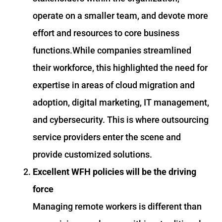
operate on a smaller team, and devote more
effort and resources to core business
functions.While companies streamlined
their workforce, this highlighted the need for
expertise in areas of cloud migration and
adoption, digital marketing, IT management,
and cybersecurity. This is where outsourcing
service providers enter the scene and
provide customized solutions.
Excellent WFH policies will be the driving
force
Managing remote workers is different than