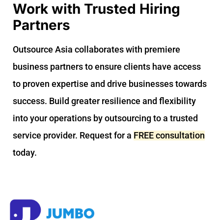
Work with Trusted Hiring
Partners
Outsource Asia collaborates with premiere
business partners to ensure clients have access
to proven expertise and drive businesses towards
success. Build greater resilience and flexibility
into your operations by outsourcing to a trusted
service provider. Request for a
FREE consultation
today.