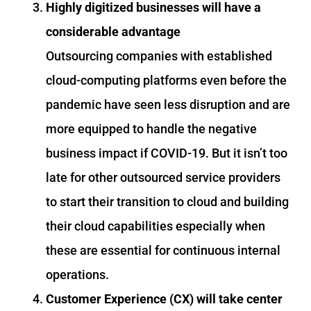
Highly digitized businesses will have a
considerable advantage
Outsourcing companies with established
cloud-computing platforms even before the
pandemic have seen less disruption and are
more equipped to handle the negative
business impact if COVID-19. But it isn’t too
late for other outsourced service providers
to start their transition to cloud and building
their cloud capabilities especially when
these are essential for continuous internal
operations.
Customer Experience (CX) will take center