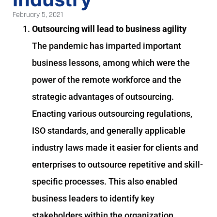
February 5, 2021
Outsourcing will lead to business agility
The pandemic has imparted important
business lessons, among which were the
power of the remote workforce and the
strategic advantages of outsourcing.
Enacting various outsourcing regulations,
ISO standards, and generally applicable
industry laws made it easier for clients and
enterprises to outsource repetitive and skill-
specific processes. This also enabled
business leaders to identify key
stakeholders within the organization,