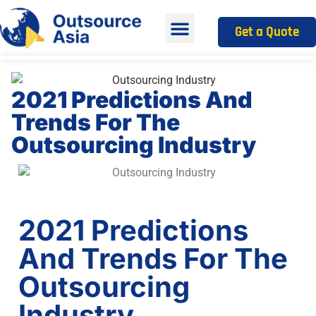
Get a Quote
2021 Predictions And
Trends For The
Outsourcing Industry
2021 Predictions
And Trends For The
Outsourcing
Industry