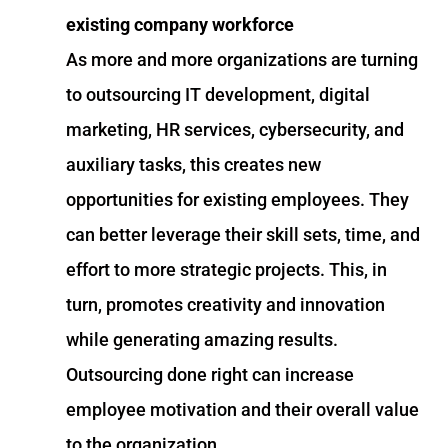
existing company workforce
As more and more organizations are turning
to outsourcing IT development, digital
marketing, HR services, cybersecurity, and
auxiliary tasks, this creates new
opportunities for existing employees. They
can better leverage their skill sets, time, and
effort to more strategic projects. This, in
turn, promotes creativity and innovation
while generating amazing results.
Outsourcing done right can increase
employee motivation and their overall value
to the organization.