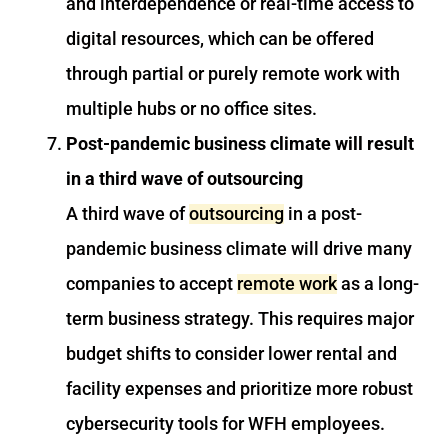
and interdependence or real-time access to
digital resources, which can be offered
through partial or purely remote work with
multiple hubs or no office sites.
Post-pandemic business climate will result
in a third wave of outsourcing
A third wave of
outsourcing
in a post-
pandemic business climate will drive many
companies to accept
remote work
as a long-
term business strategy. This requires major
budget shifts to consider lower rental and
facility expenses and prioritize more robust
cybersecurity tools for WFH employees.