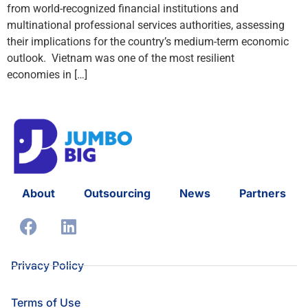
from world-recognized financial institutions and
multinational professional services authorities, assessing
their implications for the country’s medium-term economic
outlook. Vietnam was one of the most resilient
economies in […]
About
Outsourcing
News
Partners
Privacy Policy
Terms of Use