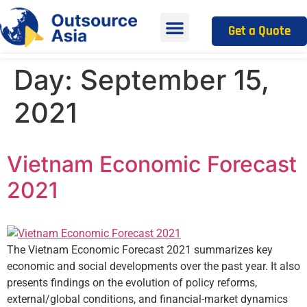
Get a Quote
Day:
September 15,
2021
Vietnam Economic Forecast
2021
The Vietnam Economic Forecast 2021 summarizes key
economic and social developments over the past year. It also
presents findings on the evolution of policy reforms,
external/global conditions, and financial-market dynamics