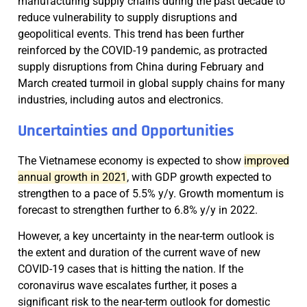
manufacturing supply chains during the past decade to
reduce vulnerability to supply disruptions and
geopolitical events. This trend has been further
reinforced by the COVID-19 pandemic, as protracted
supply disruptions from China during February and
March created turmoil in global supply chains for many
industries, including autos and electronics.
Uncertainties and Opportunities
The Vietnamese economy is expected to show
improved
annual growth in 2021
, with GDP growth expected to
strengthen to a pace of 5.5% y/y. Growth momentum is
forecast to strengthen further to 6.8% y/y in 2022.
However, a key uncertainty in the near-term outlook is
the extent and duration of the current wave of new
COVID-19 cases that is hitting the nation. If the
coronavirus wave escalates further, it poses a
significant risk to the near-term outlook for domestic