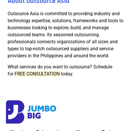
About Outsource Asia
Outsource Asia is committed to providing industry and
technology expertise, solutions, frameworks and tools to
businesses looking to explore, build, and manage
outsourced teams. Its seasoned outsourcing
professionals connects organizations of all sizes and
types to top-notch outsourced suppliers and service
providers in the Philippines and around the world.
What services do you want to outsource? Schedule
for
FREE CONSULTATION
today.