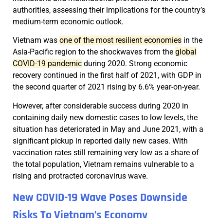
authorities, assessing their implications for the country’s
medium-term economic outlook.
Vietnam was
one of the most resilient economies
in the
Asia-Pacific region to the shockwaves from the
global
COVID-19 pandemic
during 2020. Strong economic
recovery continued in the first half of 2021, with GDP in
the second quarter of 2021 rising by 6.6% year-on-year.
However, after considerable success during 2020 in
containing daily new domestic cases to low levels, the
situation has deteriorated in May and June 2021, with a
significant pickup in reported daily new cases. With
vaccination rates still remaining very low as a share of
the total population, Vietnam remains vulnerable to a
rising and protracted coronavirus wave.
New COVID-19 Wave Poses Downside
Risks To Vietnam’s Economy