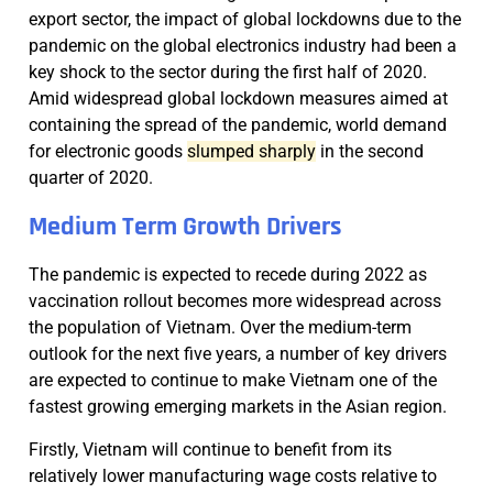
export sector, the impact of global lockdowns due to the
pandemic on the global electronics industry had been a
key shock to the sector during the first half of 2020.
Amid widespread global lockdown measures aimed at
containing the spread of the pandemic, world demand
for electronic goods
slumped sharply
in the second
quarter of 2020.
Medium Term Growth Drivers
The pandemic is expected to recede during 2022 as
vaccination rollout becomes more widespread across
the population of Vietnam. Over the medium-term
outlook for the next five years, a number of key drivers
are expected to continue to make Vietnam one of the
fastest growing emerging markets in the Asian region.
Firstly, Vietnam will continue to benefit from its
relatively lower manufacturing wage costs relative to