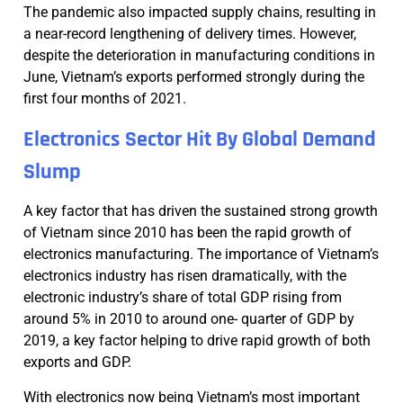
The pandemic also impacted supply chains, resulting in
a near-record lengthening of delivery times. However,
despite the deterioration in manufacturing conditions in
June, Vietnam’s exports performed strongly during the
first four months of 2021.
Electronics Sector Hit By Global Demand
Slump
A key factor that has driven the sustained strong growth
of Vietnam since 2010 has been the rapid growth of
electronics manufacturing. The importance of Vietnam’s
electronics industry has risen dramatically, with the
electronic industry’s share of total GDP rising from
around 5% in 2010 to around one- quarter of GDP by
2019, a key factor helping to drive rapid growth of both
exports and GDP.
With electronics now being Vietnam’s most important