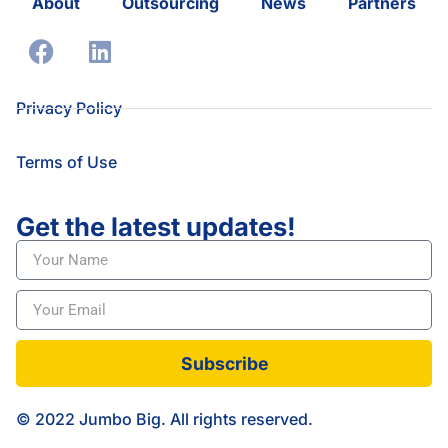
About
Outsourcing
News
Partners
Privacy Policy
Terms of Use
Get the latest updates!
Subscribe
© 2022 Jumbo Big. All rights reserved.