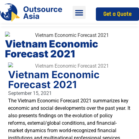
Get a Quote
Vietnam Economic
Forecast 2021
Vietnam Economic
Forecast 2021
September 15, 2021
The Vietnam Economic Forecast 2021 summarizes key
economic and social developments over the past year. It
also presents findings on the evolution of policy
reforms, external/global conditions, and financial-
market dynamics from world-recognized financial
institutions and multinational professional services