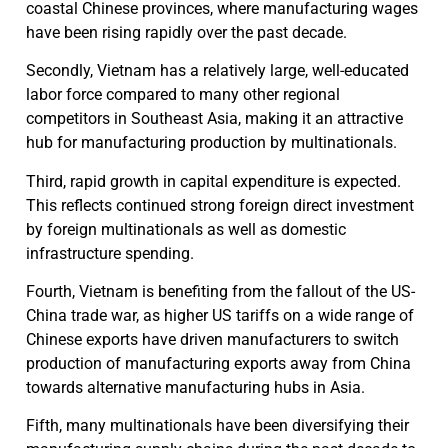
coastal Chinese provinces, where manufacturing wages
have been rising rapidly over the past decade.
Secondly, Vietnam has a relatively large, well-educated
labor force compared to many other regional
competitors in Southeast Asia, making it an attractive
hub for manufacturing production by multinationals.
Third, rapid growth in capital expenditure is expected.
This reflects continued strong foreign direct investment
by foreign multinationals as well as domestic
infrastructure spending.
Fourth, Vietnam is benefiting from the fallout of the US-
China trade war, as higher US tariffs on a wide range of
Chinese exports have driven manufacturers to switch
production of manufacturing exports away from China
towards alternative manufacturing hubs in Asia.
Fifth, many multinationals have been diversifying their