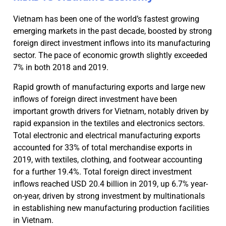
Vietnam has been one of the world’s fastest growing
emerging markets in the past decade, boosted by strong
foreign direct investment inflows into its manufacturing
sector. The pace of economic growth slightly exceeded
7% in both 2018 and 2019.
Rapid growth of manufacturing exports and large new
inflows of foreign direct investment have been
important growth drivers for Vietnam, notably driven by
rapid expansion in the textiles and electronics sectors.
Total electronic and electrical manufacturing exports
accounted for 33% of total merchandise exports in
2019, with textiles, clothing, and footwear accounting
for a further 19.4%. Total foreign direct investment
inflows reached USD 20.4 billion in 2019, up 6.7% year-
on-year, driven by strong investment by multinationals
in establishing new manufacturing production facilities
in Vietnam.