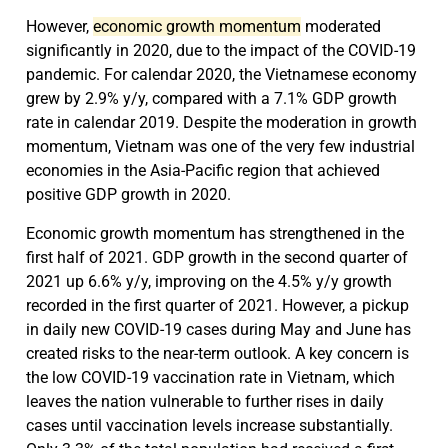
However,
economic growth momentum
moderated
significantly in 2020, due to the impact of the COVID-19
pandemic. For calendar 2020, the Vietnamese economy
grew by 2.9% y/y, compared with a 7.1% GDP growth
rate in calendar 2019. Despite the moderation in growth
momentum, Vietnam was one of the very few industrial
economies in the Asia-Pacific region that achieved
positive GDP growth in 2020.
Economic growth momentum has strengthened in the
first half of 2021. GDP growth in the second quarter of
2021 up 6.6% y/y, improving on the 4.5% y/y growth
recorded in the first quarter of 2021. However, a pickup
in daily new COVID-19 cases during May and June has
created risks to the near-term outlook. A key concern is
the low COVID-19 vaccination rate in Vietnam, which
leaves the nation vulnerable to further rises in daily
cases until vaccination levels increase substantially.