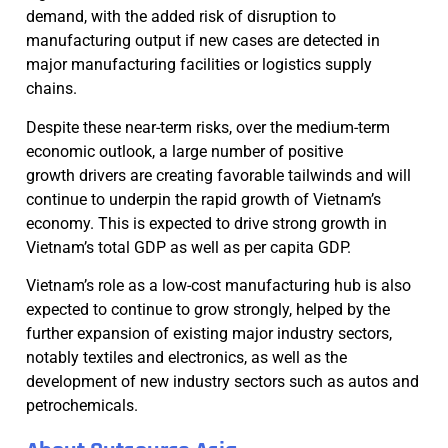
demand, with the added risk of disruption to
manufacturing output if new cases are detected in
major manufacturing facilities or logistics supply
chains.
Despite these near-term risks, over the medium-term
economic outlook, a large number of positive
growth drivers are creating favorable tailwinds and will
continue to underpin the rapid growth of Vietnam’s
economy. This is expected to drive strong growth in
Vietnam’s total GDP as well as per capita GDP.
Vietnam’s role as a low-cost manufacturing hub is also
expected to continue to grow strongly, helped by the
further expansion of existing major industry sectors,
notably textiles and electronics, as well as the
development of new industry sectors such as autos and
petrochemicals.