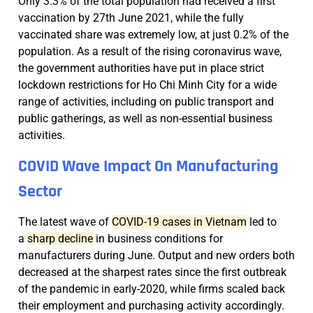
Only 3.3% of the total population had received a first
vaccination by 27th June 2021, while the fully
vaccinated share was extremely low, at just 0.2% of the
population. As a result of the rising coronavirus wave,
the government authorities have put in place strict
lockdown restrictions for Ho Chi Minh City for a wide
range of activities, including on public transport and
public gatherings, as well as non-essential business
activities.
COVID Wave Impact On Manufacturing
Sector
The latest wave of
COVID-19 cases in Vietnam
led to
a
sharp decline
in business conditions for
manufacturers during June. Output and new orders both
decreased at the sharpest rates since the first outbreak
of the pandemic in early-2020, while firms scaled back
their employment and purchasing activity accordingly.