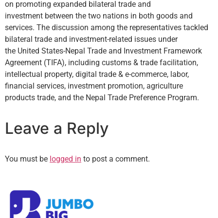
on promoting expanded bilateral trade and
investment between the two nations in both goods and
services. The discussion among the representatives tackled
bilateral trade and investment-related issues under
the United States-Nepal Trade and Investment Framework
Agreement (TIFA), including customs & trade facilitation,
intellectual property, digital trade & e-commerce, labor,
financial services, investment promotion, agriculture
products trade, and the Nepal Trade Preference Program.
Leave a Reply
You must be
logged in
to post a comment.