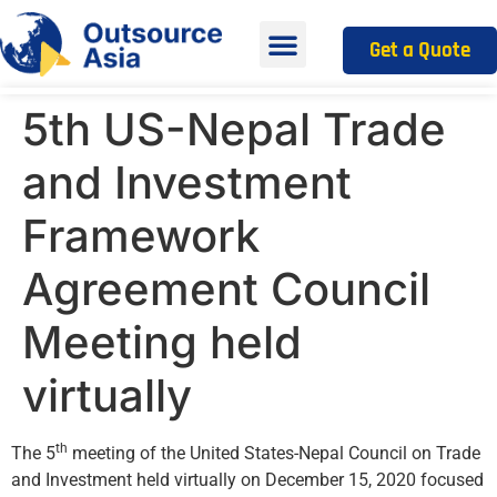
Get a Quote
5th US-Nepal Trade
and Investment
Framework
Agreement Council
Meeting held
virtually
th
The 5
meeting of the United States-Nepal Council on Trade
and Investment held virtually on December 15, 2020 focused