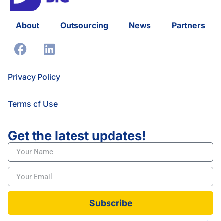
About
Outsourcing
News
Partners
Privacy Policy
Terms of Use
Get the latest updates!
Subscribe