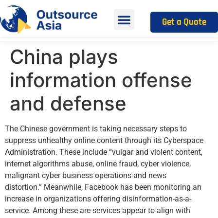
Get a Quote
China plays
information offense
and defense
The Chinese government is taking necessary steps to
suppress unhealthy online content through its Cyberspace
Administration. These include “vulgar and violent content,
internet algorithms abuse, online fraud, cyber violence,
malignant cyber business operations and news
distortion.” Meanwhile, Facebook has been monitoring an
increase in organizations offering disinformation-as-a-
service. Among these are services appear to align with