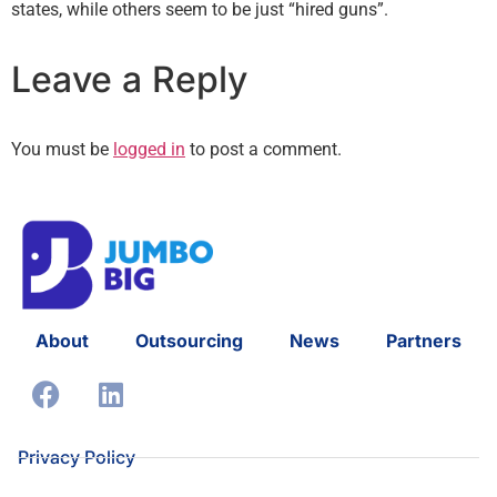
states, while others seem to be just “hired guns”.
Leave a Reply
You must be
logged in
to post a comment.
About
Outsourcing
News
Partners
Privacy Policy