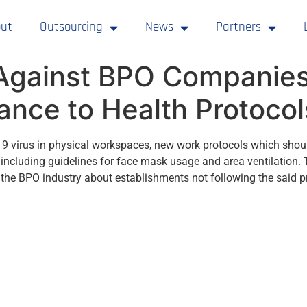
ut
Outsourcing
News
Partners
Against BPO Companies 
nce to Health Protocol
-19 virus in physical workspaces, new work protocols which shou
including guidelines for face mask usage and area ventilatio
the BPO industry about establishments not following the said p