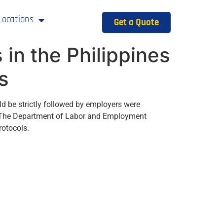
Locations
Get a Quote
in the Philippines
s
ld be strictly followed by employers were
n. The Department of Labor and Employment
rotocols.