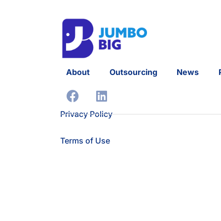
About
Outsourcing
News
Privacy Policy
Terms of Use