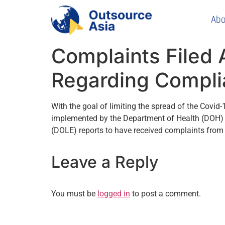
Abo
Complaints Filed 
Regarding Complia
With the goal of limiting the spread of the Covid
implemented by the Department of Health (DOH) 
(DOLE) reports to have received complaints from 
Leave a Reply
You must be
logged in
to post a comment.