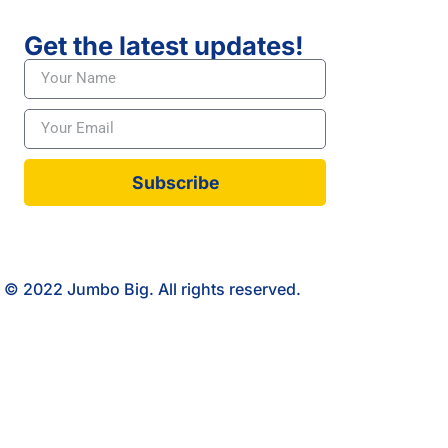
Get the latest updates!
Subscribe
© 2022 Jumbo Big. All rights reserved.