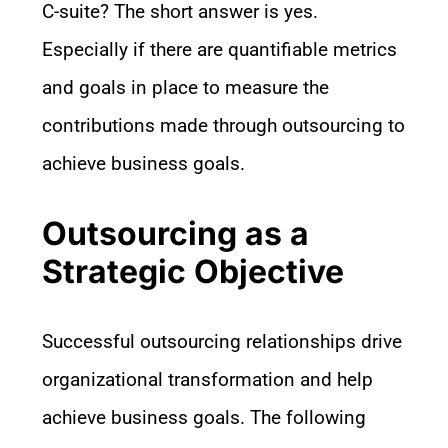
C-suite? The short answer is yes.
Especially if there are quantifiable metrics
and goals in place to measure the
contributions made through outsourcing to
achieve business goals.
Outsourcing as a
Strategic Objective
Successful outsourcing relationships drive
organizational transformation and help
achieve business goals. The following