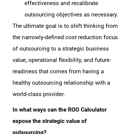
effectiveness and recalibrate
outsourcing objectives as necessary.
The ultimate goal is to shift thinking from
the narrowly-defined cost reduction focus
of outsourcing to a strategic business
value, operational flexibility, and future-
readiness that comes from having a
healthy outsourcing relationship with a
world-class provider.
In what ways can the ROO Calculator
expose the strategic value of
outsourcing?