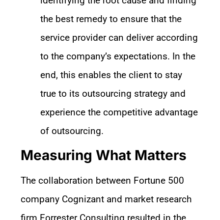
identifying the root cause and finding
the best remedy to ensure that the
service provider can deliver according
to the company’s expectations. In the
end, this enables the client to stay
true to its outsourcing strategy and
experience the competitive advantage
of outsourcing.
Measuring What Matters
The collaboration between Fortune 500
company Cognizant and market research
firm Forrester Consulting resulted in the