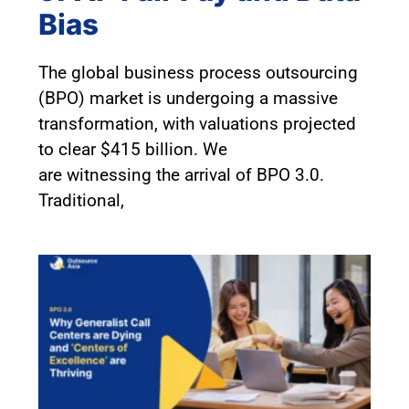
Bias
The global business process outsourcing
(BPO) market is undergoing a massive
transformation, with valuations projected
to clear $415 billion. We
are witnessing the arrival of BPO 3.0.
Traditional,