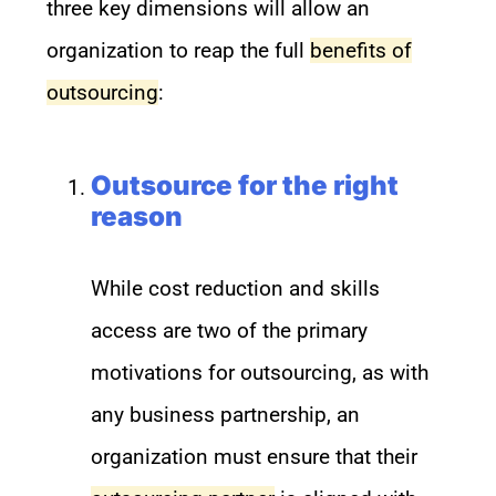
three key dimensions will allow an
organization to reap the full
benefits of
outsourcing
:
Outsource for the right
reason
While cost reduction and skills
access are two of the primary
motivations for outsourcing, as with
any business partnership, an
organization must ensure that their