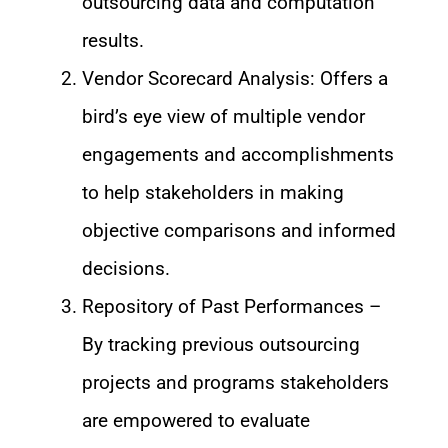
outsourcing data and computation
results.
Vendor Scorecard Analysis: Offers a
bird’s eye view of multiple vendor
engagements and accomplishments
to help stakeholders in making
objective comparisons and informed
decisions.
Repository of Past Performances –
By tracking previous outsourcing
projects and programs stakeholders
are empowered to evaluate