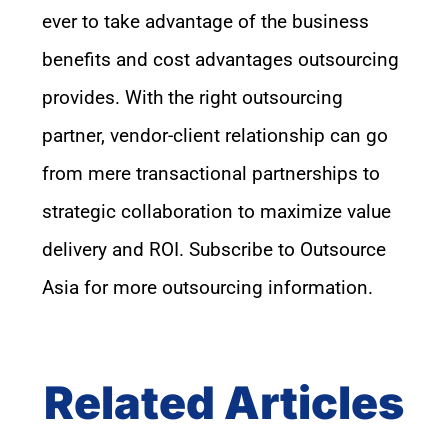
ever
to take advantage of
the
business
benefits and cost advantages
outsourcing
provides
.
W
ith the right outsourcing
partner, vendor-client relationship can go
from mere transactional partnership
s
to
strategic collaboration to maximize value
delivery and ROI.
S
ubscribe to Outsource
Asia
for
more outsourcing information
.
Related Articles