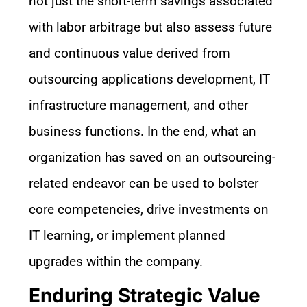
not just the short-term savings associated
with labor arbitrage but also assess future
and continuous value derived from
outsourcing applications development, IT
infrastructure management, and other
business functions. In the end, what an
organization has saved on an outsourcing-
related endeavor can be used to bolster
core competencies, drive investments on
IT learning, or implement planned
upgrades within the company.
Enduring Strategic Value