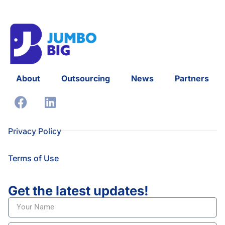
About
Outsourcing
News
Partners
Privacy Policy
Terms of Use
Get the latest updates!