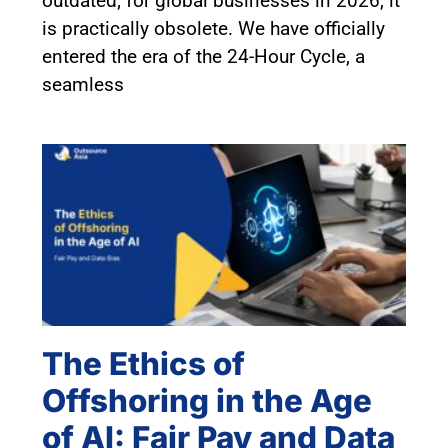
outdated; for global businesses in 2026, it
is practically obsolete. We have officially
entered the era of the 24-Hour Cycle, a
seamless
The Ethics of
Offshoring in the Age
of AI: Fair Pay and Data