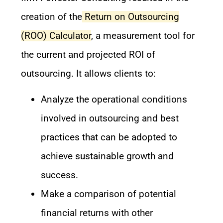
creation of the
Return on Outsourcing
(ROO) Calculator
, a measurement tool for
the current and projected ROI of
outsourcing. It allows clients to:
Analyze the operational conditions
involved in outsourcing and best
practices that can be adopted to
achieve sustainable growth and
success.
Make a comparison of potential
financial returns with other