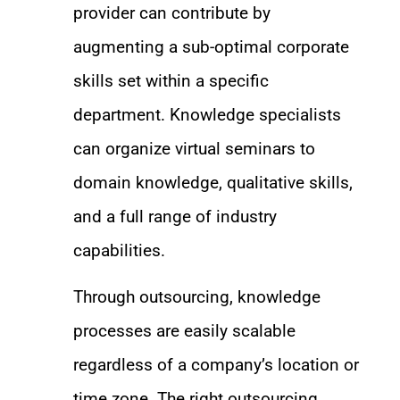
provider can contribute by
augmenting a sub-optimal corporate
skills set within a specific
department. Knowledge specialists
can organize virtual seminars to
domain knowledge, qualitative skills,
and a full range of industry
capabilities.
Through outsourcing, knowledge
processes are easily scalable
regardless of a company’s location or
time zone. The right outsourcing