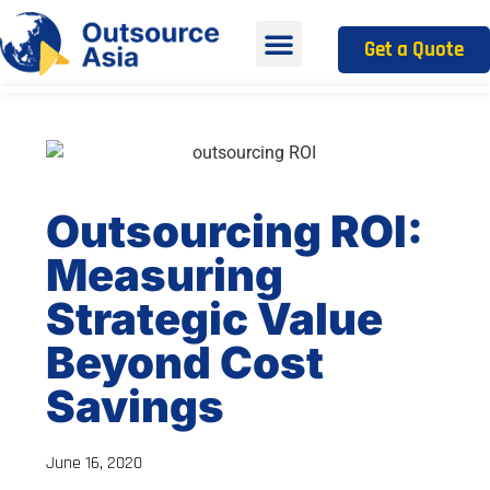
Get a Quote
Outsourcing ROI:
Measuring
Strategic Value
Beyond Cost
Savings
June 16, 2020