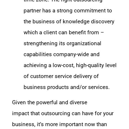
partner has a strong commitment to
the business of knowledge discovery
which a client can benefit from –
strengthening its organizational
capabilities company-wide and
achieving a low-cost, high-quality level
of customer service delivery of
business products and/or services.
Given
the
powerful and diverse
impact
that
outsourcing can have
for your
business
,
it
’s
more important now than