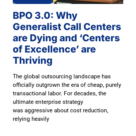
BPO 3.0: Why
Generalist Call Centers
are Dying and ‘Centers
of Excellence’ are
Thriving
The global outsourcing landscape has
officially outgrown the era of cheap, purely
transactional labor. For decades, the
ultimate enterprise strategy
was aggressive about cost reduction,
relying heavily