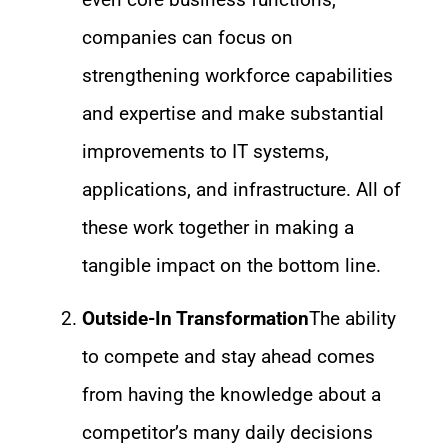
companies can focus on
strengthening workforce capabilities
and expertise and make substantial
improvements to IT systems,
applications, and infrastructure. All of
these work together in making a
tangible impact on the bottom line.
Outside-In Transformation
The ability
to compete and stay ahead comes
from having the knowledge about a
competitor’s many daily decisions