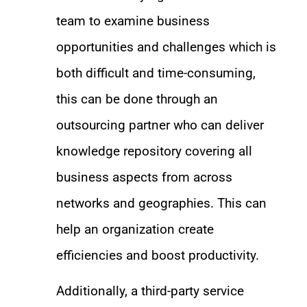
team to examine business
opportunities and challenges which is
both difficult and time-consuming,
this can be done through an
outsourcing partner who can deliver
knowledge repository covering all
business aspects from across
networks and geographies. This can
help an organization create
efficiencies and boost productivity.
Additionally, a third-party service