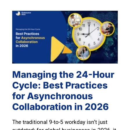
Managing the 24-Hour
Cycle: Best Practices
for Asynchronous
Collaboration in 2026
The traditional 9-to-5 workday isn’t just