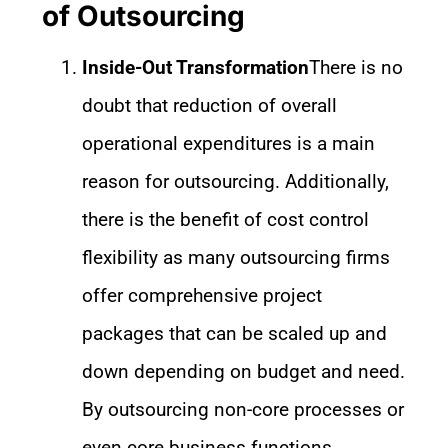
of Outsourcing
Inside-Out Transformation
There is no
doubt that reduction of overall
operational expenditures is a main
reason for outsourcing. Additionally,
there is the benefit of cost control
flexibility as many outsourcing firms
offer comprehensive project
packages that can be scaled up and
down depending on budget and need.
By outsourcing non-core processes or
even core business functions,