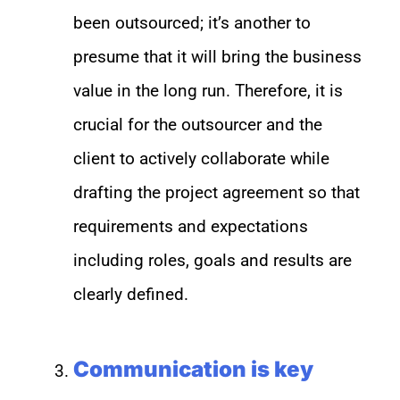
been outsourced; it’s another to
presume that it will bring the business
value in the long run. Therefore, it is
crucial for the outsourcer and the
client to actively collaborate while
drafting the project agreement so that
requirements and expectations
including roles, goals and results are
clearly defined.
Communication is key