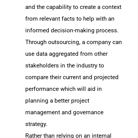
and the capability to create a context
from relevant facts to help with an
informed decision-making process.
Through outsourcing, a company can
use data aggregated from other
stakeholders in the industry to
compare their current and projected
performance which will aid in
planning a better project
management and governance
strategy.
Rather than relying on an internal