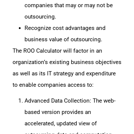
companies that may or may not be
outsourcing.
Recognize cost advantages and
business value of outsourcing.
The ROO Calculator will factor in an
organization’s existing business objectives
as well as its IT strategy and expenditure
to enable companies access to:
Advanced Data Collection: The web-
based version provides an
accelerated, updated view of