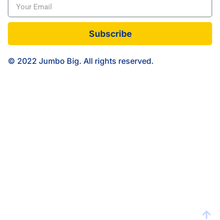
Subscribe
© 2022 Jumbo Big. All rights reserved.