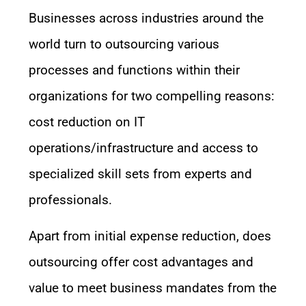
Businesses across industries around the
world turn to outsourcing various
processes and functions within their
organizations for two compelling reasons:
cost reduction on IT
operations/infrastructure and access to
specialized skill sets from experts and
professionals.
Apart from initial expense reduction, does
outsourcing offer cost advantages and
value to meet business mandates from the