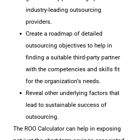
industry-leading outsourcing
providers.
Create a roadmap of detailed
outsourcing objectives to help in
finding a suitable third-party partner
with the competencies and skills fit
for the organization’s needs.
Reveal other underlying factors that
lead to sustainable success of
outsourcing.
The ROO Calculator can help in exposing