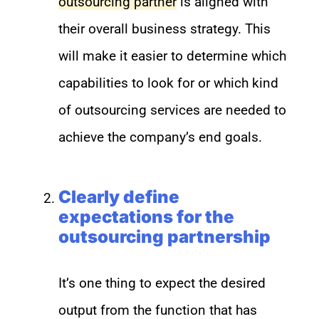
outsourcing partner
is aligned with
their overall business strategy. This
will make it easier to determine which
capabilities to look for or which kind
of outsourcing services are needed to
achieve the company’s end goals.
Clearly define
expectations for the
outsourcing partnership
It’s one thing to expect the desired
output from the function that has