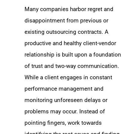
Many companies harbor regret and
disappointment from previous or
existing outsourcing contracts. A
productive and healthy client-vendor
relationship is built upon a foundation
of trust and two-way communication.
While a client engages in constant
performance management and
monitoring unforeseen delays or
problems may occur. Instead of
pointing fingers, work towards