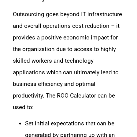
Outsourcing goes beyond IT infrastructure
and overall operations cost reduction – it
provides a positive economic impact for
the organization due to access to highly
skilled workers and technology
applications which can ultimately lead to
business efficiency and optimal
productivity. The ROO Calculator can be
used to:
Set initial expectations that can be
generated by partnering up with an