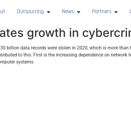
ut
Outsourcing
News
Partners
ates growth in cybercr
 30 billion data records were stolen in 2020, which is more tha
ntributed to this. First is the increasing dependence on network
computer systems.