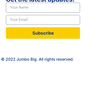
Subscribe
© 2022 Jumbo Big. All rights reserved.