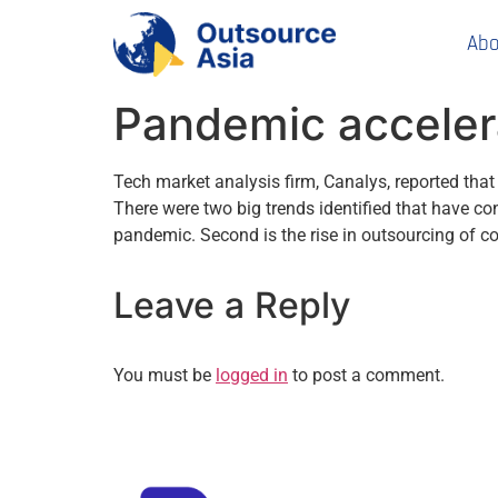
Abo
Pandemic acceler
Tech market analysis firm, Canalys, reported that
There were two big trends identified that have co
pandemic. Second is the rise in outsourcing of 
Leave a Reply
You must be
logged in
to post a comment.