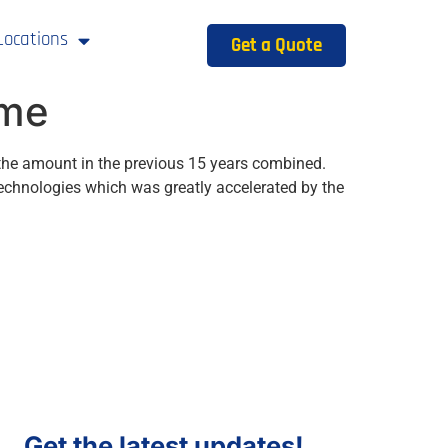
Locations
Get a Quote
ime
n the amount in the previous 15 years combined.
 technologies which was greatly accelerated by the
Get the latest updates!