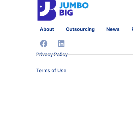
About
Outsourcing
News
Privacy Policy
Terms of Use