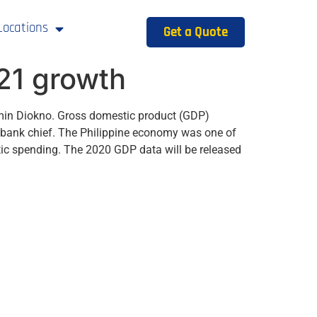
Locations
Get a Quote
021 growth
amin Diokno. Gross domestic product (GDP)
al bank chief. The Philippine economy was one of
ic spending. The 2020 GDP data will be released