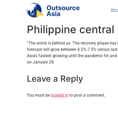
Abo
Philippine centra
“The worst is behind us. The recovery phase has
forecast will grow between 6.5%-7.5% versus last
Asia’s fastest growing until the pandemic hit a
on January 28.
Leave a Reply
You must be
logged in
to post a comment.