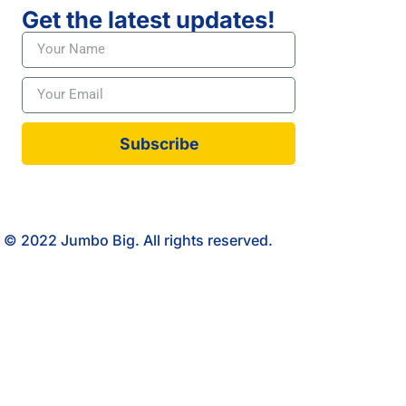
Get the latest updates!
Subscribe
© 2022 Jumbo Big. All rights reserved.