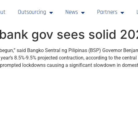
ut
Outsourcing
News
Partners
l bank gov sees solid 2
 begun,” said Bangko Sentral ng Pilipinas (BSP) Governor Benj
 year’s 8.5%-9.5% projected contraction, according to the centr
nd prompted lockdowns causing a significant slowdown in domest