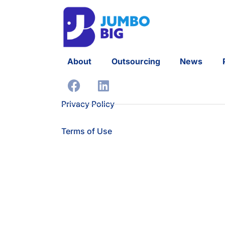
About
Outsourcing
News
Privacy Policy
Terms of Use