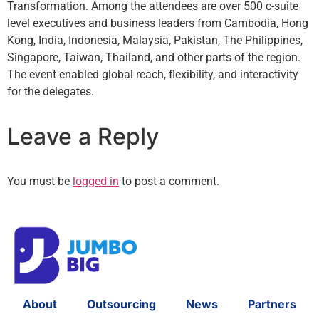
Transformation. Among the attendees are over 500 c-suite
level executives and business leaders from Cambodia, Hong
Kong, India, Indonesia, Malaysia, Pakistan, The Philippines,
Singapore, Taiwan, Thailand, and other parts of the region.
The event enabled global reach, flexibility, and interactivity
for the delegates.
Leave a Reply
You must be
logged in
to post a comment.
About
Outsourcing
News
Partners