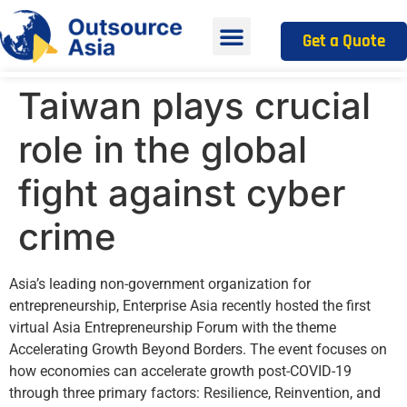
Get a Quote
Taiwan plays crucial
role in the global
fight against cyber
crime
Asia’s leading non-government organization for
entrepreneurship, Enterprise Asia recently hosted the first
virtual Asia Entrepreneurship Forum with the theme
Accelerating Growth Beyond Borders. The event focuses on
how economies can accelerate growth post-COVID-19
through three primary factors: Resilience, Reinvention, and