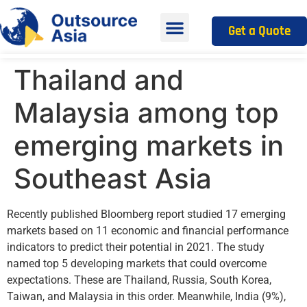
Get a Quote
Thailand and
Malaysia among top
emerging markets in
Southeast Asia
Recently published Bloomberg report studied 17 emerging
markets based on 11 economic and financial performance
indicators to predict their potential in 2021. The study
named top 5 developing markets that could overcome
expectations. These are Thailand, Russia, South Korea,
Taiwan, and Malaysia in this order. Meanwhile, India (9%),