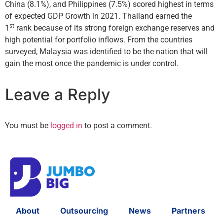
China (8.1%), and Philippines (7.5%) scored highest in terms
of expected GDP Growth in 2021. Thailand earned the
st
1
rank because of its strong foreign exchange reserves and
high potential for portfolio inflows. From the countries
surveyed, Malaysia was identified to be the nation that will
gain the most once the pandemic is under control.
Leave a Reply
You must be
logged in
to post a comment.
About
Outsourcing
News
Partners