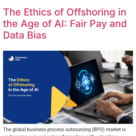
The Ethics of Offshoring in
the Age of AI: Fair Pay and
Data Bias
The global business process outsourcing (BPO) market is