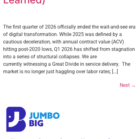
The first quarter of 2026 officially ended the wait-and-see era
of digital transformation. While 2025 was defined by a
cautious deceleration, with annual contract value (ACV)
hitting post-2020 lows, Q1 2026 has shifted from stagnation
into a series of structural collapses. We are
currently witnessing a Great Divide in service delivery. The
market is no longer just haggling over labor rates; […]
Next
→