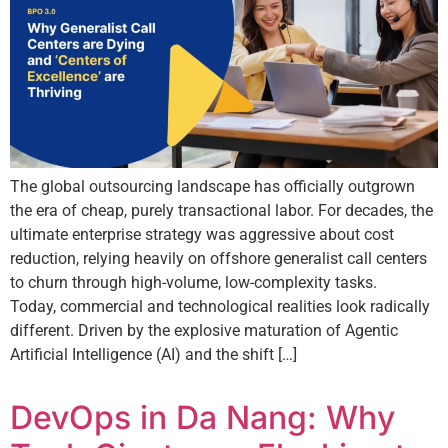
The global outsourcing landscape has officially outgrown
the era of cheap, purely transactional labor. For decades, the
ultimate enterprise strategy was aggressive about cost
reduction, relying heavily on offshore generalist call centers
to churn through high-volume, low-complexity tasks.
Today, commercial and technological realities look radically
different. Driven by the explosive maturation of Agentic
Artificial Intelligence (AI) and the shift […]
DevOps in Da Nang: Why