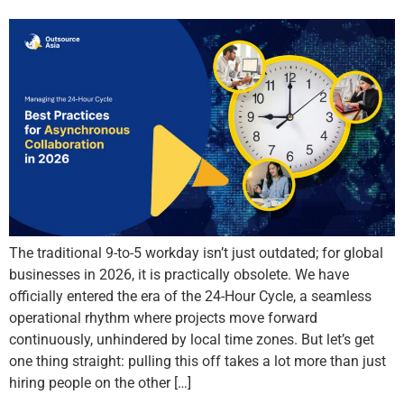
The traditional 9-to-5 workday isn’t just outdated; for global
businesses in 2026, it is practically obsolete. We have
officially entered the era of the 24-Hour Cycle, a seamless
operational rhythm where projects move forward
continuously, unhindered by local time zones. But let’s get
one thing straight: pulling this off takes a lot more than just
hiring people on the other […]