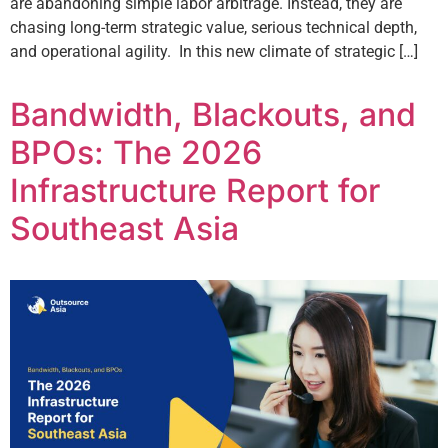
are abandoning simple labor arbitrage. Instead, they are
chasing long-term strategic value, serious technical depth,
and operational agility. In this new climate of strategic […]
Bandwidth, Blackouts, and
BPOs: The 2026
Infrastructure Report for
Southeast Asia