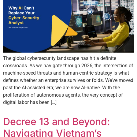
The global cybersecurity landscape has hit a definite
crossroads. As we navigate through 2026, the intersection of
machine-speed threats and human-centric strategy is what
defines whether an enterprise survives or folds. We’ve moved
past the AI-assisted era; we are now AI-native. With the
proliferation of autonomous agents, the very concept of
digital labor has been […]
Decree 13 and Beyond:
Navigating Vietnam’s