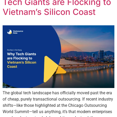
Tech Giants are Flocking to
Vietnam’s Silicon Coast
The global tech landscape has officially moved past the era
of cheap, purely transactional outsourcing. If recent industry
shifts—like those highlighted at the Chicago Outsourcing
World Summit—tell us anything, it’s that modern enterprises