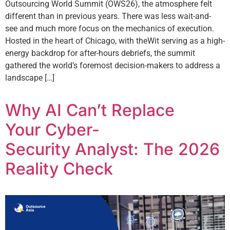
Outsourcing World Summit (OWS26), the atmosphere felt
different than in previous years. There was less wait-and-
see and much more focus on the mechanics of execution.
Hosted in the heart of Chicago, with theWit serving as a high-
energy backdrop for after-hours debriefs, the summit
gathered the world’s foremost decision-makers to address a
landscape […]
Why AI Can’t Replace
Your Cyber-
Security Analyst: The 2026
Reality Check