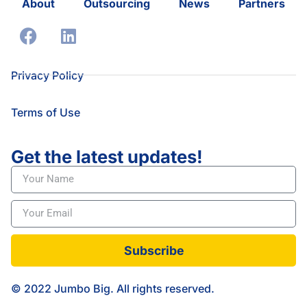
About
Outsourcing
News
Partners
Privacy Policy
Terms of Use
Get the latest updates!
Subscribe
© 2022 Jumbo Big. All rights reserved.