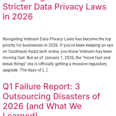
Stricter Data Privacy Laws
in 2026
Navigating Vietnam Data Privacy Laws has become the top
priority for businesses in 2026. If you’ve been keeping an eye
on Southeast Asia’s tech scene, you know Vietnam has been
moving fast. But as of January 1, 2026, the “move fast and
break things” era is officially getting a massive regulatory
upgrade. The days of […]
Q1 Failure Report: 3
Outsourcing Disasters of
2026 (and What We
Learned)