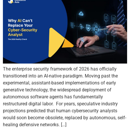
The enterprise security framework of 2026 has officially
transitioned into an AI-native paradigm. Moving past the
experimental, assistant-based implementations of early
generative technology, the widespread deployment of
autonomous software agents has fundamentally
restructured digital labor. For years, speculative industry
projections predicted that human cybersecurity analysts
would soon become obsolete, replaced by autonomous, self-
healing defensive networks. […]