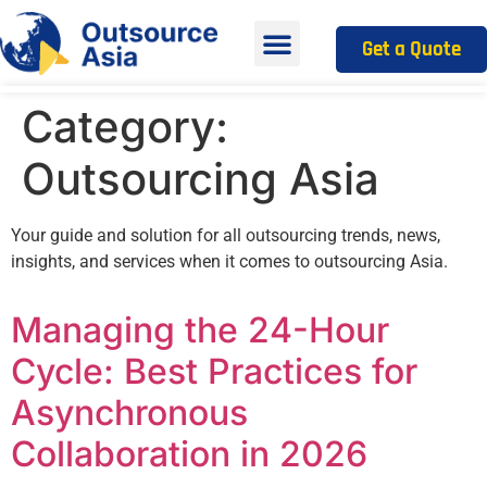
Get a Quote
Category:
Outsourcing Asia
Your guide and solution for all outsourcing trends, news,
insights, and services when it comes to outsourcing Asia.
Managing the 24-Hour
Cycle: Best Practices for
Asynchronous
Collaboration in 2026