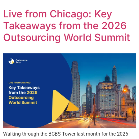
Live from Chicago: Key
Takeaways from the 2026
Outsourcing World Summit
Walking through the BCBS Tower last month for the 2026