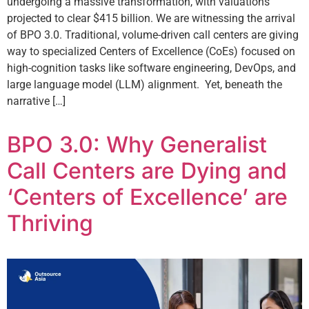
undergoing a massive transformation, with valuations
projected to clear $415 billion. We are witnessing the arrival
of BPO 3.0. Traditional, volume-driven call centers are giving
way to specialized Centers of Excellence (CoEs) focused on
high-cognition tasks like software engineering, DevOps, and
large language model (LLM) alignment. Yet, beneath the
narrative […]
BPO 3.0: Why Generalist
Call Centers are Dying and
‘Centers of Excellence’ are
Thriving