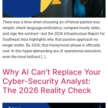
There was a time when choosing an offshore partner was
simple: check language proficiency, compare hourly rates,
and sign the contract—but the 2026 Infrastructure Report for
Southeast Asia highlights why that passive approach no
longer works. By 2026, that honeymoon phase is officially
over. In this hyper-demanding era of operational execution,
even the most brilliant […]
Why AI Can’t Replace Your
Cyber-Security Analyst:
The 2026 Reality Check